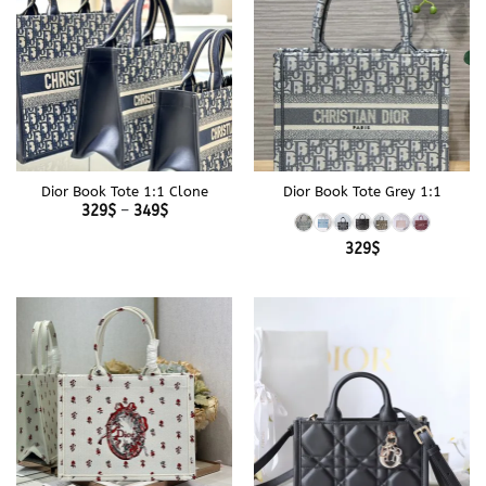
Dior Book Tote 1:1 Clone
Dior Book Tote Grey 1:1
Price
329
$
–
349
$
range:
329$
329
$
through
349$