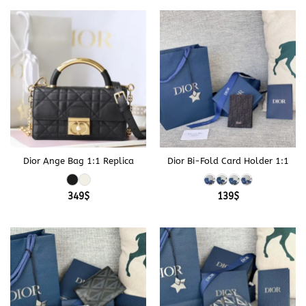
329$
Dior Ange Bag 1:1 Replica
Dior Bi-Fold Card Holder 1:1
349
$
139
$