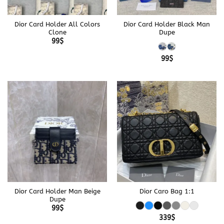
Dior Card Holder All Colors
Dior Card Holder Black Man
Clone
Dupe
99
$
99
$
Dior Card Holder Man Beige
Dior Caro Bag 1:1
Dupe
99
$
339
$