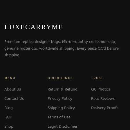
LUXECARRYME
Premium replica designer bags. Mirror-quality craftsmanship,
genuine materials, worldwide shipping. Every piece QC'd before
shipping.
MENU
QUICK LINKS
TRUST
About Us
Return & Refund
QC Photos
Contact Us
Privacy Policy
Real Reviews
Blog
Shipping Policy
Delivery Proofs
FAQ
Terms of Use
Shop
Legal Disclaimer