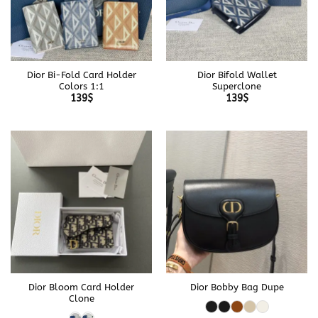
Dior Bi-Fold Card Holder
Dior Bifold Wallet
Colors 1:1
Superclone
139
$
139
$
Dior Bloom Card Holder
Dior Bobby Bag Dupe
Clone