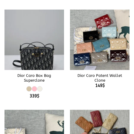
Dior Caro Box Bag
Dior Caro Patent Wallet
Superclone
Clone
149
$
339
$