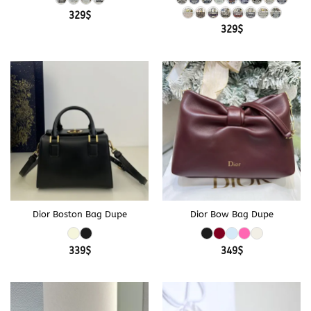
329
$
329
$
Dior Boston Bag Dupe
Dior Bow Bag Dupe
339
$
349
$