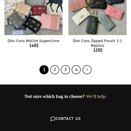
Dior Caro Wallet Superclone
Dior Caro Zipped Pouch 1:1
Replica
149
$
129
$
1
2
3
4
Not sure which bag to choose?
We'll help.
CONTACT US