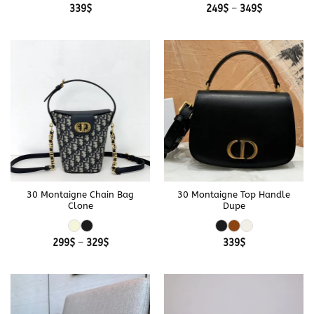
Price
339
$
249
$
–
349
$
range:
249$
through
349$
30 Montaigne Chain Bag
30 Montaigne Top Handle
Clone
Dupe
Price
299
$
–
329
$
339
$
range:
299$
through
329$