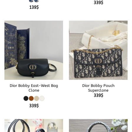
339
$
139
$
Dior Bobby East-West Bag
Dior Bobby Pouch
Clone
Superclone
339
$
339
$