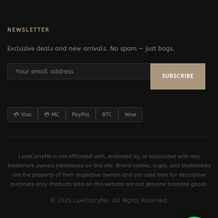
NEWSLETTER
Exclusive deals and new arrivals. No spam — just bags.
SUBSCRIBE
💳 Visa
💳 MC
PayPal
BTC
Wise
LuxeCarryMe is not affiliated with, endorsed by, or associated with any
trademark owners mentioned on this site. Brand names, logos, and trademarks
are the property of their respective owners and are used here for descriptive
purposes only. Products sold on this website are not genuine branded goods.
© 2026 LuxeCarryMe. All Rights Reserved.