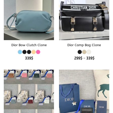
Dior Bow Clutch Clone
Dior Camp Bag Clone
Price
339
$
299
$
–
339
$
range:
299$
through
339$