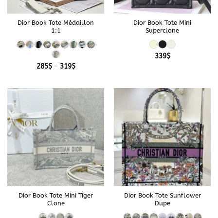
Dior Book Tote Médaillon
Dior Book Tote Mini
1:1
Superclone
339
$
Price
285
$
–
319
$
range:
285$
through
319$
Dior Book Tote Mini Tiger
Dior Book Tote Sunflower
Clone
Dupe