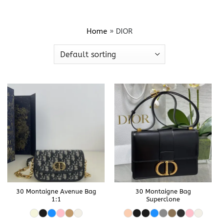
Home
»
DIOR
30 Montaigne Avenue Bag
30 Montaigne Bag
1:1
Superclone