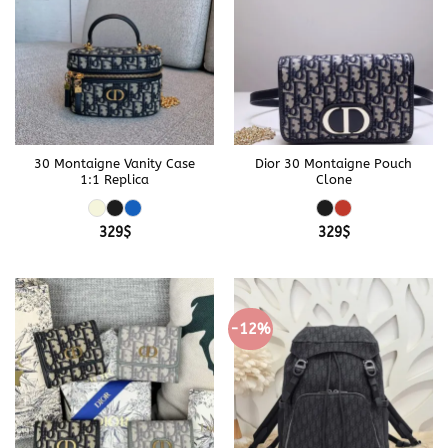
30 Montaigne Vanity Case
Dior 30 Montaigne Pouch
1:1 Replica
Clone
329
$
329
$
-12%