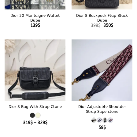
Dior 30 Montaigne Wallet
Dior 8 Backpack Flap Black
Dupe
Dupe
Original
Current
139
$
399
$
350
$
price
price
was:
is:
399$.
350$.
Dior 8 Bag With Strap Clone
Dior Adjustable Shoulder
Strap Superclone
Price
319
$
–
329
$
range:
59
$
319$
through