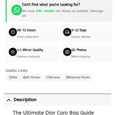
Can't find what you're looking for?
We have
500+ models
not shown on website. Message
us!
48-72 Hours
9-12 Days
Order preparation
Express delivery
1:1 Mirror Quality
QC Photos
Premium materials
Before shipping
Useful Links
FAQ
QC Photos
Reviews
Delivery Proofs
Description
The Ultimate Dior Caro Bag Guide