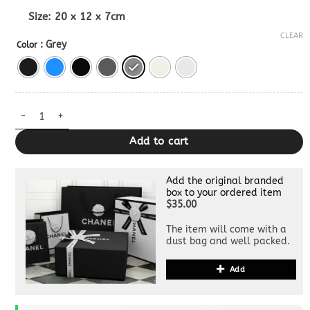
Size:
20 x 12 x 7cm
CLEAR
: Grey
Color
Dior Caro Bag 1:1 quantity
Add to cart
Add the original branded
box to your ordered item
$35.00
The item will come with a
dust bag and well packed.
Add