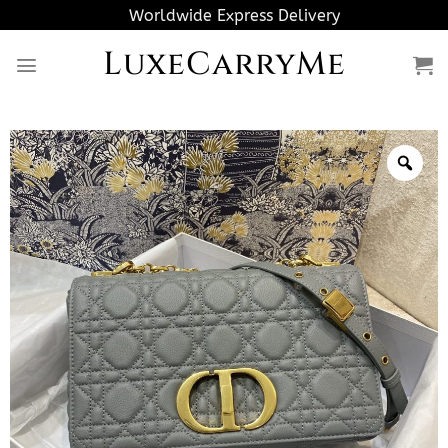
Skip
Worldwide Express Delivery
to
LuxeCarryMe
content