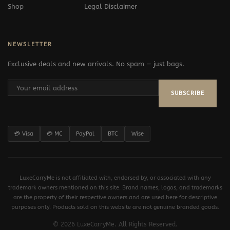
Shop
Legal Disclaimer
NEWSLETTER
Exclusive deals and new arrivals. No spam — just bags.
SUBSCRIBE
💳 Visa
💳 MC
PayPal
BTC
Wise
LuxeCarryMe is not affiliated with, endorsed by, or associated with any
trademark owners mentioned on this site. Brand names, logos, and trademarks
are the property of their respective owners and are used here for descriptive
purposes only. Products sold on this website are not genuine branded goods.
© 2026 LuxeCarryMe. All Rights Reserved.