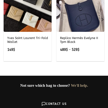
Yves Saint Laurent Tri-Fold
Replica Hermès Evelyne II
Wallet
Tpm Black
Price
149
$
489
$
–
529
$
range:
489$
through
529$
Not sure which bag to choose?
We'll help.
CONTACT US