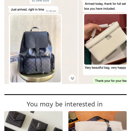
You may be interested in