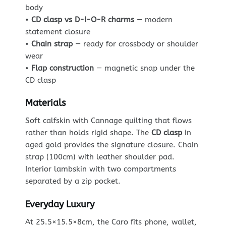
body
•
CD clasp vs D-I-O-R charms
— modern
statement closure
•
Chain strap
— ready for crossbody or shoulder
wear
•
Flap construction
— magnetic snap under the
CD clasp
Materials
Soft calfskin with Cannage quilting that flows
rather than holds rigid shape. The
CD clasp
in
aged gold provides the signature closure. Chain
strap (100cm) with leather shoulder pad.
Interior lambskin with two compartments
separated by a zip pocket.
Everyday Luxury
At 25.5×15.5×8cm, the Caro fits phone, wallet,