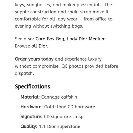
keys, sunglasses, and makeup essentials. The
supple construction and chain strap make it
comfortable for all-day wear — from office to
evening without switching bags.
See also:
Caro Box Bag
,
Lady Dior Medium
.
Browse
all Dior
.
Order yours today
and experience luxury
without compromise. QC photos provided before
dispatch.
Specifications
Material:
Cannage calfskin
Hardware:
Gold-tone CD hardware
Signature:
CD signature clasp
Quality:
1:1 Dior superclone