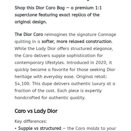
Shop this Dior Caro Bag — a premium 1:1
superclone featuring exact replica of the
original design.
The Dior Caro
reimagines the signature Cannage
quilting in a
softer, more relaxed construction
.
While the Lady Dior offers structured elegance,
the Caro delivers supple sophistication for
contemporary lifestyles. Introduced in 2020, it
quickly became a favorite for those seeking Dior
heritage with everyday ease. Original retail:
$4,100. This dupe delivers authentic luxury at a
fraction of the cost. Each piece is expertly
handcrafted for authentic quality.
Caro vs Lady Dior
Key differences:
•
Supple vs structured
— the Caro molds to your