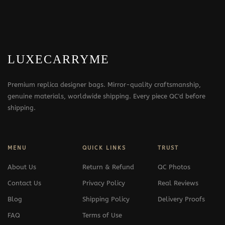
LUXECARRYME
Premium replica designer bags. Mirror-quality craftsmanship,
genuine materials, worldwide shipping. Every piece QC'd before
shipping.
MENU
QUICK LINKS
TRUST
About Us
Return & Refund
QC Photos
Contact Us
Privacy Policy
Real Reviews
Blog
Shipping Policy
Delivery Proofs
FAQ
Terms of Use