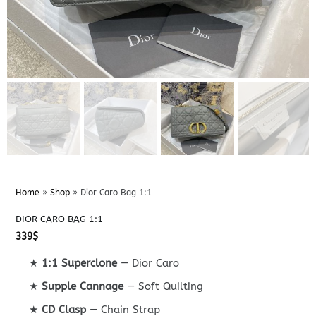
Home
»
Shop
»
Dior Caro Bag 1:1
DIOR CARO BAG 1:1
339
$
★
1:1 Superclone
— Dior Caro
★
Supple Cannage
— Soft Quilting
★
CD Clasp
— Chain Strap