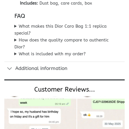
Includes:
Dust bag, care cards, box
FAQ
What makes this Dior Caro Bag 1:1 replica
special?
How does the quality compare to authentic
Dior?
What is included with my order?
Additional information
Customer Reviews...