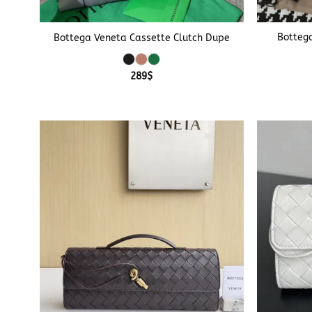
+
+
Bottega
Bottega Veneta Cassette Clutch Dupe
289
$