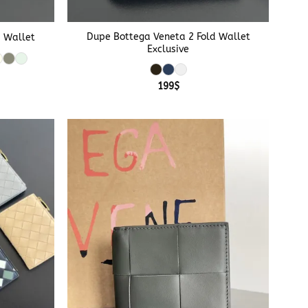
+
Dupe Bottega Veneta 2 Fold Wallet
d Wallet
Exclusive
199
$