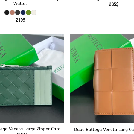
Wallet
285
$
219
$
+
ega Veneta Large Zipper Card
Dupe Bottega Veneta Long Ca