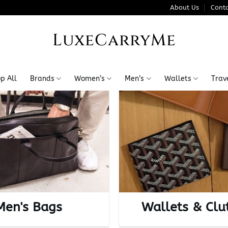
About Us
Conta
LuxeCarryMe
p All
Brands
Women’s
Men’s
Wallets
Trav
Men's Bags
Wallets & Clu