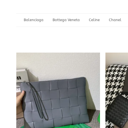
Balenciaga
Bottega Veneta
Celine
Chanel