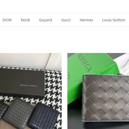
DIOR
Fendi
Goyard
Gucci
Hermes
Louis Vuitton