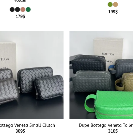
Holder
199
$
179
$
+
ottega Veneta Small Clutch
Dupe Bottega Veneta Toile
309
$
310
$