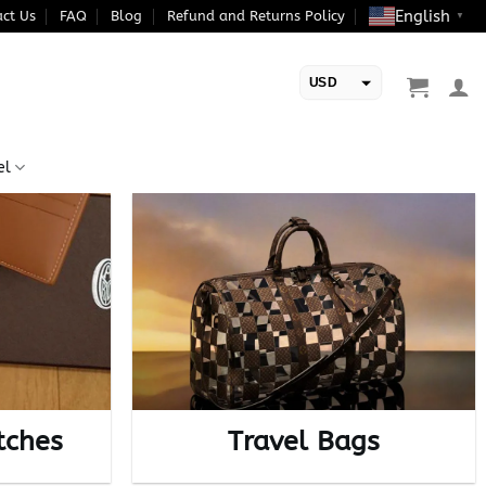
English
ct Us
FAQ
Blog
Refund and Returns Policy
▼
USD
EUR
el
tches
Travel Bags