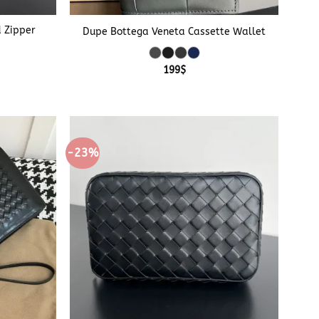
+
d Zipper
Dupe Bottega Veneta Cassette Wallet
199
$
-23%
+