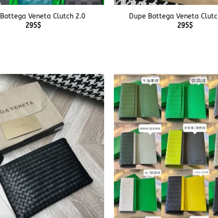
Bottega Veneta Clutch 2.0
Dupe Bottega Veneta Clutc
295
$
295
$
+