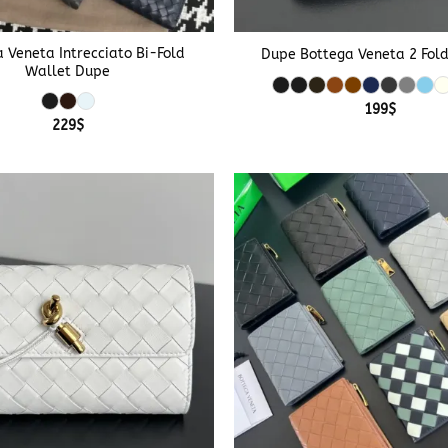
+
 Veneta Intrecciato Bi-Fold
Dupe Bottega Veneta 2 Fol
Wallet Dupe
199
$
229
$