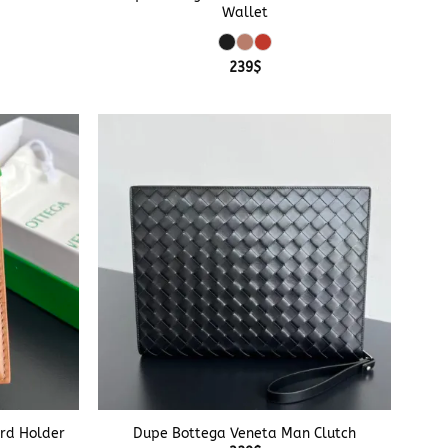
Wallet
239
$
+
rd Holder
Dupe Bottega Veneta Man Clutch