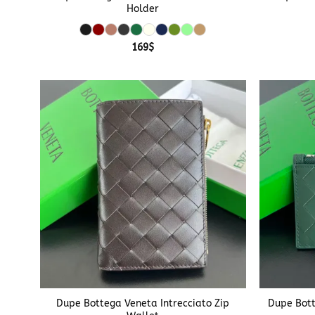
Holder
169
$
+
+
Dupe Bottega Veneta Intrecciato Zip
Dupe Bott