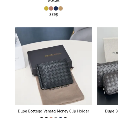
Wallet
229
$
+
+
Dupe Bottega Veneta Money Clip Holder
Dupe B