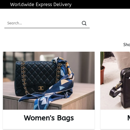
Skip
Worldwide Express Delivery
to
content
Search
for:
Sho
Women's Bags