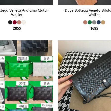
+
ttega Veneta Andiamo Clutch
Dupe Bottega Veneta Bifol
Wallet
Wallet
285
$
169
$
+