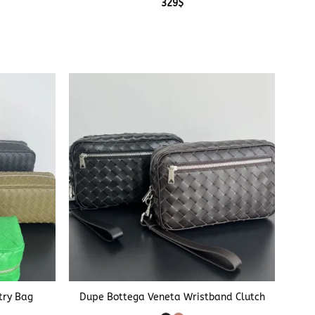
329
$
+
try Bag
Dupe Bottega Veneta Wristband Clutch