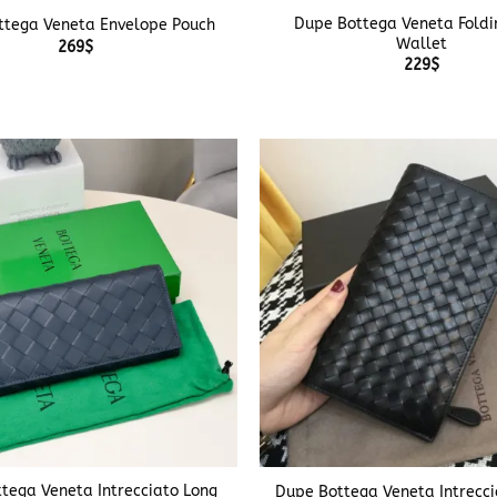
Dupe Bottega Veneta Foldi
ttega Veneta Envelope Pouch
Wallet
269
$
229
$
+
tega Veneta Intrecciato Long
Dupe Bottega Veneta Intrecc