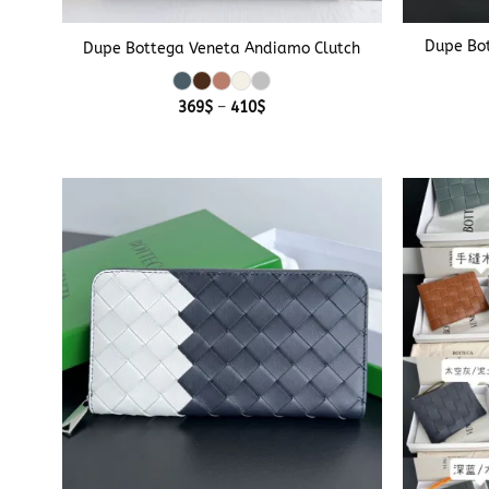
+
+
Dupe Bo
Dupe Bottega Veneta Andiamo Clutch
Price
369
$
–
410
$
range:
369$
through
410$
+
+