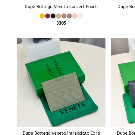
Dupe Bottega Veneta Concert Pouch
Dupe Bo
330
$
+
+
Dupe Bottega Veneta Intrecciato Card
Dupe Bot