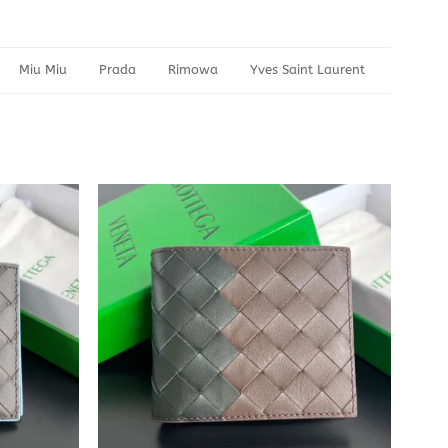
Miu Miu
Prada
Rimowa
Yves Saint Laurent