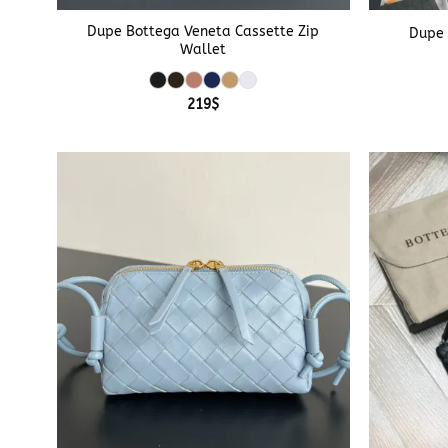
Dupe Bottega Veneta Cassette Zip
Dupe 
Wallet
219
$
+
+