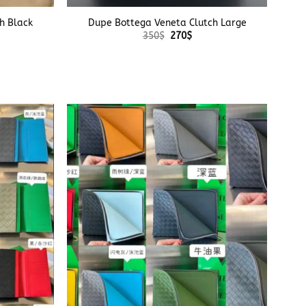
h Black
Dupe Bottega Veneta Clutch Large
Original
Current
350
$
270
$
price
price
was:
is:
350$.
270$.
+