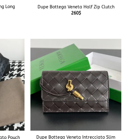
ng Long
Dupe Bottega Veneta Half Zip Clutch
260
$
+
Dupe Bottega Veneta Intrecciato Slim
iato Pouch