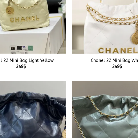
+
l 22 Mini Bag Light Yellow
Chanel 22 Mini Bag Wh
349
$
349
$