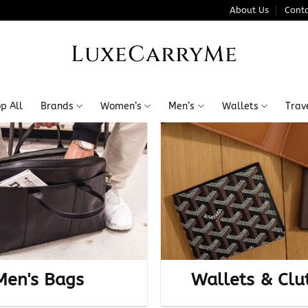
About Us
Conta
LuxeCarryMe
p All
Brands
Women’s
Men’s
Wallets
Trav
Men's Bags
Wallets & Clu