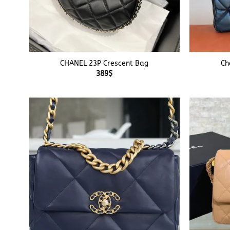
+
+
CHANEL 23P Crescent Bag
Ch
389
$