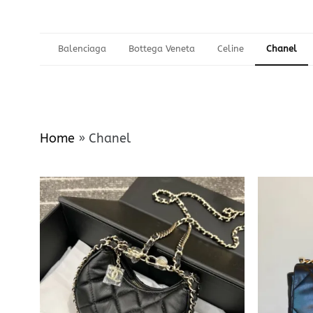
Balenciaga
Bottega Veneta
Celine
Chanel
Home
»
Chanel