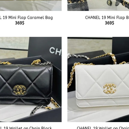
+
 19 Mini Flap Caramel Bag
CHANEL 19 Mini Flap 
369
$
369
$
+
 19 Wallet on Chain Black
CHANEL 19 Wallet on Chai