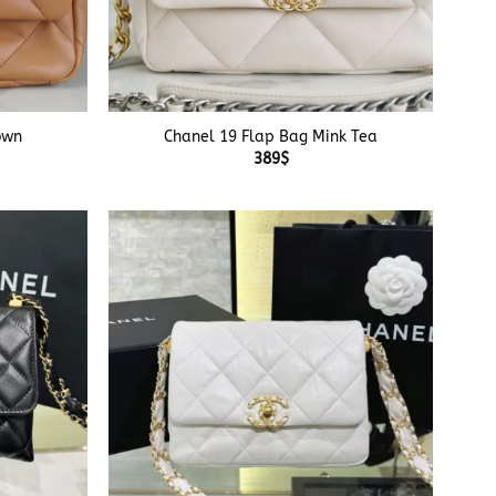
+
own
Chanel 19 Flap Bag Mink Tea
389
$