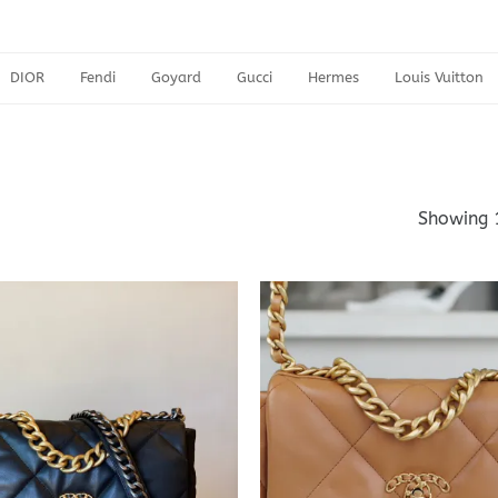
DIOR
Fendi
Goyard
Gucci
Hermes
Louis Vuitton
Showing 