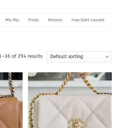
Miu Miu
Prada
Rimowa
Yves Saint Laurent
1–36 of 294 results