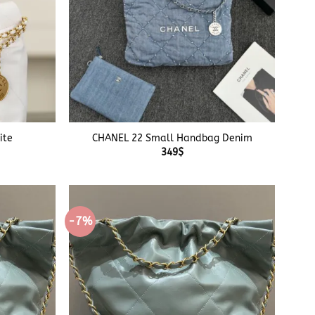
+
ite
CHANEL 22 Small Handbag Denim
349
$
-7%