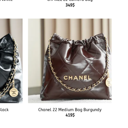
349
$
+
lack
Chanel 22 Medium Bag Burgundy
419
$