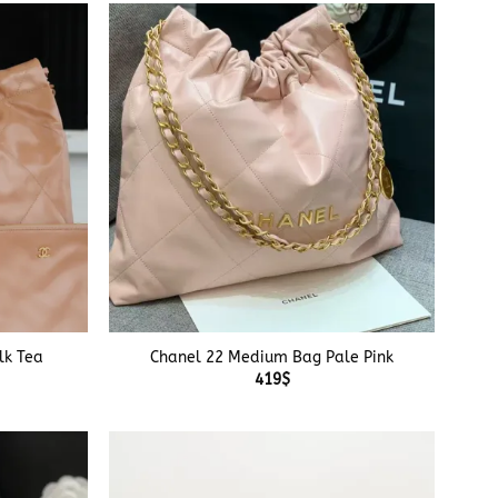
+
lk Tea
Chanel 22 Medium Bag Pale Pink
419
$