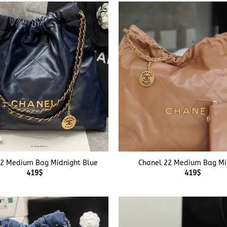
+
22 Medium Bag Midnight Blue
Chanel 22 Medium Bag Mi
419
$
419
$