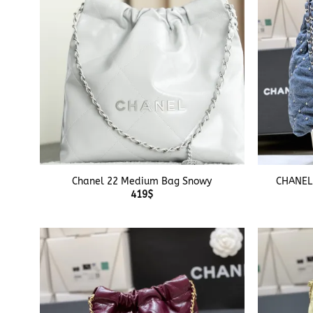
+
+
Chanel 22 Medium Bag Snowy
CHANEL
419
$