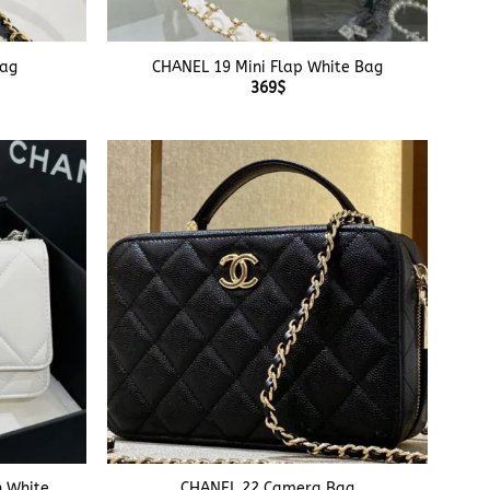
+
Bag
CHANEL 19 Mini Flap White Bag
369
$
+
n White
CHANEL 22 Camera Bag