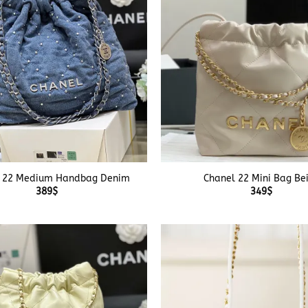
+
 22 Medium Handbag Denim
Chanel 22 Mini Bag Be
389
$
349
$