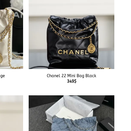
+
ige
Chanel 22 Mini Bag Black
349
$