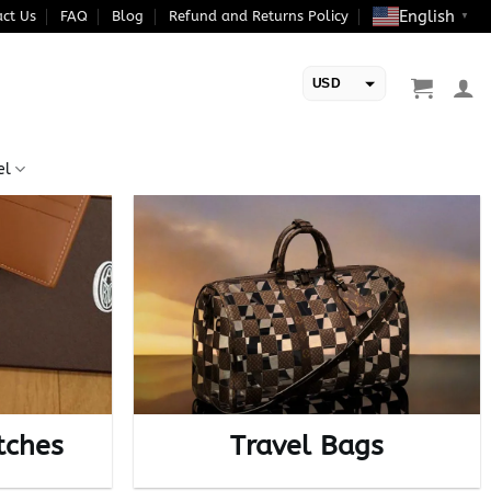
English
ct Us
FAQ
Blog
Refund and Returns Policy
▼
USD
EUR
el
tches
Travel Bags