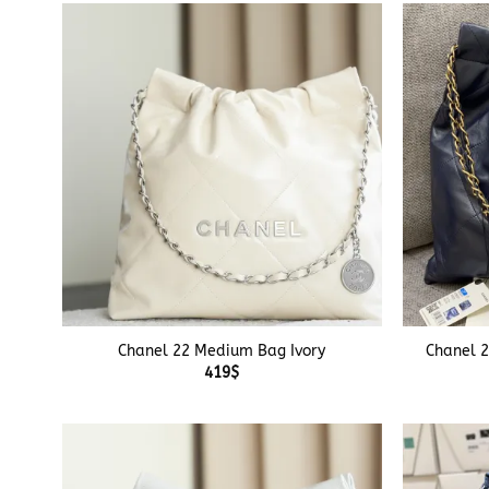
+
+
Chanel 22 Medium Bag Ivory
Chanel 
419
$