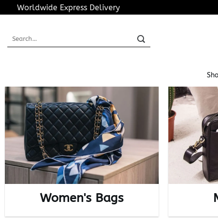
Skip
Worldwide Express Delivery
to
content
Search
for:
Sho
Women's Bags