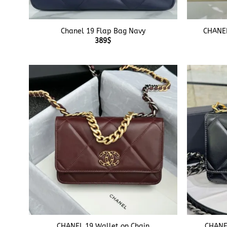
+
+
Chanel 19 Flap Bag Navy
CHANEL
389
$
+
+
CHANEL 19 Wallet on Chain
CHANEL