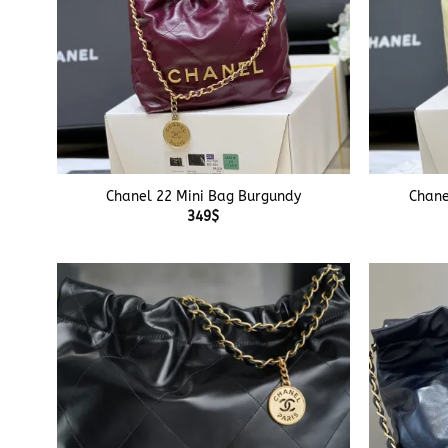
+
+
Chanel 22 Mini Bag Burgundy
Chane
349
$