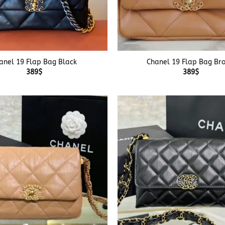
+
anel 19 Flap Bag Black
Chanel 19 Flap Bag Br
389
$
389
$