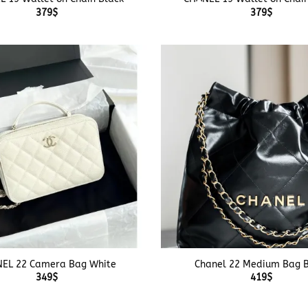
379
$
379
$
+
EL 22 Camera Bag White
Chanel 22 Medium Bag B
349
$
419
$