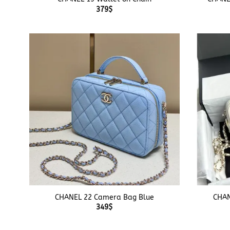
379
$
+
+
CHANEL 22 Camera Bag Blue
CHAN
349
$