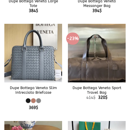
Dupe Bottega Veneta Large
Dupe Bottega Veneta
Tote
Messanger Bag
384
$
394
$
-23%
Dupe Bottega Veneta Slim
Dupe Bottega Veneta Sport
Intrecciato Briefcase
Travel Bag
Original
Current
414
$
320
$
price
price
was:
is:
369
$
414$.
320$.