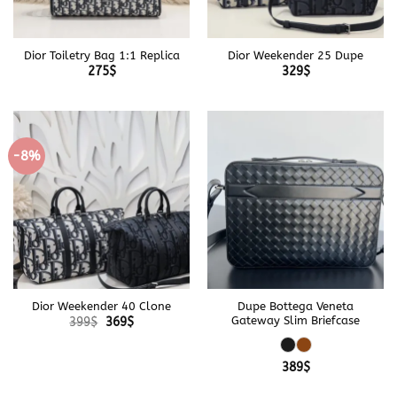
Dior Toiletry Bag 1:1 Replica
Dior Weekender 25 Dupe
275
$
329
$
-8%
Dior Weekender 40 Clone
Dupe Bottega Veneta
Original
Current
Gateway Slim Briefcase
399
$
369
$
price
price
was:
is:
399$.
369$.
389
$