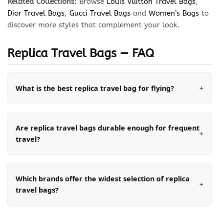
Related Collections:
Browse
Louis Vuitton Travel Bags
,
Dior Travel Bags
,
Gucci Travel Bags
and
Women’s Bags
to
discover more styles that complement your look.
Replica Travel Bags — FAQ
What is the best replica travel bag for flying?
Are replica travel bags durable enough for frequent
travel?
Which brands offer the widest selection of replica
travel bags?