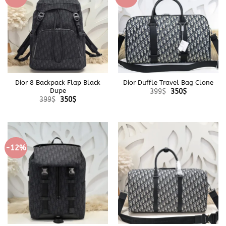
Dior 8 Backpack Flap Black
Dior Duffle Travel Bag Clone
Original
Current
Dupe
399
$
350
$
price
price
Original
Current
399
$
350
$
was:
is:
price
price
399$.
350$.
was:
is:
399$.
350$.
-12%