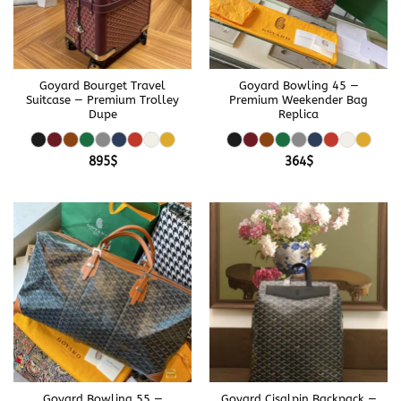
Goyard Bourget Travel
Goyard Bowling 45 —
Suitcase — Premium Trolley
Premium Weekender Bag
Dupe
Replica
895
$
364
$
Goyard Bowling 55 —
Goyard Cisalpin Backpack —