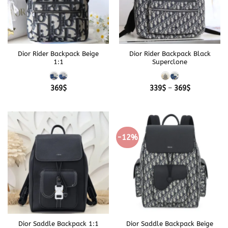
Dior Rider Backpack Beige
Dior Rider Backpack Black
1:1
Superclone
Price
369
$
339
$
–
369
$
range:
339$
through
369$
-12%
Dior Saddle Backpack 1:1
Dior Saddle Backpack Beige