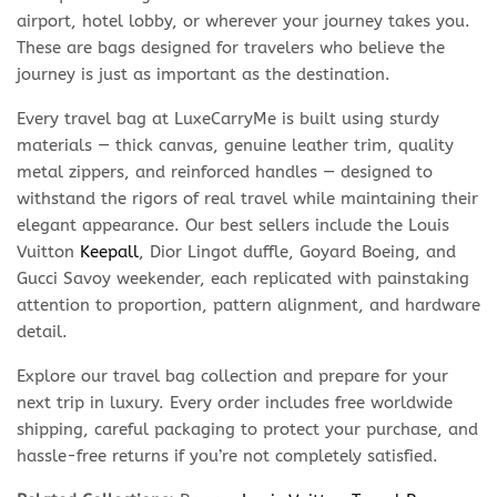
airport, hotel lobby, or wherever your journey takes you.
These are bags designed for travelers who believe the
journey is just as important as the destination.
Every travel bag at LuxeCarryMe is built using sturdy
materials — thick canvas, genuine leather trim, quality
metal zippers, and reinforced handles — designed to
withstand the rigors of real travel while maintaining their
elegant appearance. Our best sellers include the Louis
Vuitton
Keepall
, Dior Lingot duffle, Goyard Boeing, and
Gucci Savoy weekender, each replicated with painstaking
attention to proportion, pattern alignment, and hardware
detail.
Explore our travel bag collection and prepare for your
next trip in luxury. Every order includes free worldwide
shipping, careful packaging to protect your purchase, and
hassle-free returns if you’re not completely satisfied.