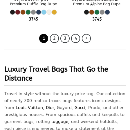
Premium Duffle Bag Dupe
Premium Alpine Bag Dupe
374
$
374
$
1
2
3
4
Luxury Travel Bags That Go the
Distance
Travel in style without the luxury price tag. Our collection
of nearly 200 replica travel bags features iconic designs
from
Louis Vuitton
,
Dior
, Goyard,
Gucci
, Prada, and other
prestigious houses. From spacious duffels and keepalls to
garment bags, rolling
luggage
, and weekend holdalls,
each piece is engineered to make a statement at the