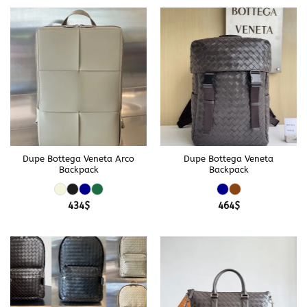
Dupe Bottega Veneta Arco
Dupe Bottega Veneta
Backpack
Backpack
434
$
464
$