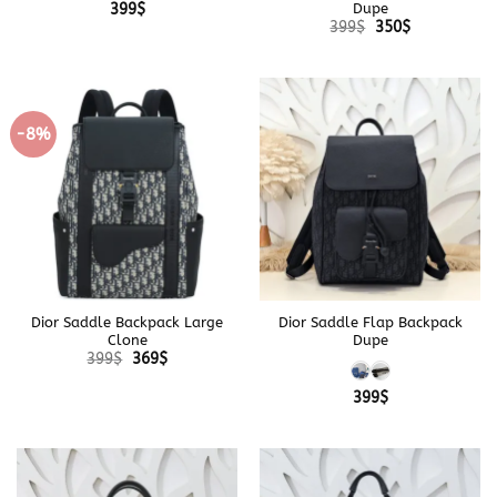
Dupe
399
$
Original
Current
399
$
350
$
price
price
was:
is:
399$.
350$.
-8%
Dior Saddle Backpack Large
Dior Saddle Flap Backpack
Clone
Dupe
Original
Current
399
$
369
$
price
price
was:
is:
399
$
399$.
369$.