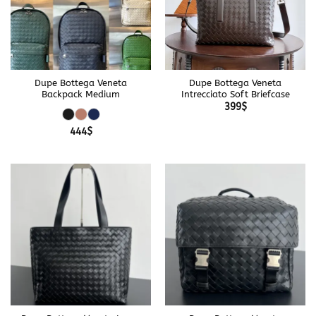
Dupe Bottega Veneta
Dupe Bottega Veneta
Backpack Medium
Intrecciato Soft Briefcase
399
$
444
$