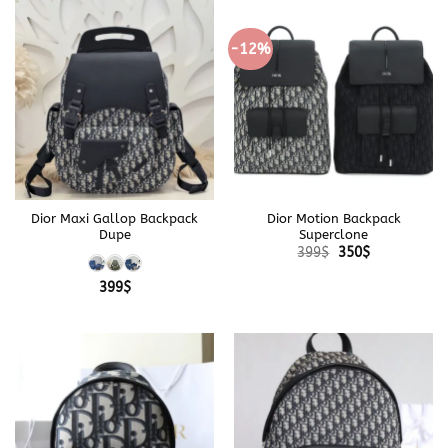
-12%
Dior Maxi Gallop Backpack
Dior Motion Backpack
Dupe
Superclone
Original
Current
399
$
350
$
price
price
was:
is:
399
$
399$.
350$.