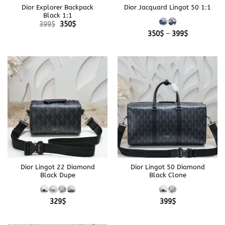
Dior Explorer Backpack
Dior Jacquard Lingot 50 1:1
Black 1:1
Original
Current
399
$
350
$
price
price
Price
350
$
–
399
$
was:
is:
range:
399$.
350$.
350$
through
399$
Dior Lingot 22 Diamond
Dior Lingot 50 Diamond
Black Dupe
Black Clone
329
$
399
$