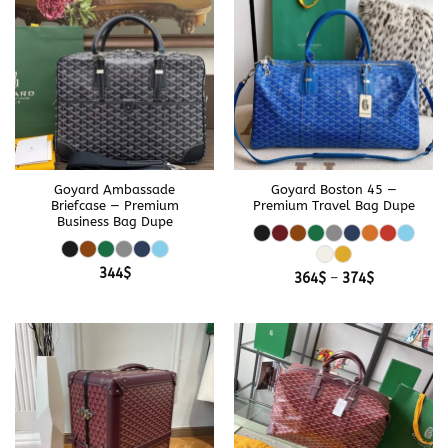
Goyard Ambassade
Goyard Boston 45 —
Briefcase — Premium
Premium Travel Bag Dupe
Business Bag Dupe
344
$
Price
364
$
–
374
$
range:
364$
through
374$