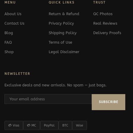
MENU
QUICK LINKS
TRUST
About Us
Return & Refund
QC Photos
Contact Us
Privacy Policy
Real Reviews
Blog
Shipping Policy
Delivery Proofs
FAQ
Terms of Use
Shop
Legal Disclaimer
NEWSLETTER
Exclusive deals and new arrivals. No spam — just bags.
SUBSCRIBE
💳 Visa
💳 MC
PayPal
BTC
Wise