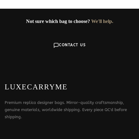
Not sure which bag to choose?
We'll help.
CONTACT US
LUXECARRYME
Premium replica designer bags. Mirror-quality craftsmanship,
genuine materials, worldwide shipping. Every piece QC'd before
shipping.