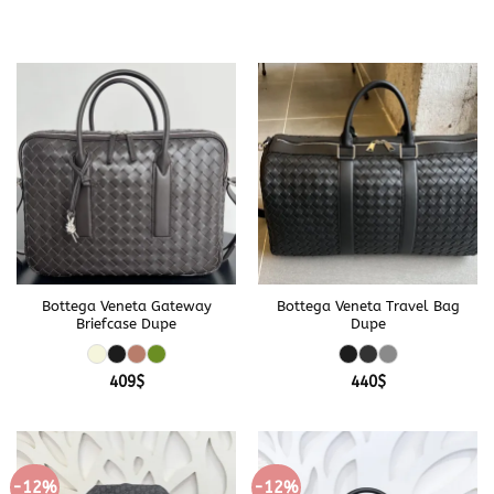
Bottega Veneta Gateway
Bottega Veneta Travel Bag
Briefcase Dupe
Dupe
409
$
440
$
-12%
-12%