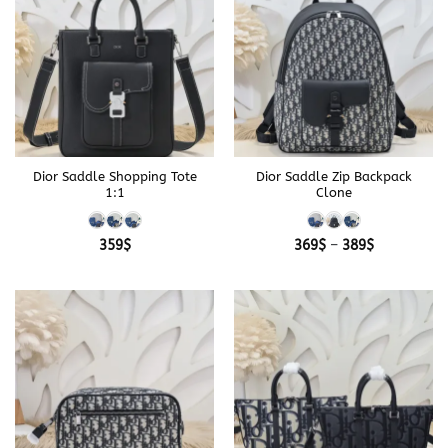
Dior Saddle Shopping Tote
Dior Saddle Zip Backpack
1:1
Clone
Price
359
$
369
$
–
389
$
range:
369$
through
389$