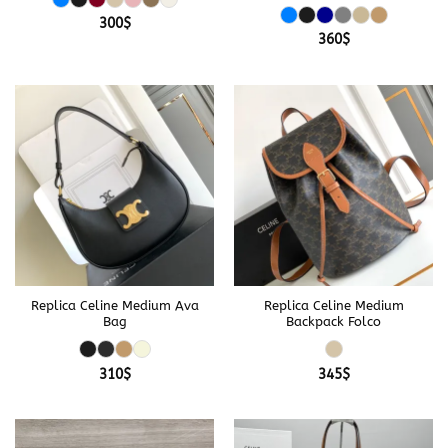
300
$
360
$
Replica Celine Medium Ava
Replica Celine Medium
Bag
Backpack Folco
310
$
345
$