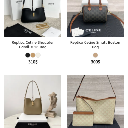
Replica Celine Shoulder
Replica Celine Small Boston
Camille 16 Bag
Bag
310
$
300
$