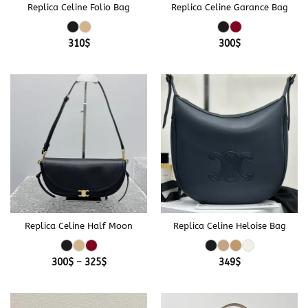
Replica Celine Folio Bag
Replica Celine Garance Bag
310
$
300
$
Replica Celine Half Moon
Replica Celine Heloise Bag
Price
300
$
–
325
$
349
$
range:
300$
through
325$