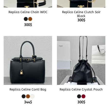
Replica Celine Chain WOC
Replica Celine Clutch Soir
Black
300
$
300
$
Replica Celine Conti Bag
Replica Celine Crystal Pouch
344
$
300
$