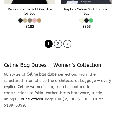
Replica Celine Soft Camille
Replica Celine Soft Shopper
16 Bag
Bag
310
$
325
$
1
2
Celine Bag Dupes — Women’s Collection
68 styles of
Celine bag dupe
perfection. From the
structured Triomphe to the architectural Luggage — every
replica Celine
women’s bag matches authentic
construction: calfskin leather, brass hardware, suede
linings.
Celine official
bags run $2,000-$5,000. Ours:
$189-$399.