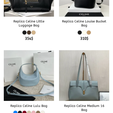
Replica Celine Little
Replica Celine Louise Bucket
Luggage Bag
Bag
354
$
310
$
Replica Celine Lulu Bag
Replica Celine Medium 16
Bag