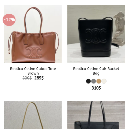
-12%
Replica Celine Cubas Tote
Replica Celine Cuir Bucket
Brown
Bag
Original
Current
330
$
289
$
price
price
was:
is:
310
$
330$.
289$.