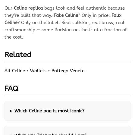
Our
Celine replica
bags look and feel authentic because
they’re built that way.
Fake Celine
? Only in price.
Faux
Celine
? Only on the label. Real calfskin, real brass, real
craftsmanship — same Parisian aesthetic at a fraction of
the cost.
Related
All Celine
•
Wallets
•
Bottega Veneta
FAQ
Which Celine bag is most iconic?