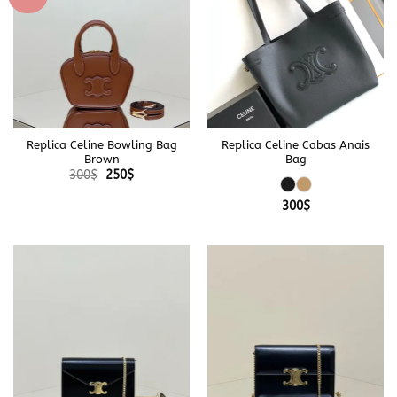
Replica Celine Bowling Bag
Replica Celine Cabas Anais
Brown
Bag
Original
Current
300
$
250
$
price
price
was:
is:
300
$
300$.
250$.