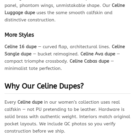
panel, phantom wings, unmistakable shape. Our
Celine
Luggage dupe
uses the same smooth calfskin and
distinctive construction.
More Styles
Celine 16 dupe
— curved flap, architectural lines.
Celine
Sangle dupe
— bucket reimagined.
Celine Ava dupe
—
compact triomphe crossbody.
Celine Cabas dupe
—
minimalist tote perfection.
Why Our Celine Dupes?
Every
Celine dupe
in our women’s collection uses real
calfskin — not PU pretending to be leather. Hardware is
solid brass with authentic weight. Interiors match original
pocket layouts. We include QC photos so you verify
construction before we ship.