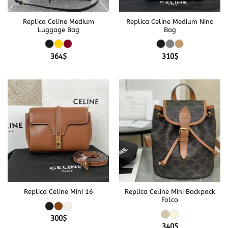
Replica Celine Medium
Replica Celine Medium Nino
Luggage Bag
Bag
364
$
310
$
Replica Celine Mini 16
Replica Celine Mini Backpack
Folco
300
$
340
$