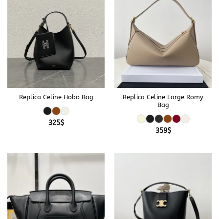
Replica Celine Hobo Bag
Replica Celine Large Romy
Bag
325
$
359
$