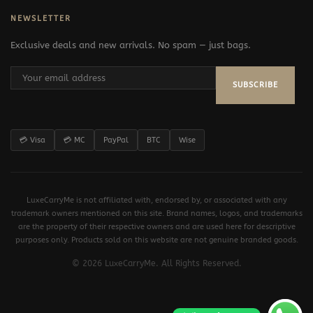
NEWSLETTER
Exclusive deals and new arrivals. No spam — just bags.
SUBSCRIBE
💳 Visa
💳 MC
PayPal
BTC
Wise
LuxeCarryMe is not affiliated with, endorsed by, or associated with any
trademark owners mentioned on this site. Brand names, logos, and trademarks
are the property of their respective owners and are used here for descriptive
purposes only. Products sold on this website are not genuine branded goods.
© 2026 LuxeCarryMe. All Rights Reserved.