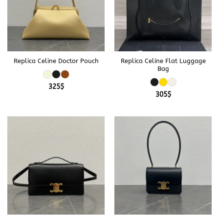
Replica Celine Doctor Pouch
Replica Celine Flat Luggage
Bag
325
$
305
$