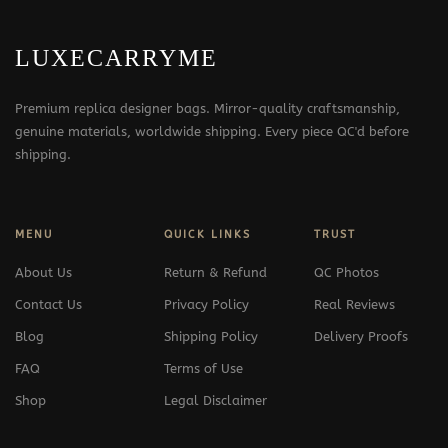
LUXECARRYME
Premium replica designer bags. Mirror-quality craftsmanship,
genuine materials, worldwide shipping. Every piece QC'd before
shipping.
MENU
QUICK LINKS
TRUST
About Us
Return & Refund
QC Photos
Contact Us
Privacy Policy
Real Reviews
Blog
Shipping Policy
Delivery Proofs
FAQ
Terms of Use
Shop
Legal Disclaimer