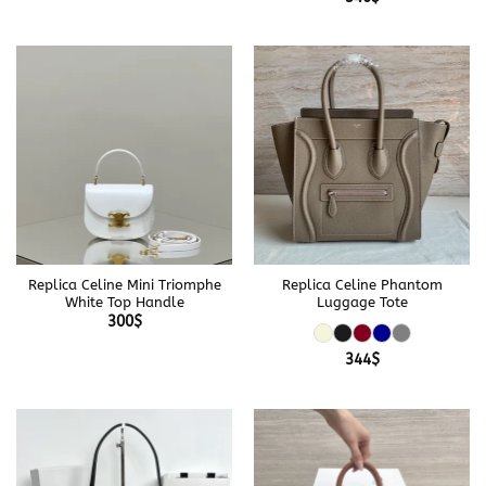
Replica Celine Mini Triomphe
Replica Celine Phantom
White Top Handle
Luggage Tote
300
$
344
$