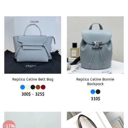
Replica Celine Belt Bag
Replica Celine Bonnie
Backpack
Price
300
$
–
325
$
range:
310
$
300$
through
325$
-17%