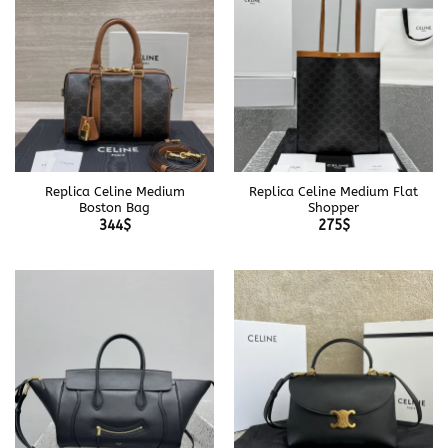
Replica Celine Medium
Replica Celine Medium Flat
Boston Bag
Shopper
344
$
275
$