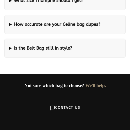
What size Triomphe should I get?
How accurate are your Celine bag dupes?
Is the Belt Bag still in style?
Not sure which bag to choose?
We'll help.
CONTACT US