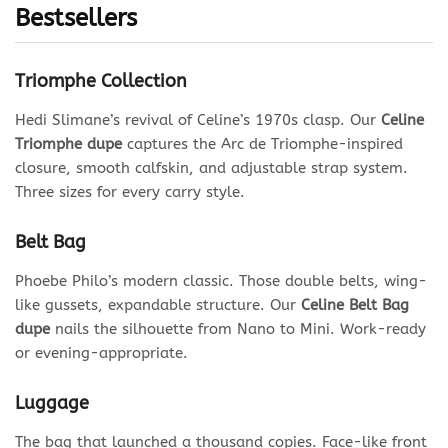
Bestsellers
Triomphe Collection
Hedi Slimane’s revival of Celine’s 1970s clasp. Our
Celine
Triomphe dupe
captures the Arc de Triomphe-inspired
closure, smooth calfskin, and adjustable strap system.
Three sizes for every carry style.
Belt Bag
Phoebe Philo’s modern classic. Those double belts, wing-
like gussets, expandable structure. Our
Celine Belt Bag
dupe
nails the silhouette from Nano to Mini. Work-ready
or evening-appropriate.
Luggage
The bag that launched a thousand copies. Face-like front