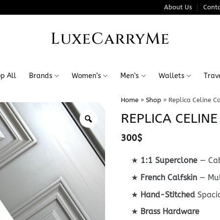
About Us
Conta
LuxeCarryMe
p All
Brands
Women’s
Men’s
Wallets
Trav
Home
»
Shop
»
Replica Celine C
REPLICA CELIN
300
$
★
1:1 Superclone
— Cab
★
French Calfskin
— Mul
★
Hand-Stitched
Spaci
★
Brass Hardware