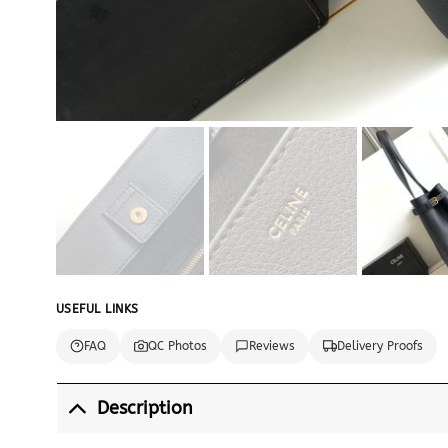
USEFUL LINKS
FAQ
QC Photos
Reviews
Delivery Proofs
Description