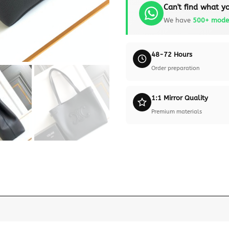
Can't find what yo
We have
500+ mode
48-72 Hours
Order preparation
1:1 Mirror Quality
Premium materials