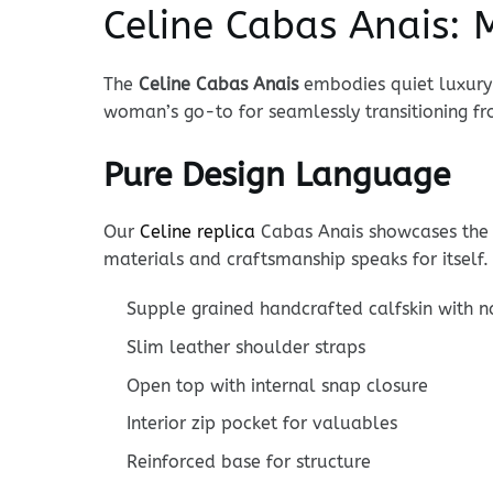
Celine Cabas Anais: M
The
Celine Cabas Anais
embodies quiet luxury 
woman’s go-to for seamlessly transitioning 
Pure Design Language
Our
Celine replica
Cabas Anais showcases the 
materials and craftsmanship speaks for itself.
Supple grained handcrafted calfskin with n
Slim leather shoulder straps
Open top with internal snap closure
Interior zip pocket for valuables
Reinforced base for structure