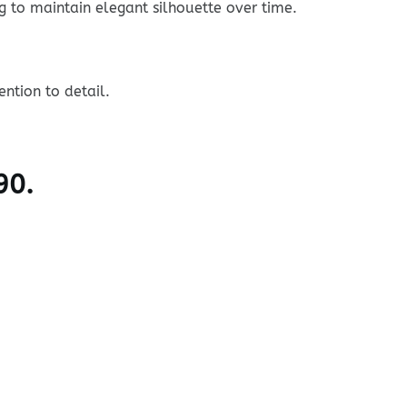
g to maintain elegant silhouette over time.
ntion to detail.
90.