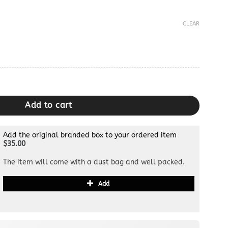
CLEAR
g quantity
Add to cart
Add the original branded box to your ordered item
$35.00
The item will come with a dust bag and well packed.
Add