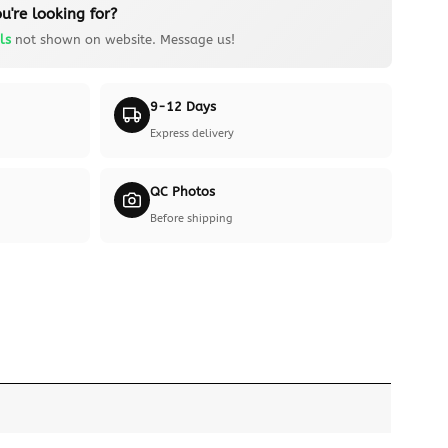
u're looking for?
ls
not shown on website. Message us!
9-12 Days
Express delivery
QC Photos
Before shipping