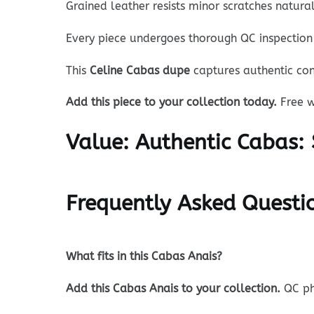
Grained leather resists minor scratches natur
Every piece undergoes thorough QC inspection 
This
Celine Cabas dupe
captures authentic con
Add this piece to your collection today.
Free w
Value:
Authentic Cabas: 
Frequently Asked Questi
What fits in this Cabas Anais?
Add this Cabas Anais to your collection.
QC ph