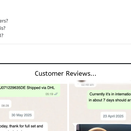
ers?
is?
d?
Customer Reviews...