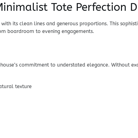
inimalist Tote Perfection 
with its clean lines and generous proportions. This sophis
from boardroom to evening engagements.
house’s commitment to understated elegance. Without exce
atural texture