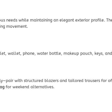
ous needs while maintaining an elegant exterior profile. T
ring movement.
blet, wallet, phone, water bottle, makeup pouch, keys, and 
y—pair with structured blazers and tailored trousers for o
Bag
for weekend alternatives.