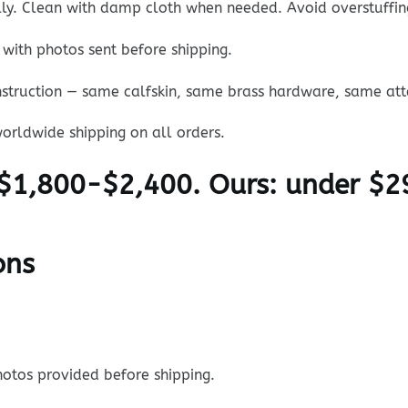
ally. Clean with damp cloth when needed. Avoid overstuffin
with photos sent before shipping.
struction — same calfskin, same brass hardware, same atte
orldwide shipping on all orders.
$1,800-$2,400. Ours: under $2
ons
otos provided before shipping.