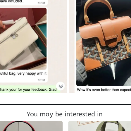
You may be interested in