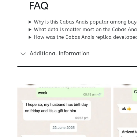
FAQ
Why is this Cabas Anais popular among buy
What details matter most on the Cabas Ana
How was the Cabas Anais replica develope
Additional information