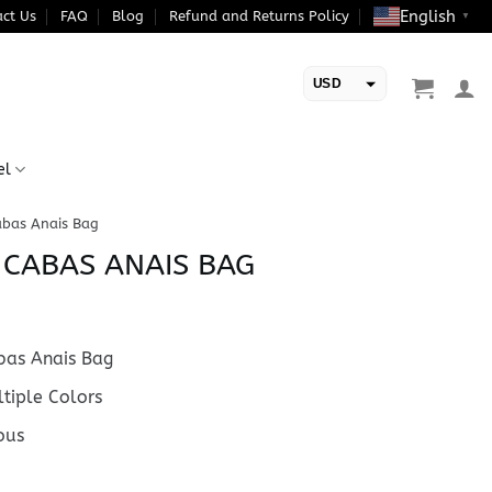
English
ct Us
FAQ
Blog
Refund and Returns Policy
▼
USD
EUR
el
abas Anais Bag
E CABAS ANAIS BAG
as Anais Bag
tiple Colors
ous