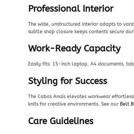
Professional Interior
The wide, unstructured interior adapts to vari
subtle snap closure keeps contents secure du
Work-Ready Capacity
Easily fits: 15-inch laptop, A4 documents, ta
Styling for Success
The Cabas Anais elevates workwear effortlessl
knits for creative environments. See our
Belt 
Care Guidelines