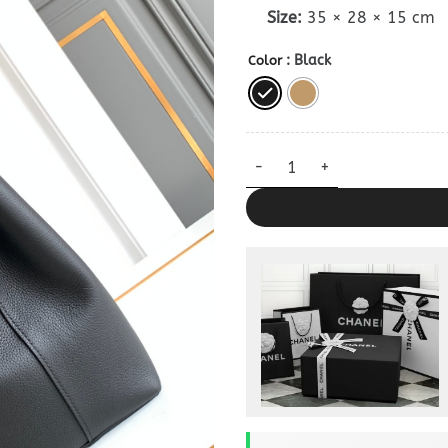
Size:
35 × 28 × 15 cm
: Black
Color
Replica Celine Cabas Anais Ba