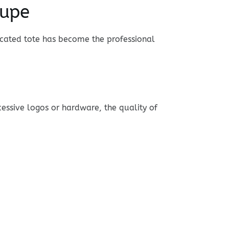
Dupe
ticated tote has become the professional
ssive logos or hardware, the quality of