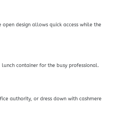
he open design allows quick access while the
lunch container for the busy professional.
ffice authority, or dress down with cashmere