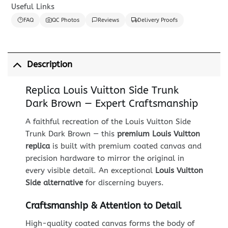
Useful Links
FAQ
QC Photos
Reviews
Delivery Proofs
Description
Replica Louis Vuitton Side Trunk
Dark Brown — Expert Craftsmanship
A faithful recreation of the Louis Vuitton Side
Trunk Dark Brown — this
premium Louis Vuitton
replica
is built with premium coated canvas and
precision hardware to mirror the original in
every visible detail. An exceptional
Louis Vuitton
Side alternative
for discerning buyers.
Craftsmanship & Attention to Detail
High-quality coated canvas forms the body of