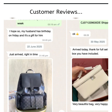
Customer Reviews...