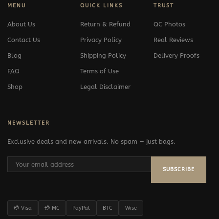
MENU
QUICK LINKS
TRUST
About Us
Return & Refund
QC Photos
Contact Us
Privacy Policy
Real Reviews
Blog
Shipping Policy
Delivery Proofs
FAQ
Terms of Use
Shop
Legal Disclaimer
NEWSLETTER
Exclusive deals and new arrivals. No spam — just bags.
SUBSCRIBE
💳 Visa
💳 MC
PayPal
BTC
Wise