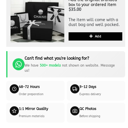
box to your ordered item
$35.00
The item will come with a
dust bag and well packed.
Add
Can't find what you're looking for?
We have
500+ models
not shown on website. Message
us!
48-72 Hours
9-12 Days
Order preparation
Express delivery
1:1 Mirror Quality
QC Photos
Premium materials
Before shipping