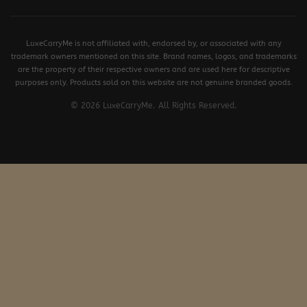
LuxeCarryMe is not affiliated with, endorsed by, or associated with any
trademark owners mentioned on this site. Brand names, logos, and trademarks
are the property of their respective owners and are used here for descriptive
purposes only. Products sold on this website are not genuine branded goods.
© 2026 LuxeCarryMe. All Rights Reserved.