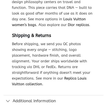
design philosophy centers on travel and
function. This piece carries that DNA — built to
look as good after months of use as it does on
day one. See more options in
Louis Vuitton
women’s bags
. Also explore our
Dior replicas
.
Shipping & Returns
Before shipping, we send you QC photos
showing every angle — stitching, logo
placement, hardware finish, and overall
alignment. Your order ships worldwide with
tracking via DHL or FedEx. Returns are
straightforward if anything doesn’t meet your
expectations. See more in our
Replica Louis
Vuitton collection
.
Additional information