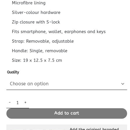
Microfibre lining
Silver-colour hardware
Zip closure with S-lock
Fits smartphone, wallet, earphones and keys
Strap: Removable, adjustable
Handle: Single, removable
Size:
19 x 12.5 x 7.5
cm
Quality
Replica Louis Vuitton Side Trunk Dark Brown quantity
Add to cart
Add the original branded