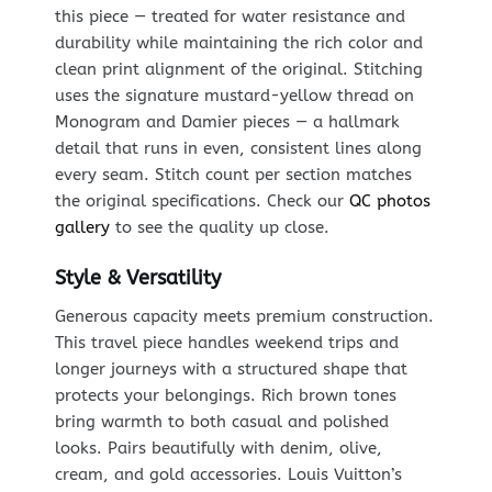
this piece — treated for water resistance and
durability while maintaining the rich color and
clean print alignment of the original. Stitching
uses the signature mustard-yellow thread on
Monogram and Damier pieces — a hallmark
detail that runs in even, consistent lines along
every seam. Stitch count per section matches
the original specifications. Check our
QC photos
gallery
to see the quality up close.
Style & Versatility
Generous capacity meets premium construction.
This travel piece handles weekend trips and
longer journeys with a structured shape that
protects your belongings. Rich brown tones
bring warmth to both casual and polished
looks. Pairs beautifully with denim, olive,
cream, and gold accessories. Louis Vuitton’s