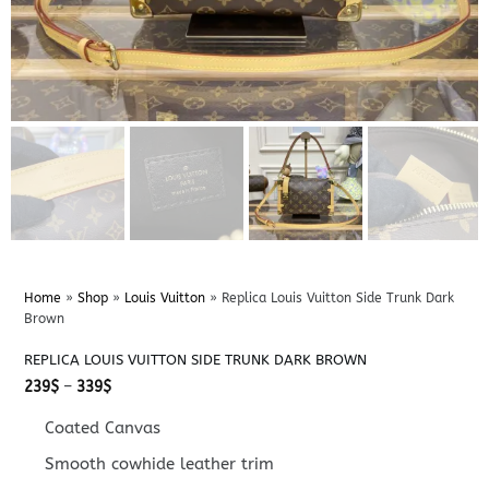
Home
»
Shop
»
Louis Vuitton
»
Replica Louis Vuitton Side Trunk Dark
Brown
REPLICA LOUIS VUITTON SIDE TRUNK DARK BROWN
Price
239
$
–
339
$
range:
239$
Coated Canvas
through
339$
Smooth cowhide leather trim