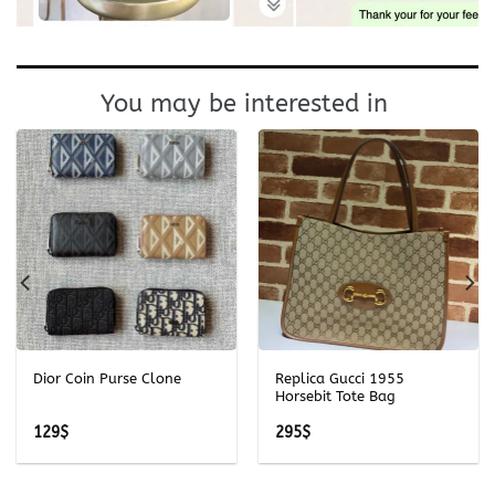
You may be interested in
Dior Coin Purse Clone
Replica Gucci 1955
Horsebit Tote Bag
129
$
295
$