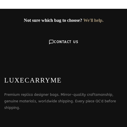
Not sure which bag to choose?
We'll help.
CONTACT US
LUXECARRYME
Premium replica designer bags. Mirror-quality craftsmanship,
genuine materials, worldwide shipping. Every piece QC'd before
shipping.