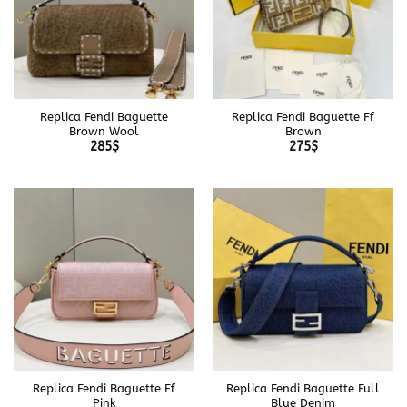
Replica Fendi Baguette
Replica Fendi Baguette Ff
Brown Wool
Brown
285
$
275
$
Replica Fendi Baguette Ff
Replica Fendi Baguette Full
Pink
Blue Denim