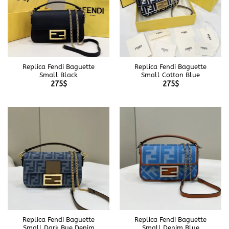
Replica Fendi Baguette
Replica Fendi Baguette
Small Black
Small Cotton Blue
275
$
275
$
Replica Fendi Baguette
Replica Fendi Baguette
Small Dark Bue Denim
Small Denim Blue