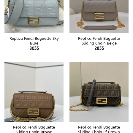
Replica Fendi Baguette Sky
Replica Fendi Baguette
Blue
Sliding Chain Beige
305
$
285
$
Replica Fendi Baguette
Replica Fendi Baguette
Sliding Chain Brown
Sliding Chain Ff Brown