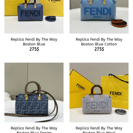
Replica Fendi By The Way
Replica Fendi By The Way
Boston Blue
Boston Blue Cotton
275
$
275
$
Replica Fendi By The Way
Replica Fendi By The Way
Boston Blue Denim
Boston Blue Wool