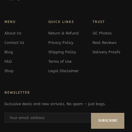
MENU
QUICK LINKS
TRUST
About Us
Return & Refund
QC Photos
Contact Us
Privacy Policy
Real Reviews
Blog
Shipping Policy
Delivery Proofs
FAQ
Terms of Use
Shop
Legal Disclaimer
NEWSLETTER
Exclusive deals and new arrivals. No spam — just bags.
SUBSCRIBE