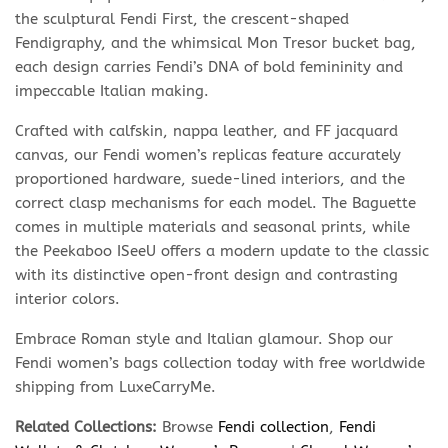
the sculptural Fendi First, the crescent-shaped
Fendigraphy, and the whimsical Mon Tresor bucket bag,
each design carries Fendi’s DNA of bold femininity and
impeccable Italian making.
Crafted with calfskin, nappa leather, and FF jacquard
canvas, our Fendi women’s replicas feature accurately
proportioned hardware, suede-lined interiors, and the
correct clasp mechanisms for each model. The Baguette
comes in multiple materials and seasonal prints, while
the Peekaboo ISeeU offers a modern update to the classic
with its distinctive open-front design and contrasting
interior colors.
Embrace Roman style and Italian glamour. Shop our
Fendi women’s bags collection today with free worldwide
shipping from LuxeCarryMe.
Related Collections:
Browse
Fendi collection
,
Fendi