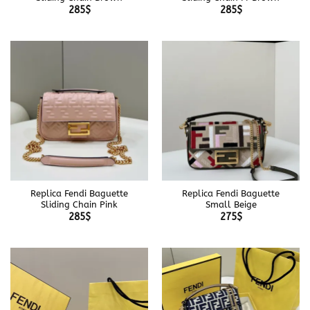
285
$
285
$
Replica Fendi Baguette
Replica Fendi Baguette
Sliding Chain Pink
Small Beige
285
$
275
$