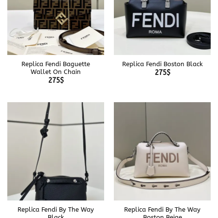
Replica Fendi Baguette
Replica Fendi Boston Black
Wallet On Chain
275
$
275
$
Replica Fendi By The Way
Replica Fendi By The Way
Black
Boston Beige