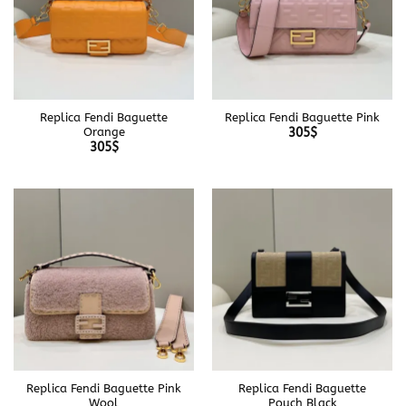
Replica Fendi Baguette
Replica Fendi Baguette Pink
Orange
305
$
305
$
Replica Fendi Baguette Pink
Replica Fendi Baguette
Wool
Pouch Black