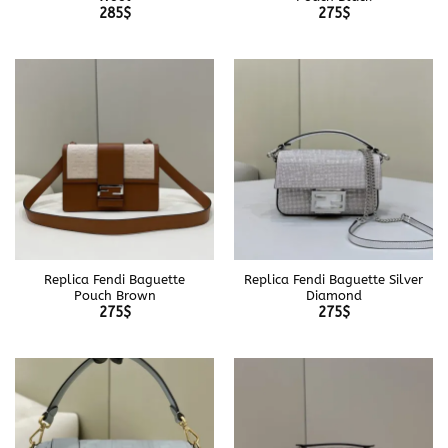
285
$
275
$
Replica Fendi Baguette
Replica Fendi Baguette Silver
Pouch Brown
Diamond
275
$
275
$