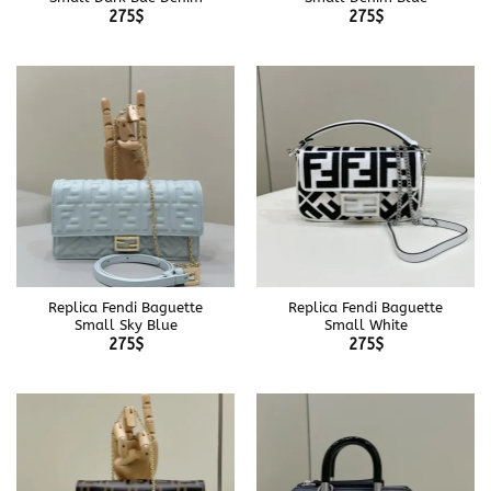
275
$
275
$
Replica Fendi Baguette
Replica Fendi Baguette
Small Sky Blue
Small White
275
$
275
$