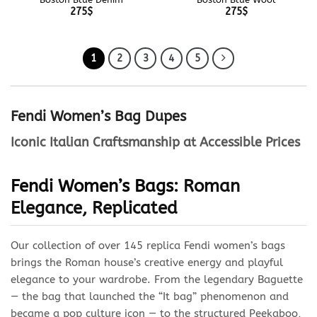
275
$
275
$
1
2
3
4
5
Fendi Women’s Bag Dupes
Iconic Italian Craftsmanship at Accessible Prices
Fendi
Women’s Bags
: Roman
Elegance, Replicated
Our collection of over 145 replica Fendi women’s bags
brings the Roman house’s creative energy and playful
elegance to your wardrobe. From the legendary Baguette
— the bag that launched the “It bag” phenomenon and
became a pop culture icon — to the structured Peekaboo,