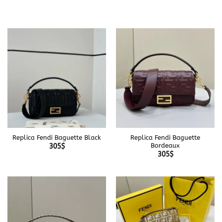
Replica Fendi Baguette Black
Replica Fendi Baguette
Bordeaux
305
$
305
$