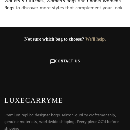
Wallets & Clutches
,
Women’s Bags
and
Chanel Women’s
Bags
to discover more styles that complement your look.
Not sure which bag to choose?
We'll help.
CONTACT US
LUXECARRYME
Premium replica designer bags. Mirror-quality craftsmanship,
genuine materials, worldwide shipping. Every piece QC'd before
shipping.