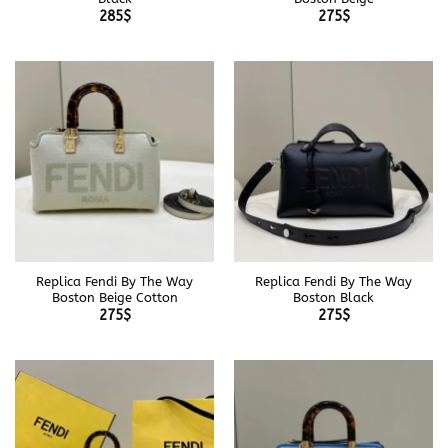
285
$
275
$
Replica Fendi By The Way
Replica Fendi By The Way
Boston Beige Cotton
Boston Black
275
$
275
$