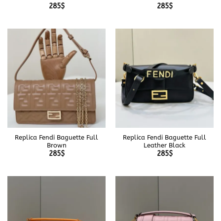
285
$
285
$
Replica Fendi Baguette Full
Replica Fendi Baguette Full
Brown
Leather Black
285
$
285
$