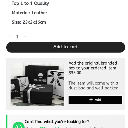
Top 1 to 1 Quality
Material: Leather
Size: 23x2x16cm
Replica Fendi Baguette Pouch Black quantity
Add to cart
Add the original branded
box to your ordered item
$35.00
The item will come with a
dust bag and well packed.
Add
Can't find what you're looking for?