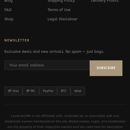
Blog
Shipping Policy
Delivery Proofs
FAQ
Terms of Use
Shop
Legal Disclaimer
NEWSLETTER
Exclusive deals and new arrivals. No spam — just bags.
SUBSCRIBE
💳 Visa
💳 MC
PayPal
BTC
Wise
LuxeCarryMe is not affiliated with, endorsed by, or associated with any
trademark owners mentioned on this site. Brand names, logos, and trademarks
are the property of their respective owners and are used here for descriptive