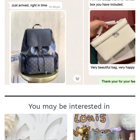
You may be interested in