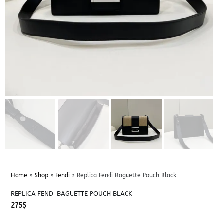
Home
»
Shop
»
Fendi
»
Replica Fendi Baguette Pouch Black
REPLICA FENDI BAGUETTE POUCH BLACK
275
$