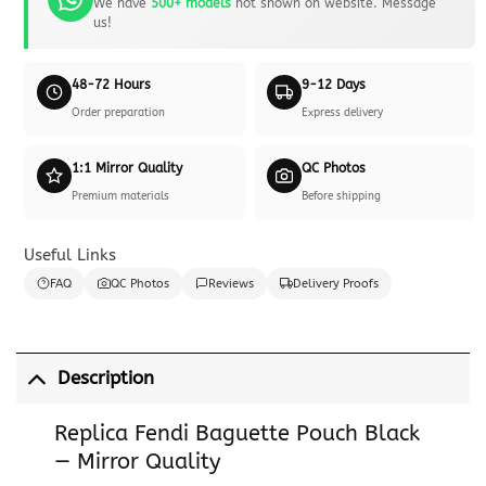
We have
500+ models
not shown on website. Message
us!
48-72 Hours
9-12 Days
Order preparation
Express delivery
1:1 Mirror Quality
QC Photos
Premium materials
Before shipping
Useful Links
FAQ
QC Photos
Reviews
Delivery Proofs
Description
Replica Fendi Baguette Pouch Black
— Mirror Quality