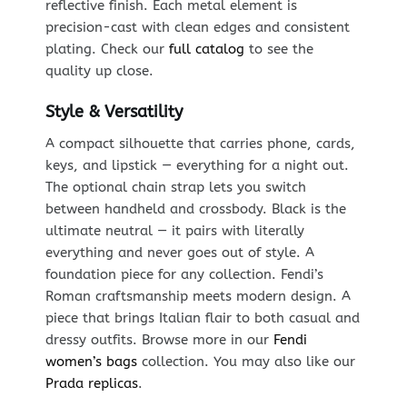
reflective finish. Each metal element is
precision-cast with clean edges and consistent
plating. Check our
full catalog
to see the
quality up close.
Style & Versatility
A compact silhouette that carries phone, cards,
keys, and lipstick — everything for a night out.
The optional chain strap lets you switch
between handheld and crossbody. Black is the
ultimate neutral — it pairs with literally
everything and never goes out of style. A
foundation piece for any collection. Fendi’s
Roman craftsmanship meets modern design. A
piece that brings Italian flair to both casual and
dressy outfits. Browse more in our
Fendi
women’s bags
collection. You may also like our
Prada replicas
.