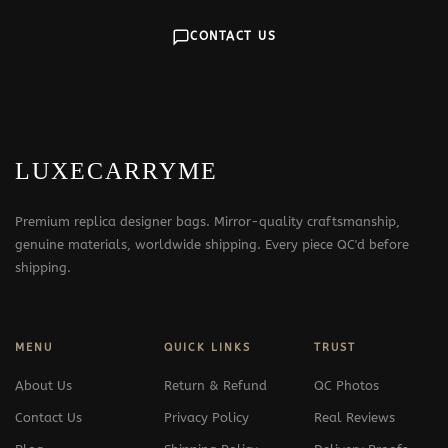
CONTACT US
LUXECARRYME
Premium replica designer bags. Mirror-quality craftsmanship,
genuine materials, worldwide shipping. Every piece QC'd before
shipping.
MENU
QUICK LINKS
TRUST
About Us
Return & Refund
QC Photos
Contact Us
Privacy Policy
Real Reviews