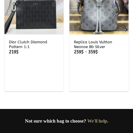
Dior Clutch Diamond
Replica Louis Vuitton
Pattern 1:1
Neonoe Bb Silver
Price
219
$
259
$
–
359
$
range:
259$
through
359$
Not sure which bag to choose?
We'll help.