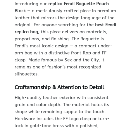
Introducing our
replica Fendi Baguette Pouch
Black
— a meticulously crafted piece in premium
leather that mirrors the design language of the
original. For anyone searching for the
best Fendi
replica bag
, this piece delivers on materials,
proportions, and finishing. The Baguette is
Fendi’s most iconic design — a compact under-
arm bag with a distinctive front flap and FF
clasp. Made famous by Sex and the City, it
remains one of fashion’s most recognized
silhouettes.
Craftsmanship & Attention to Detail
High-quality leather exterior with consistent
grain and color depth. The material holds its
shape while remaining supple to the touch.
Hardware includes the FF logo clasp or turn-
lock in gold-tone brass with a polished,