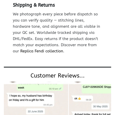
Shipping & Returns
We photograph every piece before dispatch so
you can verify quality — stitching lines,
hardware tone, and alignment are all visible in
your QC set. Worldwide tracked shipping via
DHL/FedEx. Easy returns if the product doesn’t
match your expectations. Discover more from
our
Replica Fendi collection
.
Customer Reviews...