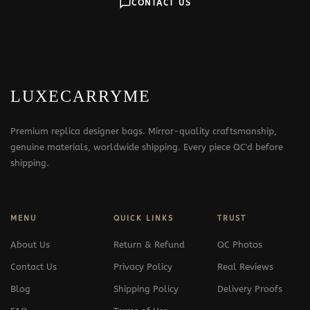
CONTACT US
LUXECARRYME
Premium replica designer bags. Mirror-quality craftsmanship,
genuine materials, worldwide shipping. Every piece QC'd before
shipping.
MENU
QUICK LINKS
TRUST
About Us
Return & Refund
QC Photos
Contact Us
Privacy Policy
Real Reviews
Blog
Shipping Policy
Delivery Proofs