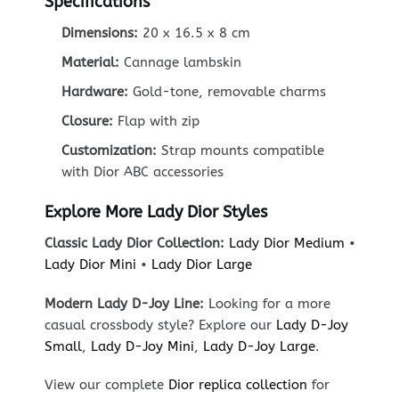
Specifications
Dimensions:
20 x 16.5 x 8 cm
Material:
Cannage lambskin
Hardware:
Gold-tone, removable charms
Closure:
Flap with zip
Customization:
Strap mounts compatible
with Dior ABC accessories
Explore More Lady Dior Styles
Classic Lady Dior Collection:
Lady Dior Medium
•
Lady Dior Mini
•
Lady Dior Large
Modern Lady D-Joy Line:
Looking for a more
casual crossbody style? Explore our
Lady D-Joy
Small
,
Lady D-Joy Mini
,
Lady D-Joy Large
.
View our complete
Dior replica collection
for