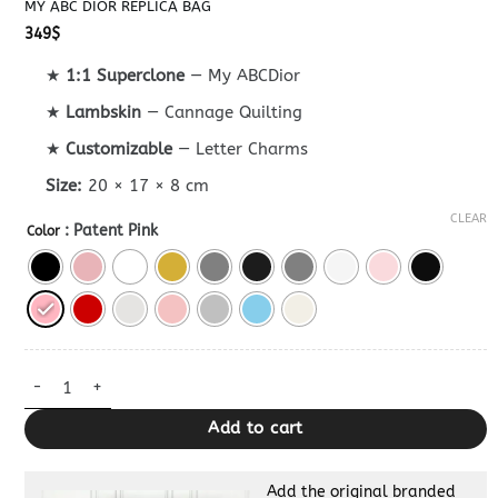
MY ABC DIOR REPLICA BAG
349
$
★
1:1 Superclone
— My ABCDior
★
Lambskin
— Cannage Quilting
★
Customizable
— Letter Charms
Size:
20 × 17 × 8 cm
CLEAR
: Patent Pink
Color
My ABC Dior Replica Bag quantity
Add to cart
Add the original branded