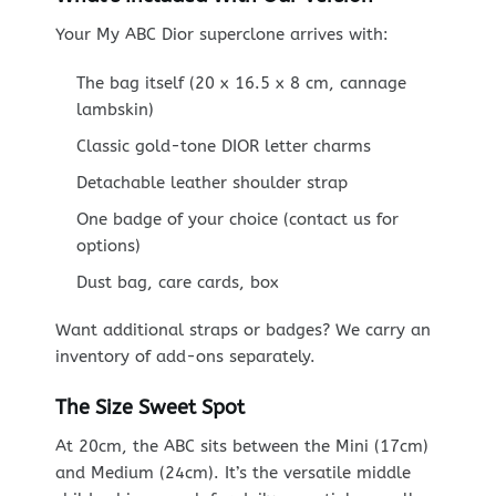
Your My ABC Dior superclone arrives with:
The bag itself (20 x 16.5 x 8 cm, cannage
lambskin)
Classic gold-tone DIOR letter charms
Detachable leather shoulder strap
One badge of your choice (contact us for
options)
Dust bag, care cards, box
Want additional straps or badges? We carry an
inventory of add-ons separately.
The Size Sweet Spot
At 20cm, the ABC sits between the Mini (17cm)
and Medium (24cm). It’s the versatile middle