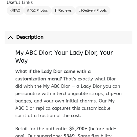
Useful Links
FAQ
QC Photos
Reviews
Delivery Proofs
Description
My ABC Dior: Your Lady Dior, Your
Way
What if the Lady Dior came with a
customization menu?
That’s exactly what Dior
did with the My ABC Dior — a Lady Dior you can
personalize with interchangeable straps, clip-on
badges, and your own initial charms. Our My
ABC Dior replica captures this customizable
spirit at a fraction of the cost.
Retail for the authentic:
$5,200+
(before add-
ons). Our superclone:
$349
. Same flexibility,