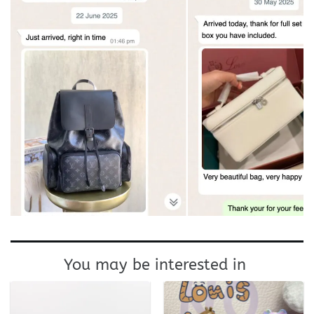
You may be interested in