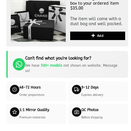
box to your ordered item
$35.00
The item will come with a
dust bag and well packed.
Add
Can't find what you're looking for?
We have
500+ models
not shown on website. Message
us!
48-72 Hours
9-12 Days
Order preparation
Express delivery
1:1 Mirror Quality
QC Photos
Premium materials
Before shipping