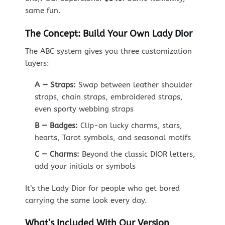
same fun.
The Concept: Build Your Own Lady Dior
The ABC system gives you three customization
layers:
A — Straps:
Swap between leather shoulder
straps, chain straps, embroidered straps,
even sporty webbing straps
B — Badges:
Clip-on lucky charms, stars,
hearts, Tarot symbols, and seasonal motifs
C — Charms:
Beyond the classic DIOR letters,
add your initials or symbols
It’s the Lady Dior for people who get bored
carrying the same look every day.
What’s Included With Our Version