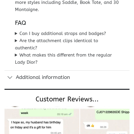
more styles including Saddle, Book Tote, and 30
Montaigne.
FAQ
Can I buy additional straps and badges?
Are the attachment clips identical to
authentic?
What makes this different from the regular
Lady Dior?
Additional information
Customer Reviews...