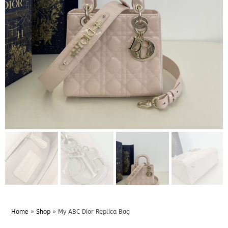
Home
»
Shop
»
My ABC Dior Replica Bag