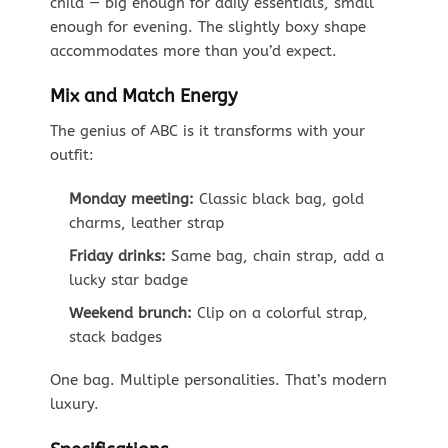
child — big enough for daily essentials, small
enough for evening. The slightly boxy shape
accommodates more than you’d expect.
Mix and Match Energy
The genius of ABC is it transforms with your
outfit:
Monday meeting:
Classic black bag, gold
charms, leather strap
Friday drinks:
Same bag, chain strap, add a
lucky star badge
Weekend brunch:
Clip on a colorful strap,
stack badges
One bag. Multiple personalities. That’s modern
luxury.