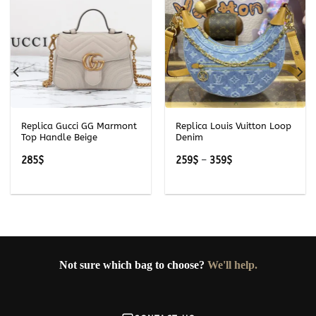
Replica Gucci GG Marmont
Replica Louis Vuitton Loop
Top Handle Beige
Denim
Price
285
$
259
$
–
359
$
range:
259$
through
359$
Not sure which bag to choose?
We'll help.