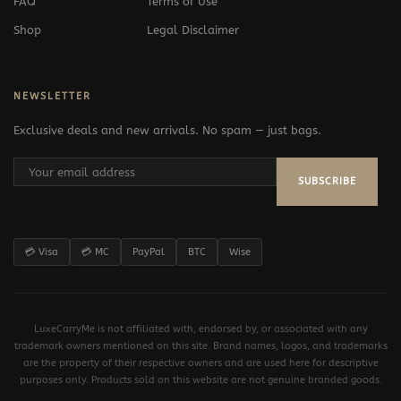
FAQ
Terms of Use
Shop
Legal Disclaimer
NEWSLETTER
Exclusive deals and new arrivals. No spam — just bags.
SUBSCRIBE
💳 Visa
💳 MC
PayPal
BTC
Wise
LuxeCarryMe is not affiliated with, endorsed by, or associated with any
trademark owners mentioned on this site. Brand names, logos, and trademarks
are the property of their respective owners and are used here for descriptive
purposes only. Products sold on this website are not genuine branded goods.