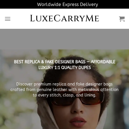
Skip
Worldwide Express Delivery
to
LuxeCarryMe
content
BEST REPLICA & FAKE DESIGNER BAGS — AFFORDABLE
LUXURY 1:1 QUALITY DUPES
Discover premium replica and fake designer bags
crafted from genuine leather with meticulous attention
to every stitch, clasp, and lining.