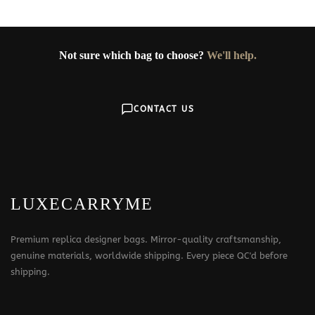
Not sure which bag to choose?
We'll help.
CONTACT US
LUXECARRYME
Premium replica designer bags. Mirror-quality craftsmanship,
genuine materials, worldwide shipping. Every piece QC'd before
shipping.