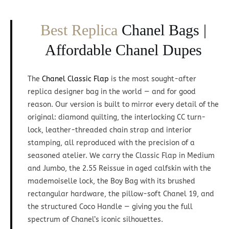
Best Replica
Chanel Bags |
Affordable Chanel Dupes
The
Chanel Classic Flap
is the most sought-after
replica designer bag in the world — and for good
reason. Our version is built to mirror every detail of the
original: diamond quilting, the interlocking CC turn-
lock, leather-threaded chain strap and interior
stamping, all reproduced with the precision of a
seasoned atelier. We carry the Classic Flap in Medium
and Jumbo, the 2.55 Reissue in aged calfskin with the
mademoiselle lock, the Boy Bag with its brushed
rectangular hardware, the pillow-soft Chanel 19, and
the structured Coco Handle — giving you the full
spectrum of Chanel’s iconic silhouettes.