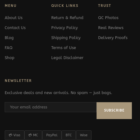
MENU
QUICK LINKS
TRUST
About Us
Return & Refund
QC Photos
Contact Us
Privacy Policy
Real Reviews
Blog
Shipping Policy
Delivery Proofs
FAQ
Terms of Use
Shop
Legal Disclaimer
NEWSLETTER
Exclusive deals and new arrivals. No spam — just bags.
SUBSCRIBE
💳 Visa
💳 MC
PayPal
BTC
Wise