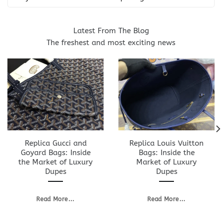
Latest From The Blog
The freshest and most exciting news
Replica Gucci and
Replica Louis Vuitton
Goyard Bags: Inside
Bags: Inside the
the Market of Luxury
Market of Luxury
Dupes
Dupes
Read More...
Read More...