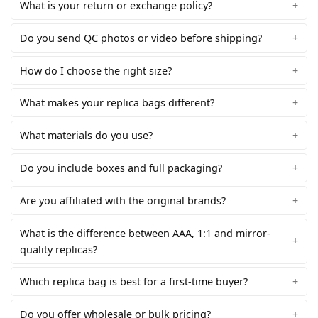
What is your return or exchange policy?
Do you send QC photos or video before shipping?
How do I choose the right size?
What makes your replica bags different?
What materials do you use?
Do you include boxes and full packaging?
Are you affiliated with the original brands?
What is the difference between AAA, 1:1 and mirror-
quality replicas?
Which replica bag is best for a first-time buyer?
Do you offer wholesale or bulk pricing?