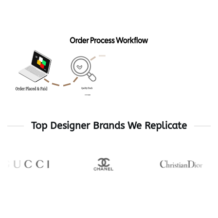
329$
Top Designer Brands We Replicate