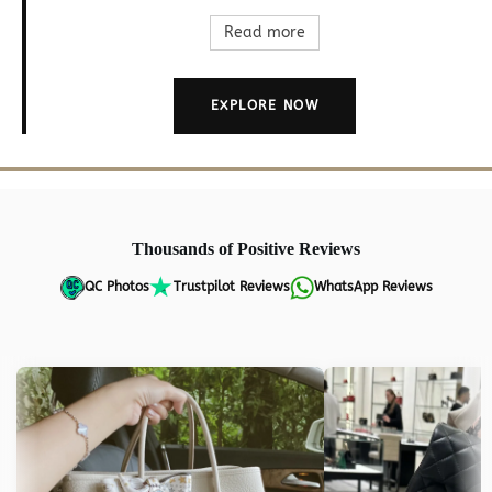
Read more
EXPLORE NOW
Thousands of Positive Reviews
QC Photos
Trustpilot Reviews
WhatsApp Reviews