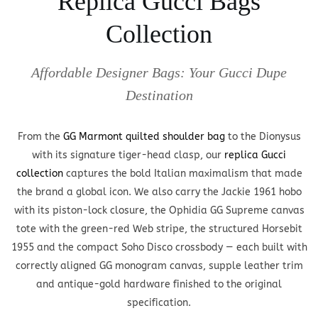
Replica Gucci Bags
Collection
Affordable Designer Bags: Your Gucci Dupe
Destination
From the
GG Marmont quilted shoulder bag
to the Dionysus
with its signature tiger-head clasp, our
replica Gucci
collection
captures the bold Italian maximalism that made
the brand a global icon. We also carry the Jackie 1961 hobo
with its piston-lock closure, the Ophidia GG Supreme canvas
tote with the green-red Web stripe, the structured Horsebit
1955 and the compact Soho Disco crossbody — each built with
correctly aligned GG monogram canvas, supple leather trim
and antique-gold hardware finished to the original
specification.