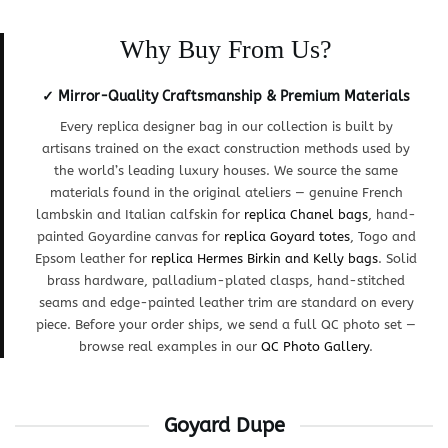
Why Buy From Us?
✓ Mirror-Quality Craftsmanship & Premium Materials
Every replica designer bag in our collection is built by
artisans trained on the exact construction methods used by
the world’s leading luxury houses. We source the same
materials found in the original ateliers — genuine French
lambskin and Italian calfskin for
replica Chanel bags
, hand-
painted Goyardine canvas for
replica Goyard totes
, Togo and
Epsom leather for
replica Hermes Birkin and Kelly bags
. Solid
brass hardware, palladium-plated clasps, hand-stitched
seams and edge-painted leather trim are standard on every
piece. Before your order ships, we send a full QC photo set —
browse real examples in our
QC Photo Gallery
.
Goyard Dupe