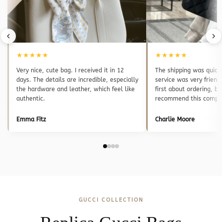
★★★★★
★★★★★
Very nice, cute bag. I received it in 12
The shipping was quick
days. The details are incredible, especially
service was very friend
the hardware and leather, which feel like
first about ordering, bu
authentic.
recommend this compa
Emma Fitz
Charlie Moore
GUCCI COLLECTION