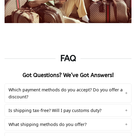
FAQ
Got Questions? We’ve Got Answers!
Which payment methods do you accept? Do you offer a
discount?
Is shipping tax-free? Will I pay customs duty?
What shipping methods do you offer?