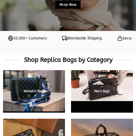
Shop Now
10,000+ Customers
Worldwide Shipping
Secure Payme
Shop Replica Bags by Category
Women’s Bags
Men’s Bags