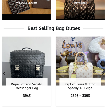
Wallets & Clutches
Travel Bags
Best Selling Bag Dupes
Goyard Hirondelle —
Replica Louis Vuitton
Premium Shoulder
Pochette Cosmétique
Bag Replica
Denim
Price
229
$
–
329
$
range:
300
$
229$
through