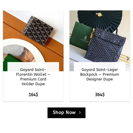
Goyard Customize
Goyard Grand Hotel
Card Case —
Trunk — Premium
Premium
Luggage Replica
Personalized Dupe
15
$
354
$
Shop Now