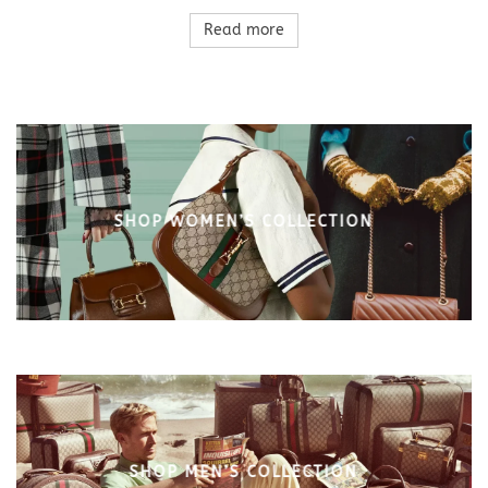
Read more
SHOP WOMEN’S COLLECTION
SHOP MEN’S COLLECTION