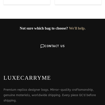
Not sure which bag to choose?
We'll help.
CONTACT US
LUXECARRYME
Premium replica designer bags. Mirror-quality craftsmanship,
genuine materials, worldwide shipping. Every piece QC'd before
shipping.