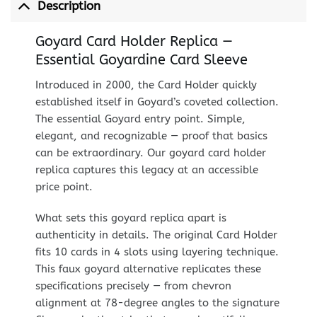
Description
Goyard Card Holder Replica —
Essential Goyardine Card Sleeve
Introduced in 2000, the Card Holder quickly
established itself in Goyard’s coveted collection.
The essential Goyard entry point. Simple,
elegant, and recognizable — proof that basics
can be extraordinary. Our goyard card holder
replica captures this legacy at an accessible
price point.
What sets this goyard replica apart is
authenticity in details. The original Card Holder
fits 10 cards in 4 slots using layering technique.
This faux goyard alternative replicates these
specifications precisely — from chevron
alignment at 78-degree angles to the signature