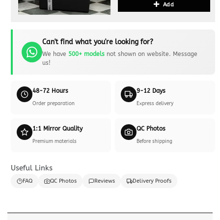
Add
Can't find what you're looking for?
We have
500+ models
not shown on website. Message
us!
48-72 Hours
9-12 Days
Order preparation
Express delivery
1:1 Mirror Quality
QC Photos
Premium materials
Before shipping
Useful Links
FAQ
QC Photos
Reviews
Delivery Proofs