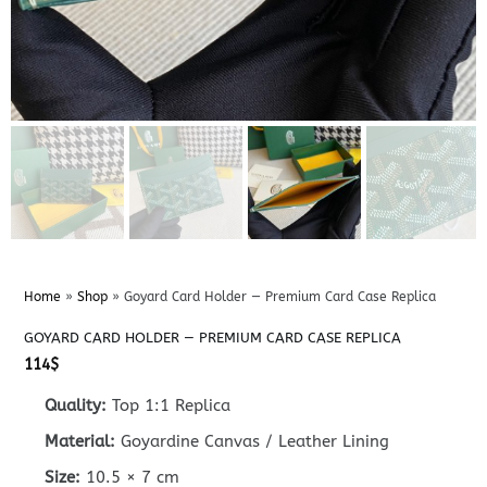
Home
»
Shop
»
Goyard Card Holder — Premium Card Case Replica
GOYARD CARD HOLDER — PREMIUM CARD CASE REPLICA
114
$
Quality:
Top 1:1 Replica
Material:
Goyardine Canvas / Leather Lining
Size:
10.5 × 7 cm