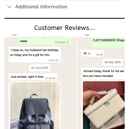
Additional information
Customer Reviews...