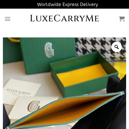
Skip
Worldwide Express Delivery
to
LuxeCarryMe
content