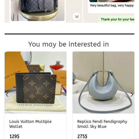
You may be interested in
Louis Vuitton Multiple
Replica Fendi Fendigraphy
Wallet
Small Sky Blue
129
$
275
$