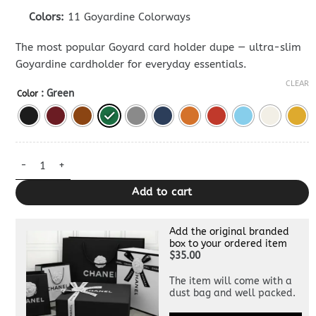
Colors:
11 Goyardine Colorways
The most popular Goyard card holder dupe — ultra-slim
Goyardine cardholder for everyday essentials.
CLEAR
: Green
Color
Goyard Card Holder — Premium Card Case Replica quantity
Add to cart
Add the original branded
box to your ordered item
$35.00
The item will come with a
dust bag and well packed.