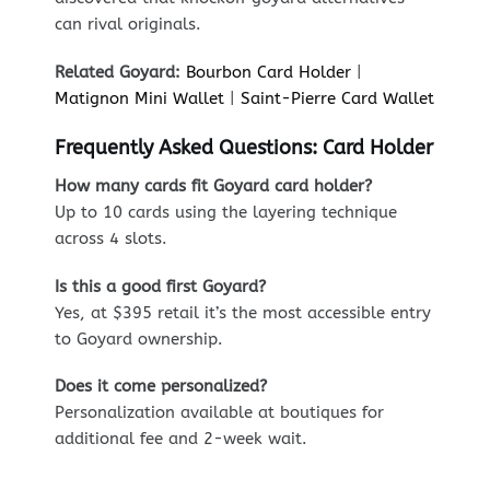
can rival originals.
Related Goyard:
Bourbon Card Holder
|
Matignon Mini Wallet
|
Saint-Pierre Card Wallet
Frequently Asked Questions: Card Holder
How many cards fit Goyard card holder?
Up to 10 cards using the layering technique
across 4 slots.
Is this a good first Goyard?
Yes, at $395 retail it’s the most accessible entry
to Goyard ownership.
Does it come personalized?
Personalization available at boutiques for
additional fee and 2-week wait.