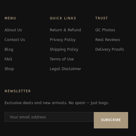
MENU
QUICK LINKS
TRUST
About Us
Return & Refund
QC Photos
Contact Us
Privacy Policy
Real Reviews
Blog
Shipping Policy
Delivery Proofs
FAQ
Terms of Use
Shop
Legal Disclaimer
NEWSLETTER
Exclusive deals and new arrivals. No spam — just bags.
SUBSCRIBE