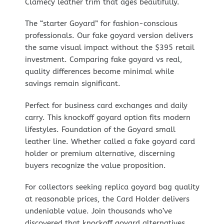
Clamecy leather trim that ages beautifully.
The “starter Goyard” for fashion-conscious
professionals. Our fake goyard version delivers
the same visual impact without the $395 retail
investment. Comparing fake goyard vs real,
quality differences become minimal while
savings remain significant.
Perfect for business card exchanges and daily
carry. This knockoff goyard option fits modern
lifestyles. Foundation of the Goyard small
leather line. Whether called a fake goyard card
holder or premium alternative, discerning
buyers recognize the value proposition.
For collectors seeking replica goyard bag quality
at reasonable prices, the Card Holder delivers
undeniable value. Join thousands who’ve
discovered that knockoff goyard alternatives