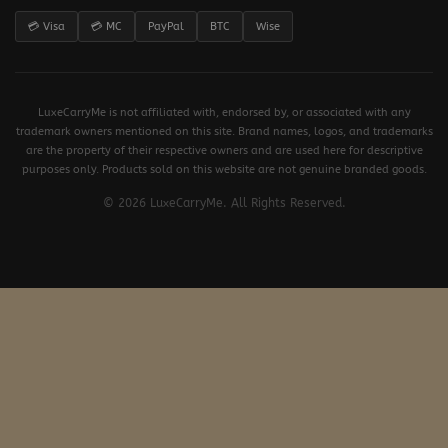
💳 Visa
💳 MC
PayPal
BTC
Wise
LuxeCarryMe is not affiliated with, endorsed by, or associated with any
trademark owners mentioned on this site. Brand names, logos, and trademarks
are the property of their respective owners and are used here for descriptive
purposes only. Products sold on this website are not genuine branded goods.
© 2026 LuxeCarryMe. All Rights Reserved.