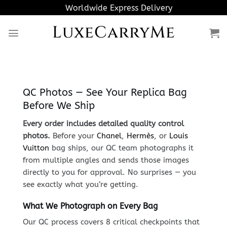
Skip
Worldwide Express Delivery
to
LuxeCarryMe
content
QC Photos — See Your Replica Bag
Before We Ship
Every order includes detailed quality control
photos.
Before your
Chanel
,
Hermès
, or
Louis
Vuitton
bag ships, our QC team photographs it
from multiple angles and sends those images
directly to you for approval. No surprises — you
see exactly what you’re getting.
What We Photograph on Every Bag
Our QC process covers 8 critical checkpoints that