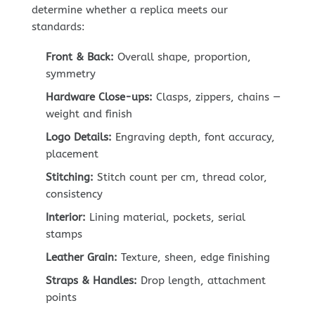
determine whether a replica meets our
standards:
Front & Back:
Overall shape, proportion,
symmetry
Hardware Close-ups:
Clasps, zippers, chains —
weight and finish
Logo Details:
Engraving depth, font accuracy,
placement
Stitching:
Stitch count per cm, thread color,
consistency
Interior:
Lining material, pockets, serial
stamps
Leather Grain:
Texture, sheen, edge finishing
Straps & Handles:
Drop length, attachment
points