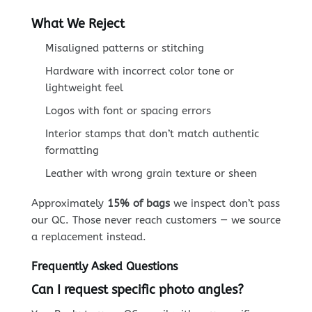
What We Reject
Misaligned patterns or stitching
Hardware with incorrect color tone or
lightweight feel
Logos with font or spacing errors
Interior stamps that don’t match authentic
formatting
Leather with wrong grain texture or sheen
Approximately
15% of bags
we inspect don’t pass
our QC. Those never reach customers — we source
a replacement instead.
Frequently Asked Questions
Can I request specific photo angles?