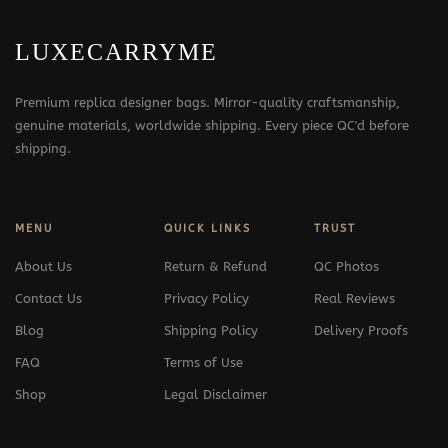
LUXECARRYME
Premium replica designer bags. Mirror-quality craftsmanship,
genuine materials, worldwide shipping. Every piece QC'd before
shipping.
MENU
QUICK LINKS
TRUST
About Us
Return & Refund
QC Photos
Contact Us
Privacy Policy
Real Reviews
Blog
Shipping Policy
Delivery Proofs
FAQ
Terms of Use
Shop
Legal Disclaimer