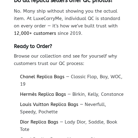
Do all replica sellers offer QC photos?
No. Many ship without showing you the actual
item. At LuxeCarryMe, individual QC is standard
on every order — it’s how we’ve built trust with
12,000+ customers
since 2019.
Ready to Order?
Browse our collection and see for yourself why
customers trust our QC process:
Chanel Replica Bags
— Classic Flap, Boy, WOC,
19
Hermès Replica Bags
— Birkin, Kelly, Constance
Louis Vuitton Replica Bags
— Neverfull,
Speedy, Pochette
Dior Replica Bags
— Lady Dior, Saddle, Book
Tote