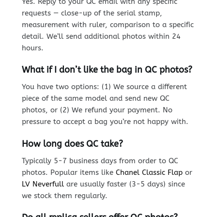
Yes. Reply to your QC email with any specific
requests — close-up of the serial stamp,
measurement with ruler, comparison to a specific
detail. We’ll send additional photos within 24
hours.
What if I don’t like the bag in QC photos?
You have two options: (1) We source a different
piece of the same model and send new QC
photos, or (2) We refund your payment. No
pressure to accept a bag you’re not happy with.
How long does QC take?
Typically 5-7 business days from order to QC
photos. Popular items like
Chanel Classic Flap
or
LV Neverfull
are usually faster (3-5 days) since
we stock them regularly.