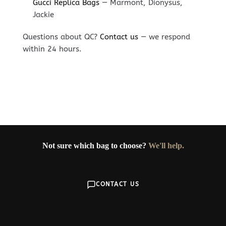
Gucci Replica Bags
— Marmont, Dionysus,
Jackie
Questions about QC?
Contact us
— we respond
within 24 hours.
Not sure which bag to choose?
We'll help.
CONTACT US