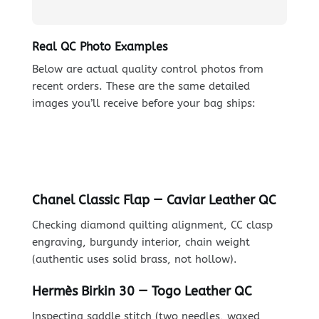
Real QC Photo Examples
Below are actual quality control photos from
recent orders. These are the same detailed
images you’ll receive before your bag ships:
Chanel Classic Flap — Caviar Leather QC
Checking diamond quilting alignment, CC clasp
engraving, burgundy interior, chain weight
(authentic uses solid brass, not hollow).
Hermès Birkin 30 — Togo Leather QC
Inspecting saddle stitch (two needles, waxed