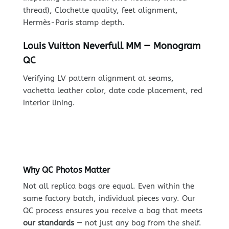
thread), Clochette quality, feet alignment,
Hermès-Paris stamp depth.
Louis Vuitton Neverfull MM — Monogram
QC
Verifying LV pattern alignment at seams,
vachetta leather color, date code placement, red
interior lining.
Why QC Photos Matter
Not all replica bags are equal. Even within the
same factory batch, individual pieces vary. Our
QC process ensures you receive a bag that meets
our standards
— not just any bag from the shelf.