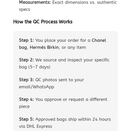
Measurements:
Exact dimensions vs. authentic
specs
How the QC Process Works
Step 1:
You place your order for a
Chanel
bag
,
Hermès Birkin
, or any item
Step 2:
We source and inspect your specific
bag (5-7 days)
Step 3:
QC photos sent to your
email/WhatsApp
Step 4:
You approve or request a different
piece
Step 5:
Approved bags ship within 24 hours
via DHL Express