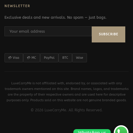
NEWSLETTER
Exclusive deals and new arrivals. No spam — just bags.
SUBSCRIBE
💳 Visa
💳 MC
PayPal
BTC
Wise
LuxeCarryMe is not affiliated with, endorsed by, or associated with any
trademark owners mentioned on this site. Brand names, logos, and trademarks
are the property of their respective owners and are used here for descriptive
purposes only. Products sold on this website are not genuine branded goods.
© 2026 LuxeCarryMe. All Rights Reserved.
WhatsApp us