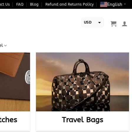
English
ct Us
FAQ
Blog
Refund and Returns Policy
▼
USD
EUR
el
tches
Travel Bags