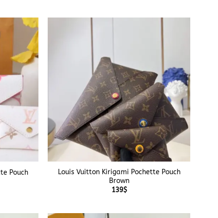
+
Louis Vuitton Kirigami Pochette Pouch
tte Pouch
Brown
139
$