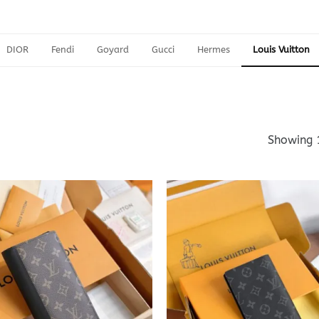
DIOR
Fendi
Goyard
Gucci
Hermes
Louis Vuitton
Showing 