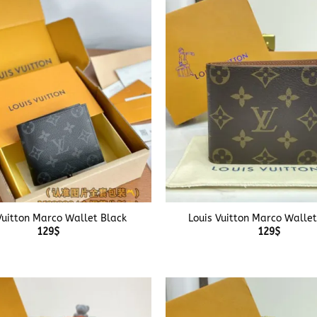
+
Vuitton Marco Wallet Black
Louis Vuitton Marco Walle
129
$
129
$