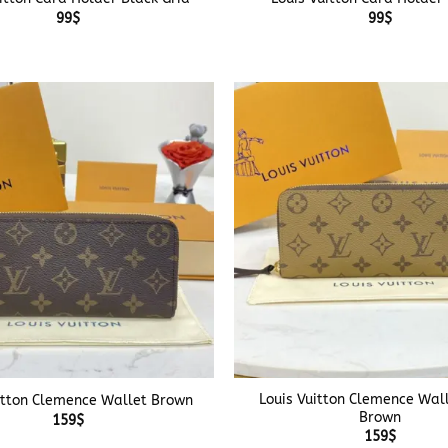
99
$
99
$
+
Louis Vuitton Clemence Wall
itton Clemence Wallet Brown
Brown
159
$
159
$