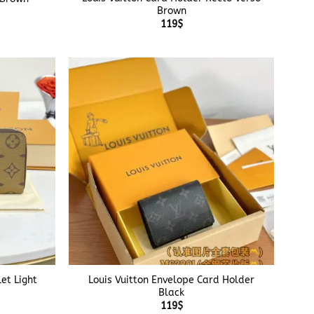
Brown
119
$
+
et Light
Louis Vuitton Envelope Card Holder
Black
119
$