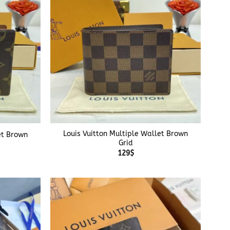
+
Louis Vuitton Multiple Wallet Brown
et Brown
Grid
129
$