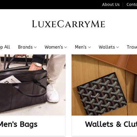
About Us
Conta
LuxeCarryMe
p All
Brands
Women’s
Men’s
Wallets
Trav
Men's Bags
Wallets & Clu