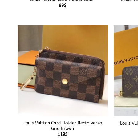
99
$
+
+
Louis Vuitton Card Holder Recto Verso
Louis Vu
Grid Brown
119
$