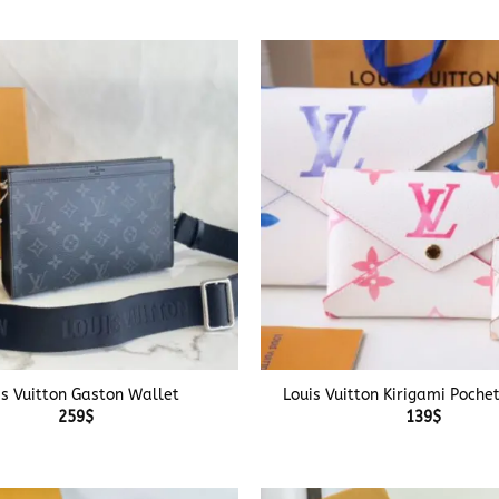
+
is Vuitton Gaston Wallet
Louis Vuitton Kirigami Poche
259
$
139
$