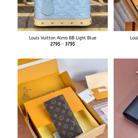
+
+
Louis Vuitton Alma BB Light Blue
Lou
Price
279
$
–
379
$
range:
279$
through
379$