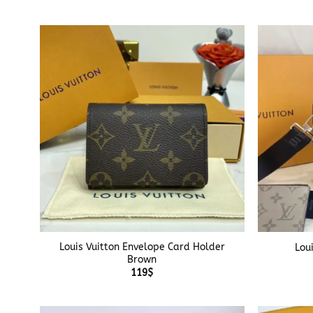
+
+
Louis Vuitton Envelope Card Holder
Lou
Brown
119
$