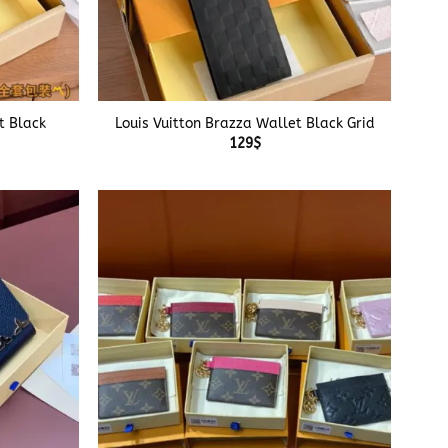
+
t Black
Louis Vuitton Brazza Wallet Black Grid
129
$