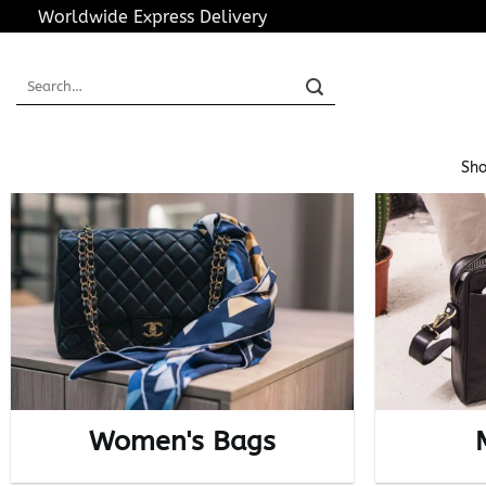
Skip
Worldwide Express Delivery
to
content
Search
for:
Sho
Women's Bags