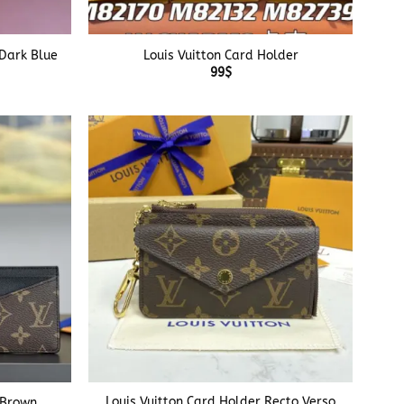
+
 Dark Blue
Louis Vuitton Card Holder
99
$
+
Louis Vuitton Card Holder Recto Verso
 Brown