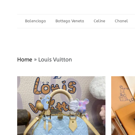
Balenciaga
Bottega Veneta
Celine
Chanel
Home
»
Louis Vuitton