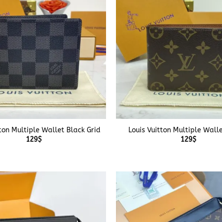
+
tton Multiple Wallet Black Grid
Louis Vuitton Multiple Wall
129
$
129
$