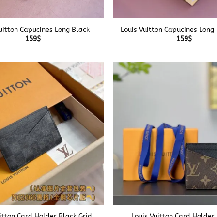
+
uitton Capucines Long Black
Louis Vuitton Capucines Long
159
$
159
$
+
itton Card Holder Black Grid
Louis Vuitton Card Holder