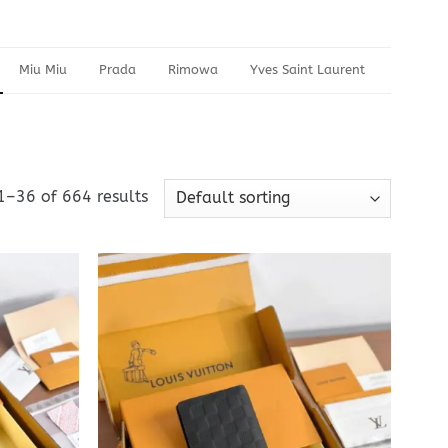
Miu Miu
Prada
Rimowa
Yves Saint Laurent
1–36 of 664 results