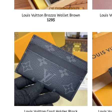
+
+
Louis Vuitton Brazza Wallet Brown
Louis V
129
$
+
+
Louis Vuitton Card Holder Black
Louis Vu