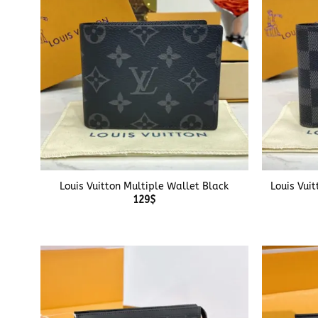
+
+
Louis Vuitton Multiple Wallet Black
Louis Vui
129
$