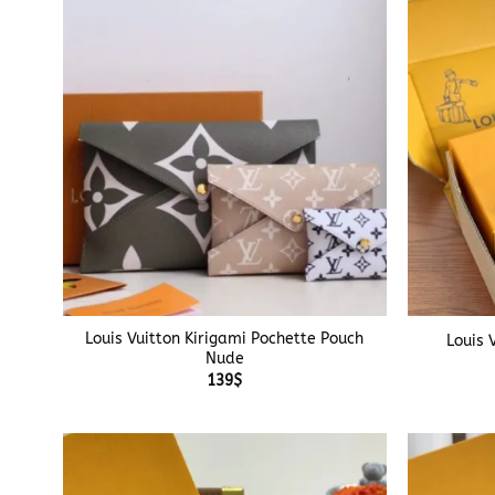
+
+
Louis Vuitton Kirigami Pochette Pouch
Louis 
Nude
139
$