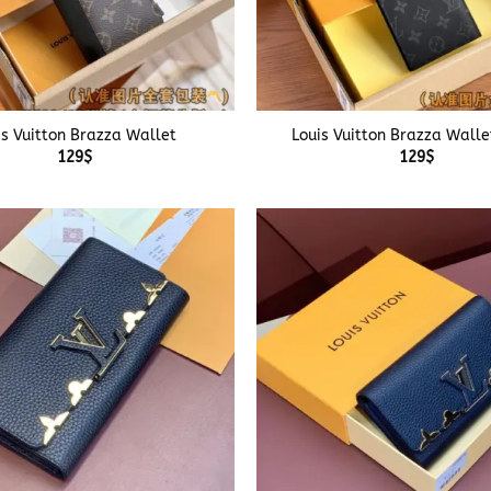
+
is Vuitton Brazza Wallet
Louis Vuitton Brazza Walle
129
$
129
$