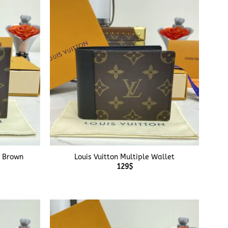
+
t Brown
Louis Vuitton Multiple Wallet
129
$