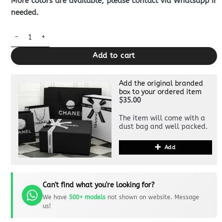
More colors are available, please contact via Whatsapp if
needed.
Louis Vuitton Multiple Wallet Black Grid quantity
Add to cart
Add the original branded
box to your ordered item
$35.00
The item will come with a
dust bag and well packed.
Add
Can't find what you're looking for?
We have
500+ models
not shown on website. Message
us!