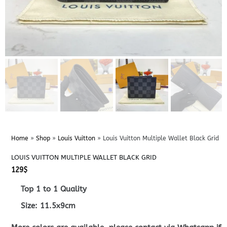
Home
»
Shop
»
Louis Vuitton
»
Louis Vuitton Multiple Wallet Black Grid
LOUIS VUITTON MULTIPLE WALLET BLACK GRID
129
$
Top 1 to 1 Quality
Size: 11.5x9cm