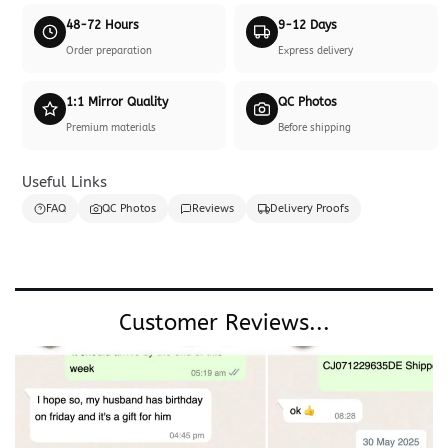
48-72 Hours
9-12 Days
Order preparation
Express delivery
1:1 Mirror Quality
QC Photos
Premium materials
Before shipping
Useful Links
FAQ
QC Photos
Reviews
Delivery Proofs
Customer Reviews...