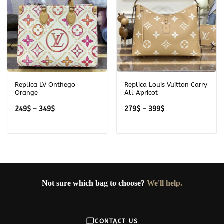
Replica LV Onthego
Replica Louis Vuitton Carry
Orange
All Apricot
Price
Price
249
$
–
349
$
279
$
–
399
$
range:
range:
249$
279$
through
through
349$
399$
Not sure which bag to choose?
We'll help.
CONTACT US