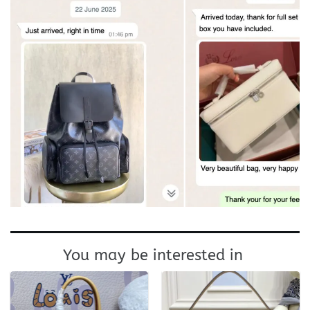
You may be interested in