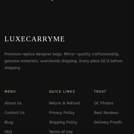
LUXECARRYME
Premium replica designer bags. Mirror-quality craftsmanship,
genuine materials, worldwide shipping. Every piece QC'd before
shipping.
MENU
QUICK LINKS
TRUST
About Us
Return & Refund
QC Photos
Contact Us
Privacy Policy
Real Reviews
Blog
Shipping Policy
Delivery Proofs
FAQ
Terms of Use