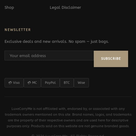
Shop
Legal Disclaimer
NEWSLETTER
Exclusive deals and new arrivals. No spam — just bags.
SUBSCRIBE
💳 Visa
💳 MC
PayPal
BTC
Wise
LuxeCarryMe is not affiliated with, endorsed by, or associated with any
trademark owners mentioned on this site. Brand names, logos, and trademarks
are the property of their respective owners and are used here for descriptive
purposes only. Products sold on this website are not genuine branded goods.