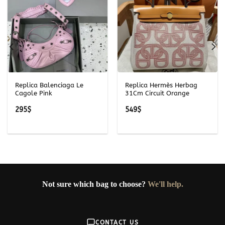
Replica Balenciaga Le
Replica Hermès Herbag
Cagole Pink
31Cm Circuit Orange
295
$
549
$
Not sure which bag to choose?
We'll help.
CONTACT US