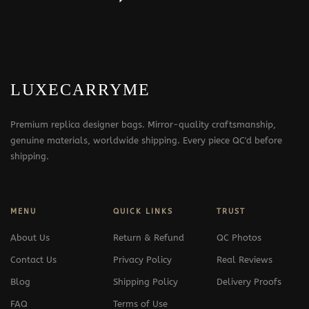
LUXECARRYME
Premium replica designer bags. Mirror-quality craftsmanship,
genuine materials, worldwide shipping. Every piece QC'd before
shipping.
MENU
QUICK LINKS
TRUST
About Us
Return & Refund
QC Photos
Contact Us
Privacy Policy
Real Reviews
Blog
Shipping Policy
Delivery Proofs
FAQ
Terms of Use