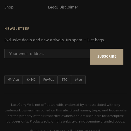
Shop
Legal Disclaimer
NEWSLETTER
Exclusive deals and new arrivals. No spam — just bags.
SUBSCRIBE
💳 Visa
💳 MC
PayPal
BTC
Wise
LuxeCarryMe is not affiliated with, endorsed by, or associated with any
trademark owners mentioned on this site. Brand names, logos, and trademarks
are the property of their respective owners and are used here for descriptive
purposes only. Products sold on this website are not genuine branded goods.