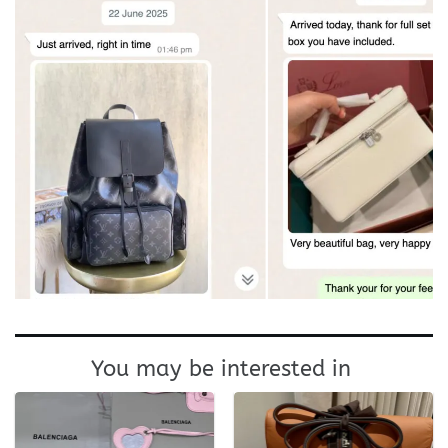
You may be interested in