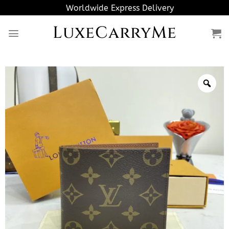
Skip
Worldwide Express Delivery
to
LuxeCarryMe
content