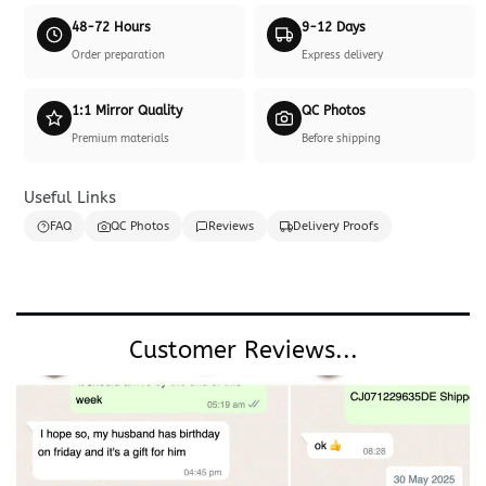
48-72 Hours
9-12 Days
Order preparation
Express delivery
1:1 Mirror Quality
QC Photos
Premium materials
Before shipping
Useful Links
FAQ
QC Photos
Reviews
Delivery Proofs
Customer Reviews...