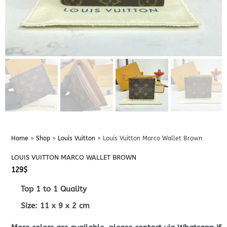
Home
»
Shop
»
Louis Vuitton
»
Louis Vuitton Marco Wallet Brown
LOUIS VUITTON MARCO WALLET BROWN
129
$
Top 1 to 1 Quality
Size:
11 x 9 x 2
cm