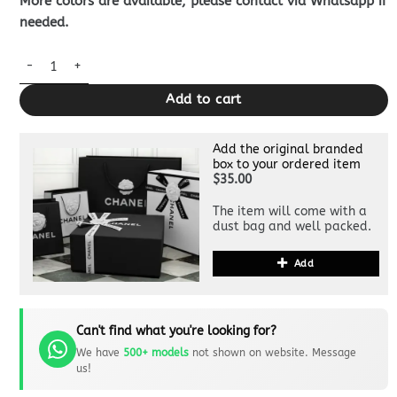
More colors are available, please contact via Whatsapp if
needed.
Louis Vuitton Marco Wallet Brown quantity
Add to cart
Add the original branded
box to your ordered item
$35.00
The item will come with a
dust bag and well packed.
Add
Can't find what you're looking for?
We have
500+ models
not shown on website. Message
us!