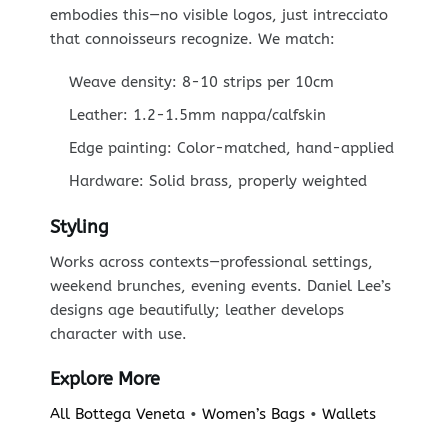
embodies this—no visible logos, just intrecciato
that connoisseurs recognize. We match:
Weave density: 8-10 strips per 10cm
Leather: 1.2-1.5mm nappa/calfskin
Edge painting: Color-matched, hand-applied
Hardware: Solid brass, properly weighted
Styling
Works across contexts—professional settings,
weekend brunches, evening events. Daniel Lee’s
designs age beautifully; leather develops
character with use.
Explore More
All Bottega Veneta
•
Women’s Bags
•
Wallets