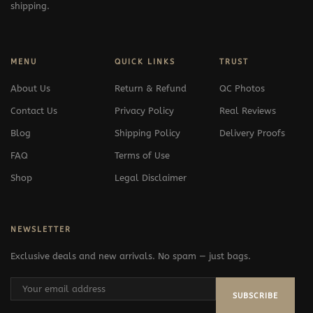
shipping.
MENU
QUICK LINKS
TRUST
About Us
Return & Refund
QC Photos
Contact Us
Privacy Policy
Real Reviews
Blog
Shipping Policy
Delivery Proofs
FAQ
Terms of Use
Shop
Legal Disclaimer
NEWSLETTER
Exclusive deals and new arrivals. No spam — just bags.
SUBSCRIBE