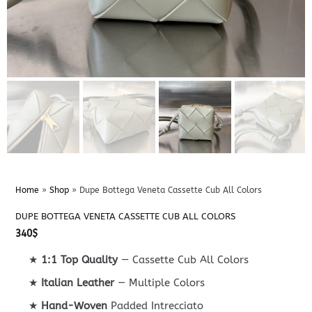
Home
»
Shop
»
Dupe Bottega Veneta Cassette Cub All Colors
DUPE BOTTEGA VENETA CASSETTE CUB ALL COLORS
340
$
★
1:1 Top Quality
— Cassette Cub All Colors
★
Italian Leather
— Multiple Colors
★
Hand-Woven
Padded Intrecciato