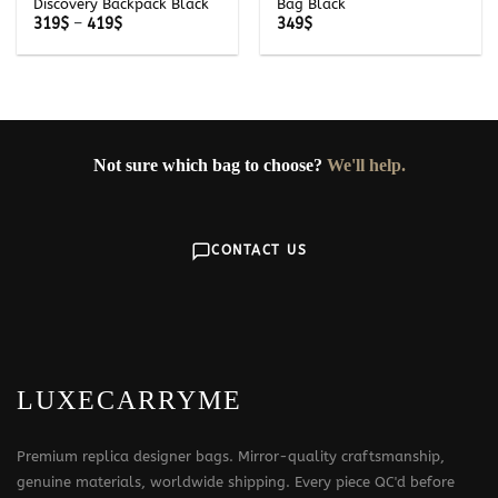
Discovery Backpack Black
Bag Black
Price
319
$
–
419
$
349
$
range:
319$
through
419$
Not sure which bag to choose?
We'll help.
CONTACT US
LUXECARRYME
Premium replica designer bags. Mirror-quality craftsmanship,
genuine materials, worldwide shipping. Every piece QC'd before