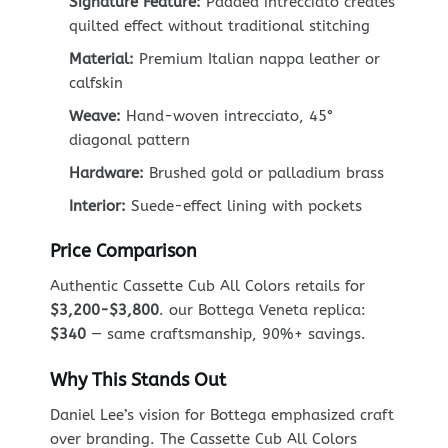
Signature Feature:
Padded intrecciato creates
quilted effect without traditional stitching
Material:
Premium Italian nappa leather or
calfskin
Weave:
Hand-woven intrecciato, 45°
diagonal pattern
Hardware:
Brushed gold or palladium brass
Interior:
Suede-effect lining with pockets
Price Comparison
Authentic Cassette Cub All Colors retails for
$3,200-$3,800
. our Bottega Veneta replica:
$340
— same craftsmanship, 90%+ savings.
Why This Stands Out
Daniel Lee’s vision for Bottega emphasized craft
over branding. The Cassette Cub All Colors