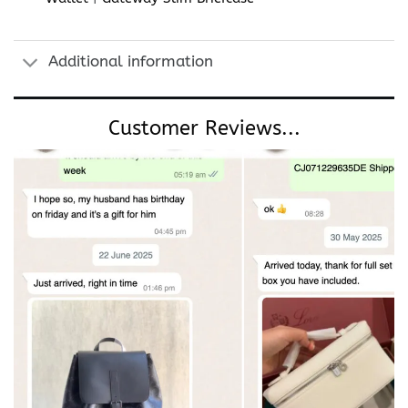
Additional information
Customer Reviews...