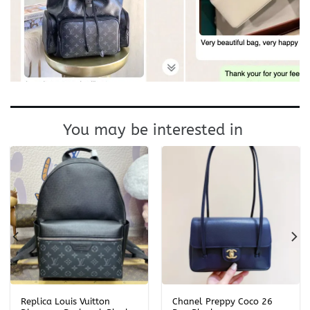
You may be interested in
Replica Louis Vuitton
Chanel Preppy Coco 26