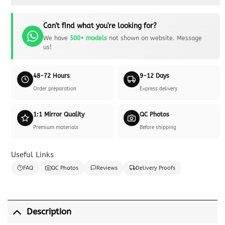
Can't find what you're looking for?
We have
500+ models
not shown on website. Message
us!
48-72 Hours
9-12 Days
Order preparation
Express delivery
1:1 Mirror Quality
QC Photos
Premium materials
Before shipping
Useful Links
FAQ
QC Photos
Reviews
Delivery Proofs
Description