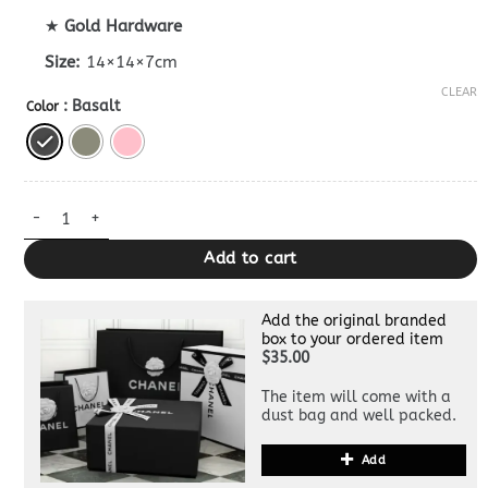
★
Gold Hardware
Size:
14×14×7cm
CLEAR
: Basalt
Color
Dupe Bottega Veneta Cassette Cub All Colors quantity
Add to cart
Add the original branded
box to your ordered item
$35.00
The item will come with a
dust bag and well packed.
Add