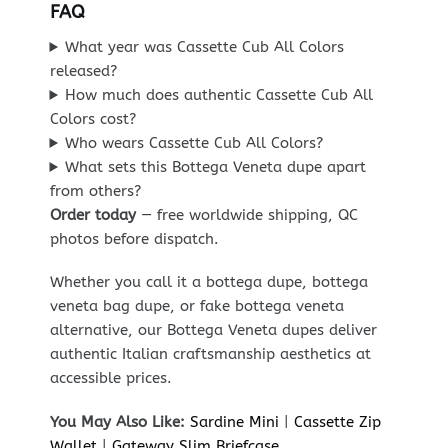
FAQ
What year was Cassette Cub All Colors
released?
How much does authentic Cassette Cub All
Colors cost?
Who wears Cassette Cub All Colors?
What sets this Bottega Veneta dupe apart
from others?
Order today
— free worldwide shipping, QC
photos before dispatch.
Whether you call it a bottega dupe, bottega
veneta bag dupe, or fake bottega veneta
alternative, our Bottega Veneta dupes deliver
authentic Italian craftsmanship aesthetics at
accessible prices.
You May Also Like:
Sardine Mini
|
Cassette Zip
Wallet
|
Gateway Slim Briefcase