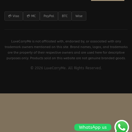
💳 Visa
💳 MC
PayPal
BTC
Wise
LuxeCarryMe is not affiliated with, endorsed by, or associated with any
trademark owners mentioned on this site. Brand names, logos, and trademarks
are the property of their respective owners and are used here for descriptive
purposes only. Products sold on this website are not genuine branded goods.
© 2026 LuxeCarryMe. All Rights Reserved.
WhatsApp us