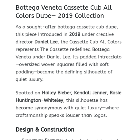
Bottega Veneta Cassette Cub All
Colors Dupe— 2019 Collection
As a sought-after bottega cassette cub dupe,
this piece Introduced in
2019
under creative
director
Daniel Lee
, the Cassette Cub All Colors
represents The Cassette redefined Bottega
Veneta under Daniel Lee. Its padded intrecciato
—oversized woven squares filled with soft
padding—became the defining silhouette of
quiet luxury.
Spotted on
Hailey Bieber, Kendall Jenner, Rosie
Huntington-Whiteley
, this silhouette has
become synonymous with quiet luxury—where
craftsmanship speaks louder than logos.
Design & Construction