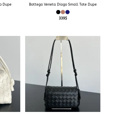
o Dupe
Bottega Veneta Diago Small Tote Dupe
339
$
+