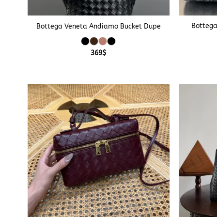
+
+
Bottega
Bottega Veneta Andiamo Bucket Dupe
369
$