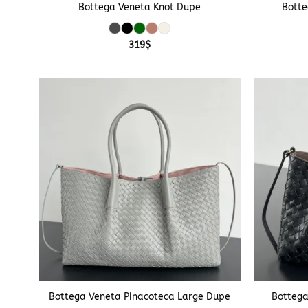
Bottega Veneta Knot Dupe
Botte
319
$
+
+
Bottega Veneta Pinacoteca Large Dupe
Bottega