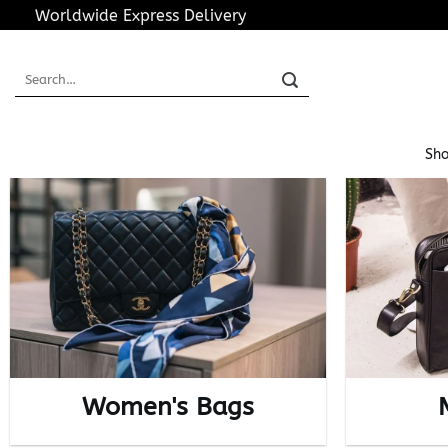
Skip
Worldwide Express Delivery
to
content
Search
for:
Sho
Women's Bags