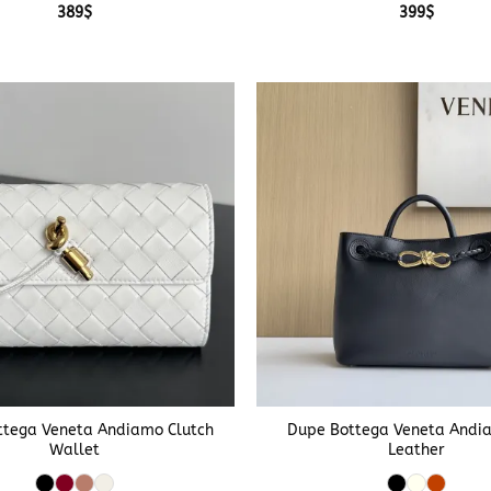
389
$
399
$
+
ttega Veneta Andiamo Clutch
Dupe Bottega Veneta Andia
Wallet
Leather