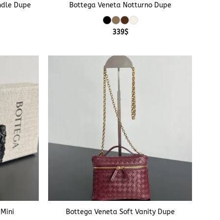
ndle Dupe
Bottega Veneta Notturno Dupe
339
$
+
 Mini
Bottega Veneta Soft Vanity Dupe