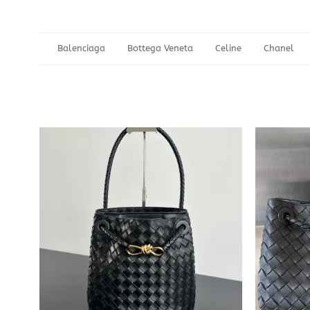
Balenciaga
Bottega Veneta
Celine
Chanel