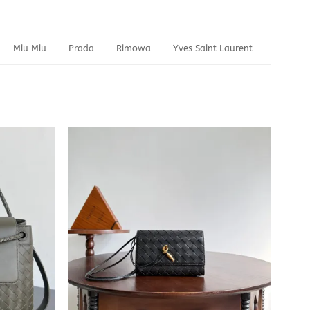
Miu Miu
Prada
Rimowa
Yves Saint Laurent