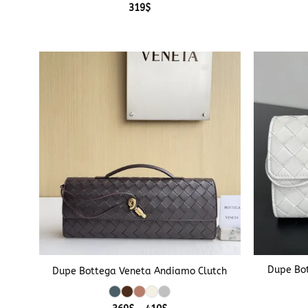
319
$
+
+
Dupe Bo
Dupe Bottega Veneta Andiamo Clutch