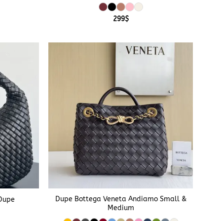
299
$
+
Dupe Bottega Veneta Andiamo Small &
Dupe
Medium