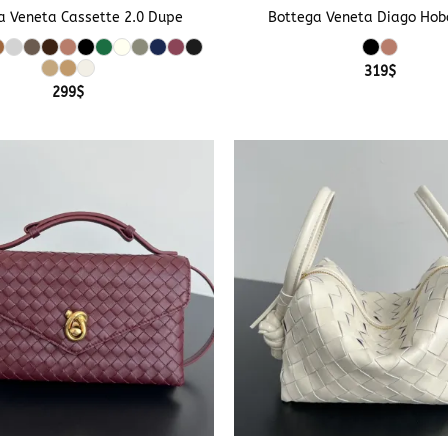
a Veneta Cassette 2.0 Dupe
Bottega Veneta Diago Hob
319
$
299
$
+