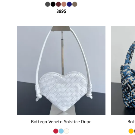
399
$
+
+
Bottega Veneta Solstice Dupe
Bot