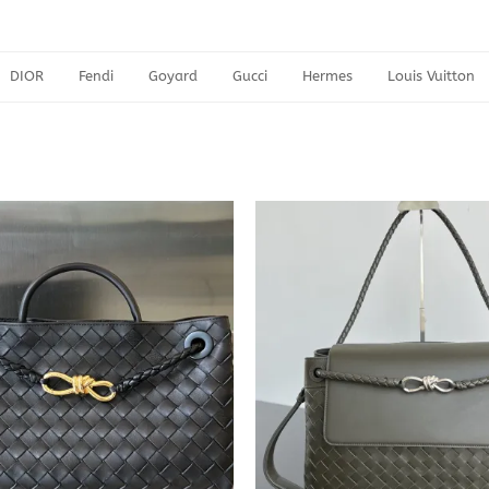
DIOR
Fendi
Goyard
Gucci
Hermes
Louis Vuitton