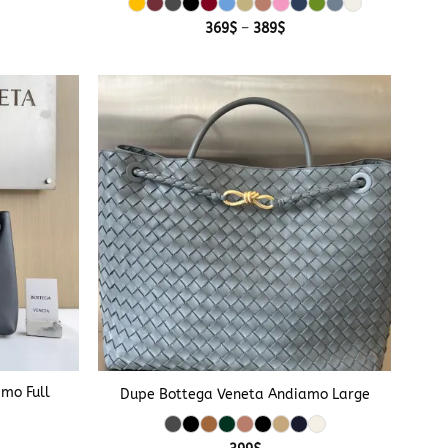
Price
369
$
–
389
$
range:
369$
through
389$
+
mo Full
Dupe Bottega Veneta Andiamo Large