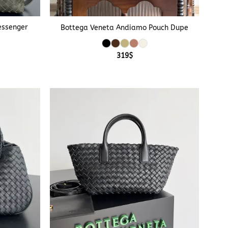
+
essenger
Bottega Veneta Andiamo Pouch Dupe
319
$
e
e:
$
ough
$