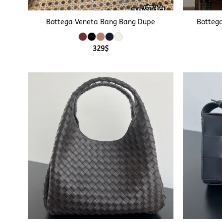
+
+
Bottega Veneta Bang Bang Dupe
Botteg
329
$
+
+