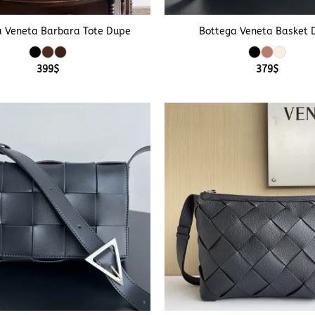
+
a Veneta Barbara Tote Dupe
Bottega Veneta Basket 
399
$
379
$
+