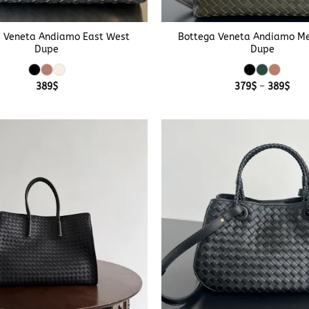
+
 Veneta Andiamo East West
Bottega Veneta Andiamo M
Dupe
Dupe
Pric
389
$
379
$
–
389
$
rang
379
thr
389