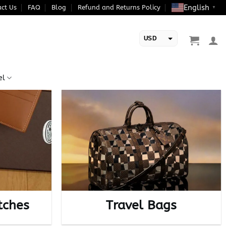
English
ct Us
FAQ
Blog
Refund and Returns Policy
▼
USD
EUR
el
tches
Travel Bags