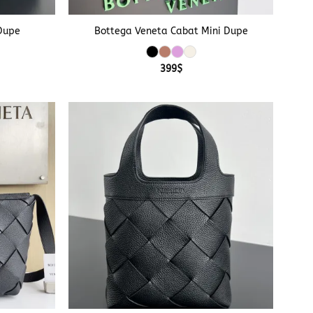
+
Dupe
Bottega Veneta Cabat Mini Dupe
399
$
+