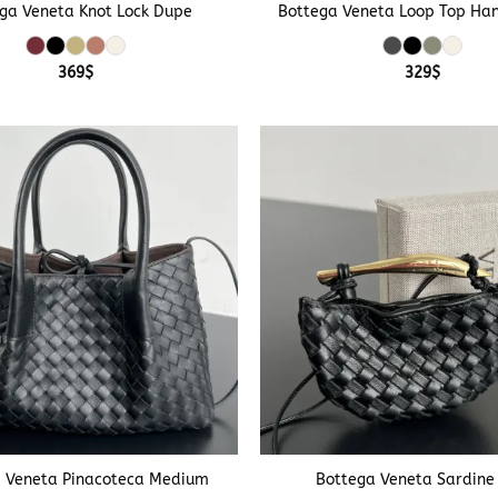
ga Veneta Knot Lock Dupe
Bottega Veneta Loop Top Ha
369
$
329
$
+
 Veneta Pinacoteca Medium
Bottega Veneta Sardine