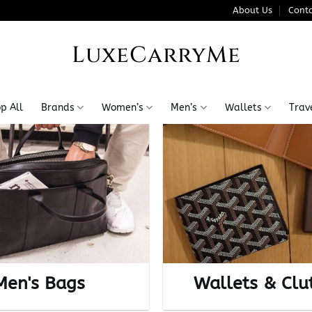
About Us
Conta
LuxeCarryMe
p All
Brands
Women’s
Men’s
Wallets
Trav
Men's Bags
Wallets & Clu