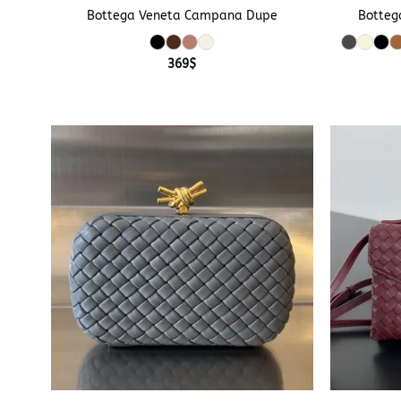
Bottega Veneta Campana Dupe
Botteg
369
$
+
+