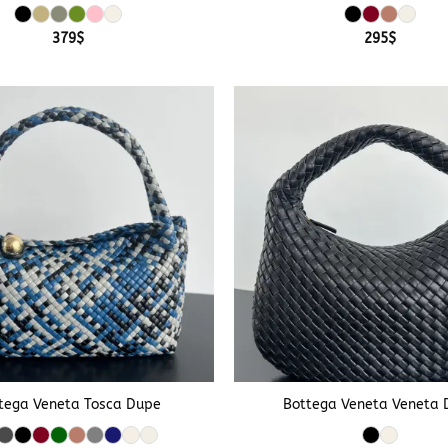
379
$
295
$
+
tega Veneta Tosca Dupe
Bottega Veneta Veneta 