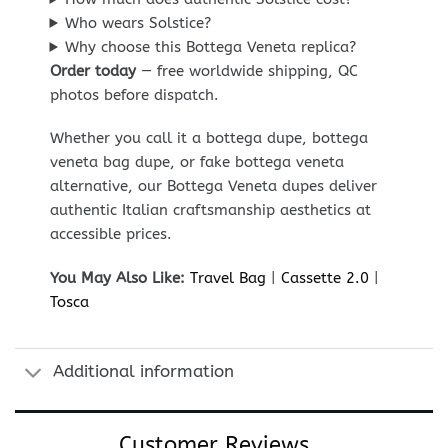
Who wears Solstice?
Why choose this Bottega Veneta replica?
Order today
— free worldwide shipping, QC
photos before dispatch.
Whether you call it a bottega dupe, bottega
veneta bag dupe, or fake bottega veneta
alternative, our Bottega Veneta dupes deliver
authentic Italian craftsmanship aesthetics at
accessible prices.
You May Also Like:
Travel Bag
|
Cassette 2.0
|
Tosca
Additional information
Customer Reviews...