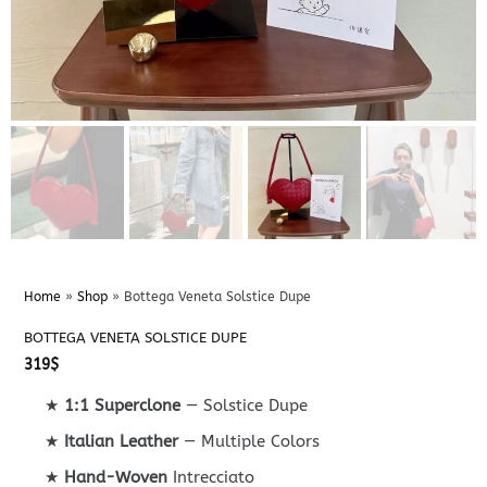
Home
»
Shop
»
Bottega Veneta Solstice Dupe
BOTTEGA VENETA SOLSTICE DUPE
319
$
★
1:1 Superclone
— Solstice Dupe
★
Italian Leather
— Multiple Colors
★
Hand-Woven
Intrecciato