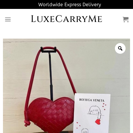
Skip
Worldwide Express Delivery
to
LuxeCarryMe
content