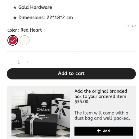
★
Gold Hardware
★ Dimensions: 22*18*2 cm
CLEAR
: Red Heart
Color
Bottega Veneta Solstice Dupe quantity
Add to cart
Add the original branded
box to your ordered item
$35.00
The item will come with a
dust bag and well packed.
Add