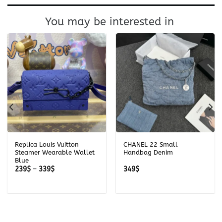
You may be interested in
Replica Louis Vuitton
CHANEL 22 Small
Steamer Wearable Wallet
Handbag Denim
Blue
Price
239
$
–
339
$
349
$
range:
239$
through
339$