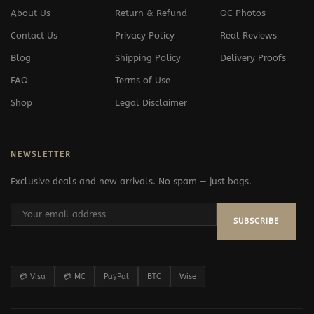
About Us
Return & Refund
QC Photos
Contact Us
Privacy Policy
Real Reviews
Blog
Shipping Policy
Delivery Proofs
FAQ
Terms of Use
Shop
Legal Disclaimer
NEWSLETTER
Exclusive deals and new arrivals. No spam — just bags.
SUBSCRIBE
💳 Visa
💳 MC
PayPal
BTC
Wise