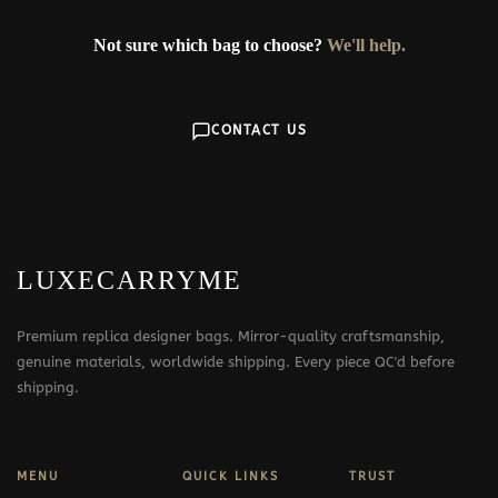
Not sure which bag to choose?
We'll help.
CONTACT US
LUXECARRYME
Premium replica designer bags. Mirror-quality craftsmanship,
genuine materials, worldwide shipping. Every piece QC'd before
shipping.
MENU
QUICK LINKS
TRUST