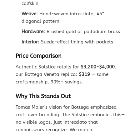
calfskin
Weave:
Hand-woven intrecciato, 45°
diagonal pattern
Hardware:
Brushed gold or palladium brass
Interior:
Suede-effect lining with pockets
Price Comparison
Authentic Solstice retails for
$3,200-$4,000
.
our Bottega Veneta replica:
$319
— same
craftsmanship, 90%+ savings.
Why This Stands Out
Tomas Maier’s vision for Bottega emphasized
craft over branding. The Solstice embodies this—
no visible logos, just intrecciato that
connoisseurs recognize. We match: