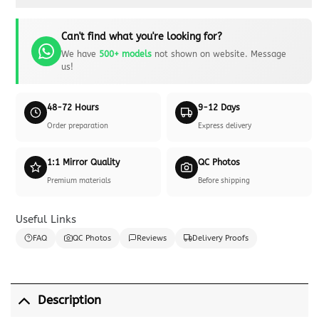
Can't find what you're looking for?
We have
500+ models
not shown on website. Message
us!
48-72 Hours
9-12 Days
Order preparation
Express delivery
1:1 Mirror Quality
QC Photos
Premium materials
Before shipping
Useful Links
FAQ
QC Photos
Reviews
Delivery Proofs
Description