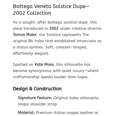
Bottega Veneta Solstice Dupe—
2002 Collection
As a sought-after bottega solstice dupe, this
piece Introduced in
2002
under creative director
Tomas Maier
, the Solstice represents The
original BV hobo that established intrecciato as
a status symbol. Soft, crescent-shaped,
effortlessly elegant.
Spotted on
Kate Moss
, this silhouette has
become synonymous with quiet luxury—where
craftsmanship speaks louder than logos.
Design & Construction
Signature Feature:
Original hobo silhouette,
single shoulder strap
Material:
Premium Italian nappa leather or