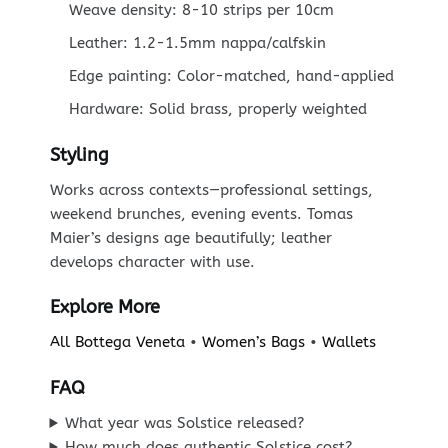
Weave density: 8-10 strips per 10cm
Leather: 1.2-1.5mm nappa/calfskin
Edge painting: Color-matched, hand-applied
Hardware: Solid brass, properly weighted
Styling
Works across contexts—professional settings,
weekend brunches, evening events. Tomas
Maier’s designs age beautifully; leather
develops character with use.
Explore More
All Bottega Veneta
•
Women’s Bags
•
Wallets
FAQ
What year was Solstice released?
How much does authentic Solstice cost?