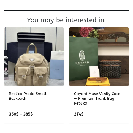
You may be interested in
Replica Prada Small
Goyard Muse Vanity Case
Backpack
— Premium Trunk Bag
Replica
Price
350
$
–
385
$
274
$
range:
350$
through
385$