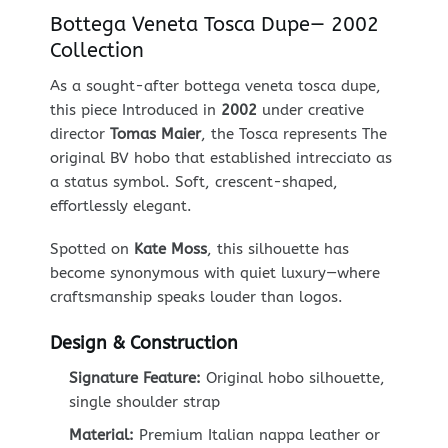
Bottega Veneta Tosca Dupe— 2002
Collection
As a sought-after bottega veneta tosca dupe,
this piece Introduced in
2002
under creative
director
Tomas Maier
, the Tosca represents The
original BV hobo that established intrecciato as
a status symbol. Soft, crescent-shaped,
effortlessly elegant.
Spotted on
Kate Moss
, this silhouette has
become synonymous with quiet luxury—where
craftsmanship speaks louder than logos.
Design & Construction
Signature Feature:
Original hobo silhouette,
single shoulder strap
Material:
Premium Italian nappa leather or