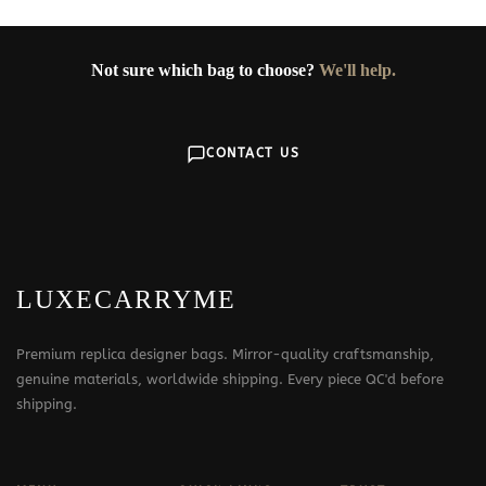
Not sure which bag to choose?
We'll help.
CONTACT US
LUXECARRYME
Premium replica designer bags. Mirror-quality craftsmanship,
genuine materials, worldwide shipping. Every piece QC'd before
shipping.