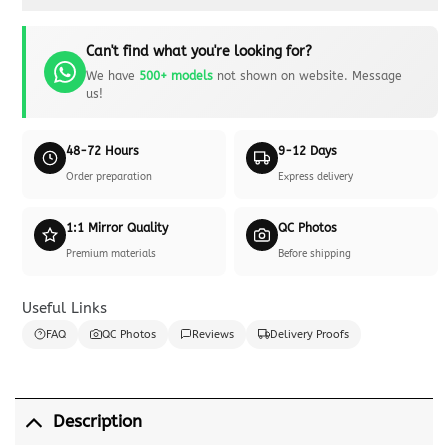
Can't find what you're looking for?
We have
500+ models
not shown on website. Message
us!
48-72 Hours
9-12 Days
Order preparation
Express delivery
1:1 Mirror Quality
QC Photos
Premium materials
Before shipping
Useful Links
FAQ
QC Photos
Reviews
Delivery Proofs
Description