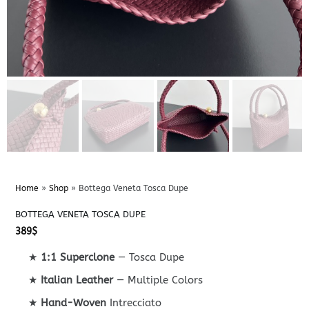
Home
»
Shop
»
Bottega Veneta Tosca Dupe
BOTTEGA VENETA TOSCA DUPE
389
$
★
1:1 Superclone
— Tosca Dupe
★
Italian Leather
— Multiple Colors
★
Hand-Woven
Intrecciato