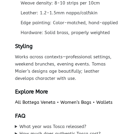
Weave density: 8-10 strips per 10cm
Leather: 1.2-1.5mm nappa/calfskin
Edge painting: Color-matched, hand-applied
Hardware: Solid brass, properly weighted
Styling
Works across contexts—professional settings,
weekend brunches, evening events. Tomas
Maier’s designs age beautifully; leather
develops character with use.
Explore More
All Bottega Veneta
•
Women’s Bags
•
Wallets
FAQ
What year was Tosca released?
How much does authentic Tosca cost?