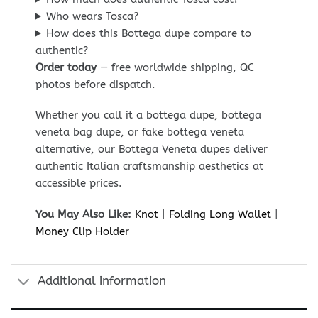
Who wears Tosca?
How does this Bottega dupe compare to
authentic?
Order today
— free worldwide shipping, QC
photos before dispatch.
Whether you call it a bottega dupe, bottega
veneta bag dupe, or fake bottega veneta
alternative, our Bottega Veneta dupes deliver
authentic Italian craftsmanship aesthetics at
accessible prices.
You May Also Like:
Knot
|
Folding Long Wallet
|
Money Clip Holder
Additional information