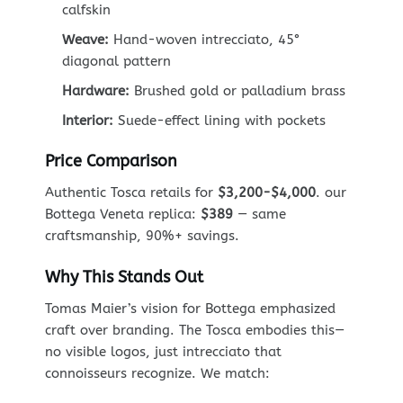
calfskin
Weave:
Hand-woven intrecciato, 45°
diagonal pattern
Hardware:
Brushed gold or palladium brass
Interior:
Suede-effect lining with pockets
Price Comparison
Authentic Tosca retails for
$3,200-$4,000
. our
Bottega Veneta replica:
$389
— same
craftsmanship, 90%+ savings.
Why This Stands Out
Tomas Maier’s vision for Bottega emphasized
craft over branding. The Tosca embodies this—
no visible logos, just intrecciato that
connoisseurs recognize. We match: