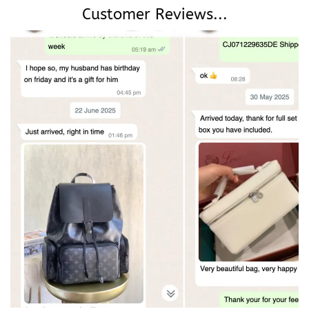
Customer Reviews...