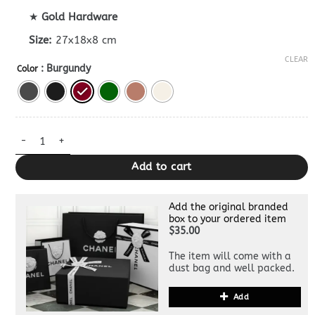
★
Gold Hardware
Size:
27x18x8 cm
CLEAR
: Burgundy
Color
Bottega Veneta Tosca Dupe quantity
Add to cart
Add the original branded
box to your ordered item
$35.00
The item will come with a
dust bag and well packed.
Add