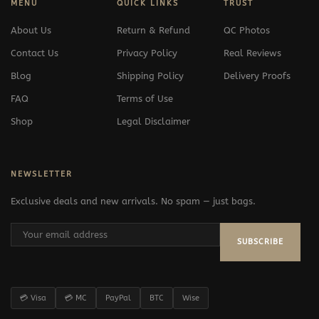
MENU
QUICK LINKS
TRUST
About Us
Return & Refund
QC Photos
Contact Us
Privacy Policy
Real Reviews
Blog
Shipping Policy
Delivery Proofs
FAQ
Terms of Use
Shop
Legal Disclaimer
NEWSLETTER
Exclusive deals and new arrivals. No spam — just bags.
SUBSCRIBE
💳 Visa
💳 MC
PayPal
BTC
Wise