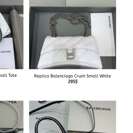
+
all Tote
Replica Balenciaga Crush Small White
295
$