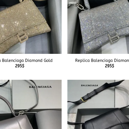
+
a Balenciaga Diamond Gold
Replica Balenciaga Diamon
295
$
295
$