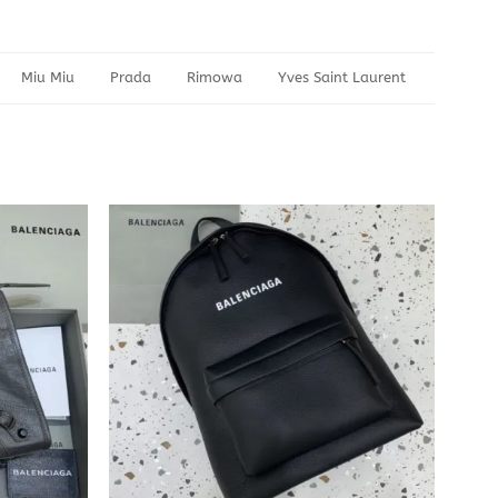
Miu Miu
Prada
Rimowa
Yves Saint Laurent