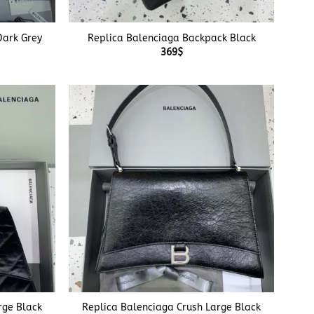
+
Dark Grey
Replica Balenciaga Backpack Black
369
$
+
rge Black
Replica Balenciaga Crush Large Black