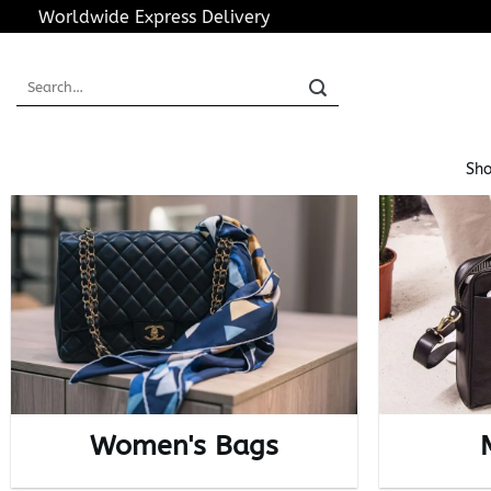
Skip
Worldwide Express Delivery
to
content
Search
for:
Sho
Women's Bags