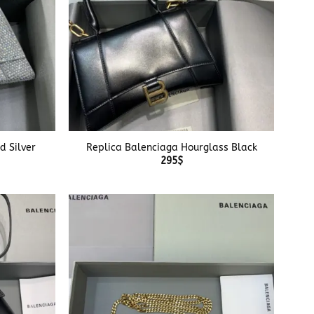
+
d Silver
Replica Balenciaga Hourglass Black
295
$