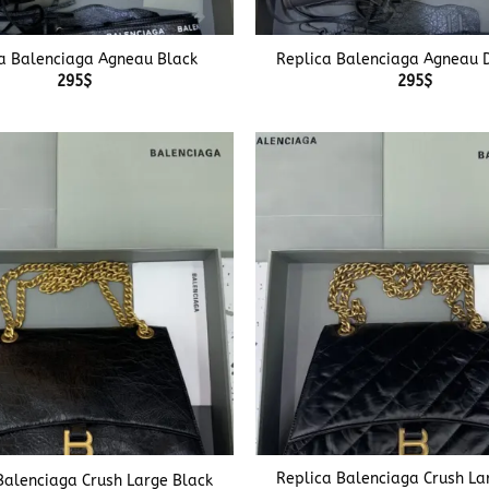
+
a Balenciaga Agneau Black
Replica Balenciaga Agneau 
295
$
295
$
+
Replica Balenciaga Crush La
Balenciaga Crush Large Black