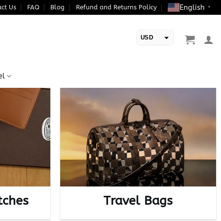
English
ct Us
FAQ
Blog
Refund and Returns Policy
▼
USD
EUR
el
tches
Travel Bags