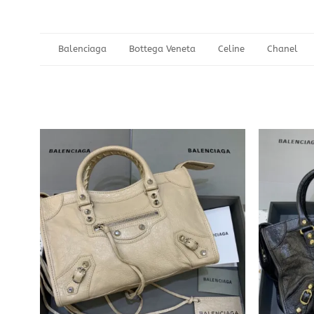
Balenciaga
Bottega Veneta
Celine
Chanel