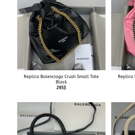
+
+
Replica Balenciaga Crush Small Tote
Replica
Black
295
$