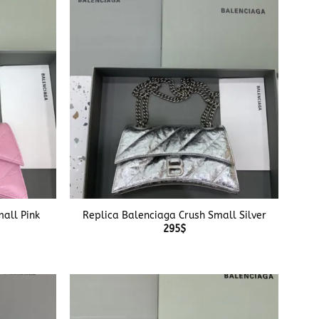
+
all Pink
Replica Balenciaga Crush Small Silver
295
$