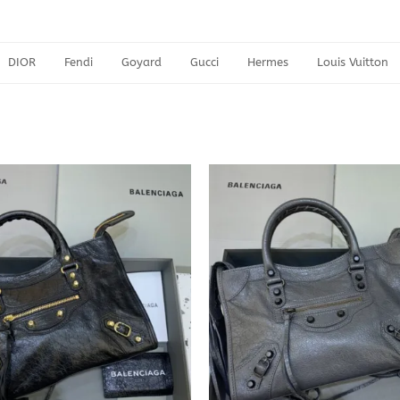
DIOR
Fendi
Goyard
Gucci
Hermes
Louis Vuitton