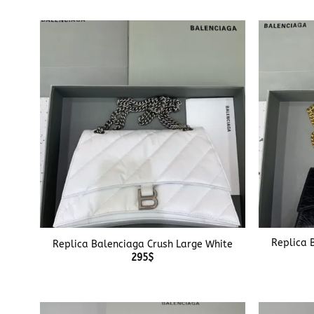
+
+
Replica 
Replica Balenciaga Crush Large White
295
$