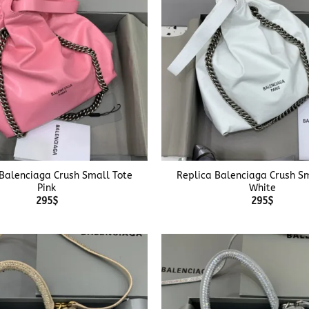
+
 Balenciaga Crush Small Tote
Replica Balenciaga Crush Sm
Pink
White
295
$
295
$