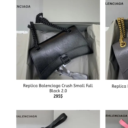
+
+
Replica Balenciaga Crush Small Full
Replica 
Black 2.0
295
$