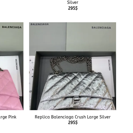
Silver
295
$
+
rge Pink
Replica Balenciaga Crush Large Silver
295
$