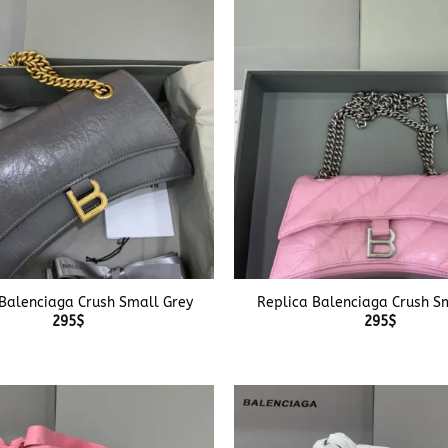
+
Balenciaga Crush Small Grey
Replica Balenciaga Crush Sm
295
$
295
$