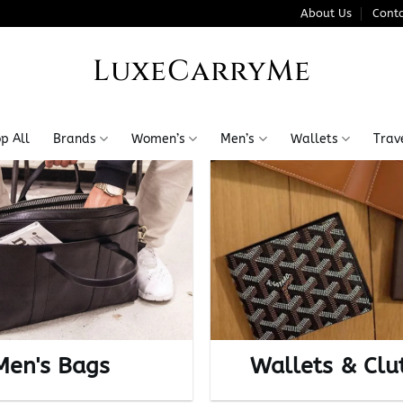
About Us
Conta
LuxeCarryMe
p All
Brands
Women’s
Men’s
Wallets
Trav
Men's Bags
Wallets & Clu