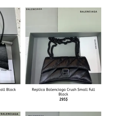
+
all Black
Replica Balenciaga Crush Small Full
Black
295
$