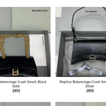
+
Balenciaga Crush Small Black
Replica Balenciaga Crush Sm
Gold
Silver
295
$
295
$