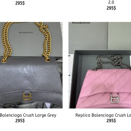
2.0
295
$
295
$
+
 Balenciaga Crush Large Grey
Replica Balenciaga Crush La
295
$
295
$