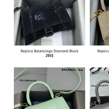
+
+
Replica Balenciaga Diamond Black
Replic
295
$