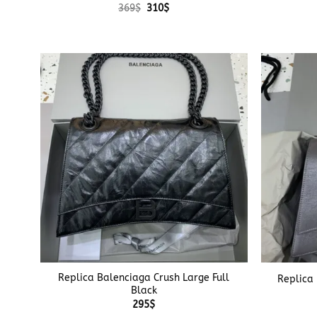
Original
Current
369
$
310
$
price
price
was:
is:
369$.
310$.
+
+
Replica Balenciaga Crush Large Full
Replica
Black
295
$