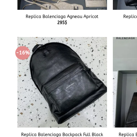
+
+
Replica Balenciaga Agneau Apricot
Replic
295
$
-16%
+
+
Replica Balenciaga Backpack Full Black
Replica 