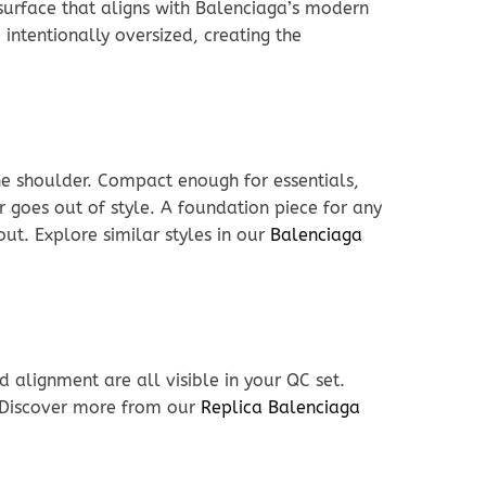
 surface that aligns with Balenciaga’s modern
intentionally oversized, creating the
he shoulder. Compact enough for essentials,
er goes out of style. A foundation piece for any
out. Explore similar styles in our
Balenciaga
 alignment are all visible in your QC set.
. Discover more from our
Replica Balenciaga