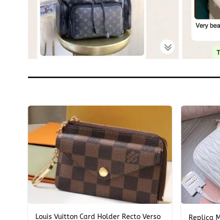
+
+
Louis Vuitton Card Holder Recto Verso
Replica 