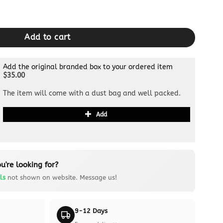
e Full Black quantity
Add to cart
Add the original branded box to your ordered item
$35.00
The item will come with a dust bag and well packed.
Add
u're looking for?
ls
not shown on website. Message us!
9-12 Days