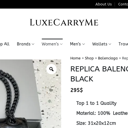
About Us
Conta
LuxeCarryMe
p All
Brands
Women’s
Men’s
Wallets
Trav
Home
»
Shop
»
Balenciaga
»
Rep
REPLICA BALEN
BLACK
295
$
Top 1 to 1 Quality
Material: 100% Leathe
Size: 31x
20x12cm