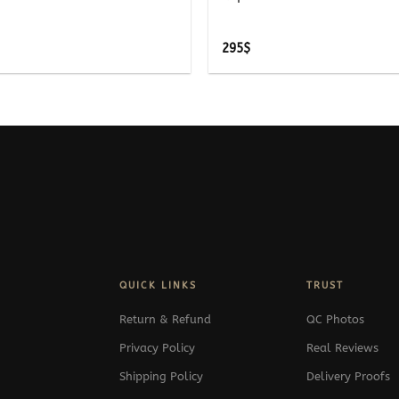
295
$
QUICK LINKS
TRUST
Return & Refund
QC Photos
Privacy Policy
Real Reviews
Shipping Policy
Delivery Proofs