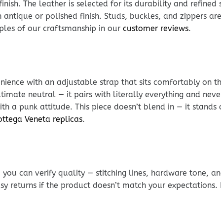
nish. The leather is selected for its durability and refined
antique or polished finish. Studs, buckles, and zippers are 
mples of our craftsmanship in our
customer reviews
.
ience with an adjustable strap that sits comfortably on t
ltimate neutral — it pairs with literally everything and nev
ith a punk attitude. This piece doesn’t blend in — it stands 
ottega Veneta replicas
.
ou can verify quality — stitching lines, hardware tone, and
sy returns if the product doesn’t match your expectations