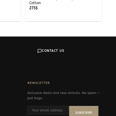
Cotton
275
$
CONTACT US
NEWSLETTER
Exclusive deals and new arrivals. No spam —
just bags.
SUBSCRIBE