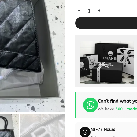
Replica Balenciaga Crush Larg
Can't find what yo
We have
500+ mode
48-72 Hours