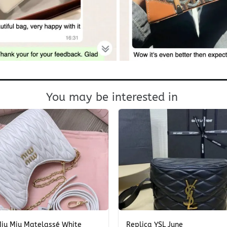
You may be interested in
+
Miu Miu Matelassé White
Replica YSL June