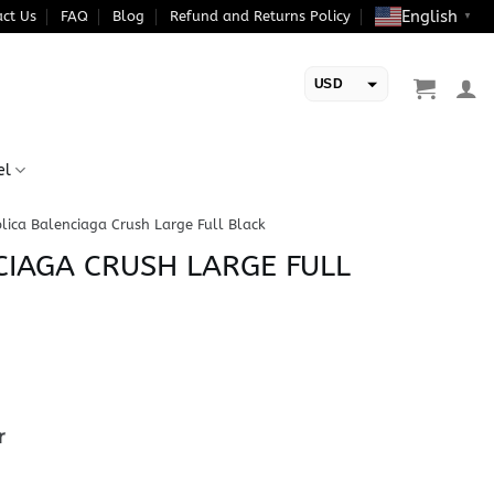
English
ct Us
FAQ
Blog
Refund and Returns Policy
▼
USD
EUR
el
lica Balenciaga Crush Large Full Black
CIAGA CRUSH LARGE FULL
r