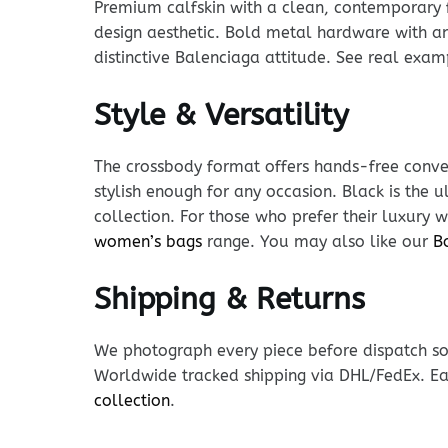
Premium calfskin with a clean, contemporary fi
design aesthetic. Bold metal hardware with an 
distinctive Balenciaga attitude. See real exa
Style & Versatility
The crossbody format offers hands-free conven
stylish enough for any occasion. Black is the u
collection. For those who prefer their luxury w
women’s bags
range. You may also like our
B
Shipping & Returns
We photograph every piece before dispatch so y
Worldwide tracked shipping via DHL/FedEx. Ea
collection
.