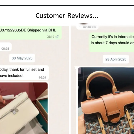
Customer Reviews...