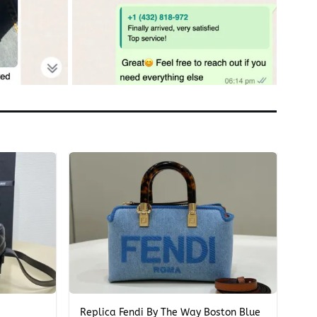
+
Replica Fendi By The Way Boston Blue