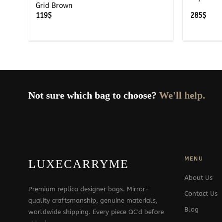
Grid Brown
119
$
285
$
Not sure which bag to choose?
We'll help.
MENU
LUXECARRYME
About Us
Premium replica designer bags. Mirror-
Contact Us
quality craftsmanship, genuine materials,
Blog
worldwide shipping. Every piece QC'd before