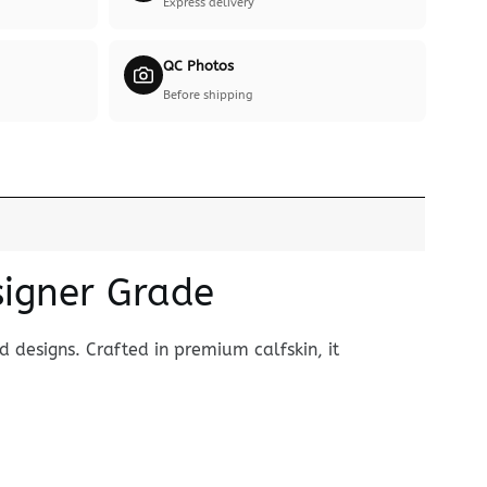
Express delivery
QC Photos
Before shipping
signer Grade
 designs. Crafted in premium calfskin, it