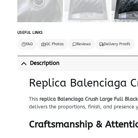
USEFUL LINKS
FAQ
QC Photos
Reviews
Delivery Proofs
Description
Replica Balenciaga C
This
replica Balenciaga Crush Large Full Black
delivers the proportions, finish, and presence
Craftsmanship & Attentio