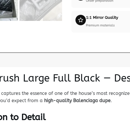
Order preparation
1:1 Mirror Quality
Premium materials
rush Large Full Black — De
captures the essence of one of the house’s most recognized
 you’d expect from a
high-quality Balenciaga dupe
.
n to Detail