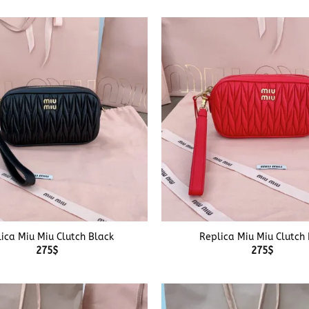
+
ica Miu Miu Clutch Black
Replica Miu Miu Clutch
275
$
275
$