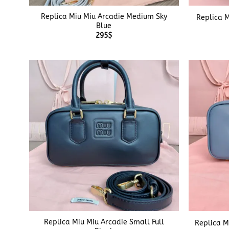
Replica Miu Miu Arcadie Medium Sky
Replica 
Blue
295
$
+
+
Replica Miu Miu Arcadie Small Full
Replica M