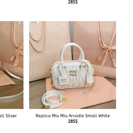
285
$
+
ll Silver
Replica Miu Miu Arcadie Small White
285
$