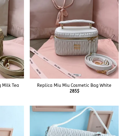
+
 Milk Tea
Replica Miu Miu Cosmetic Bag White
285
$