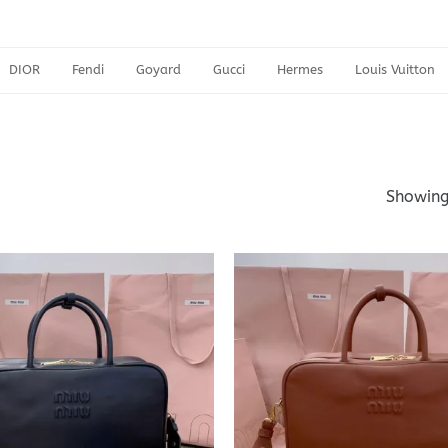
DIOR
Fendi
Goyard
Gucci
Hermes
Louis Vuitton
Showing