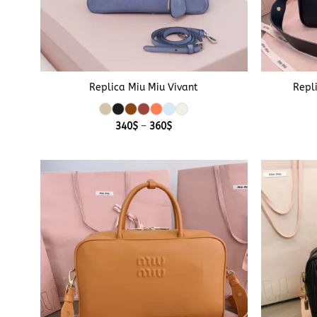
+
+
Replica Miu Miu Vivant
Repl
Price
340
$
–
360
$
range:
340$
through
360$