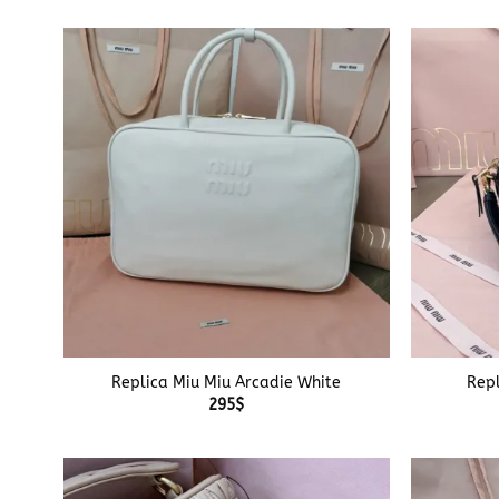
+
+
Replica Miu Miu Arcadie White
Repl
295
$