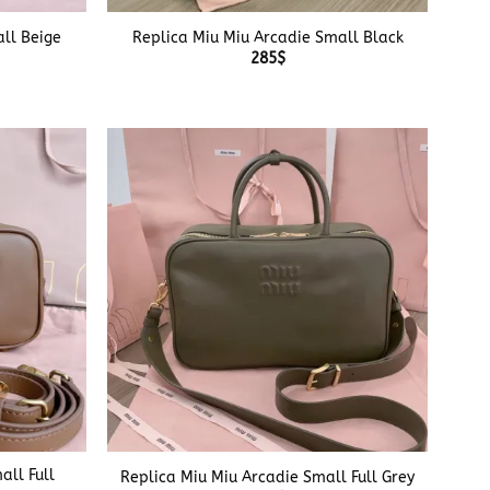
ll Beige
Replica Miu Miu Arcadie Small Black
285
$
+
all Full
Replica Miu Miu Arcadie Small Full Grey