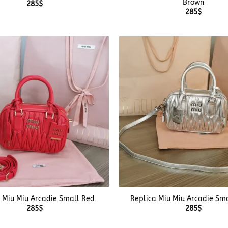
Brown
285
$
285
$
+
 Miu Miu Arcadie Small Red
Replica Miu Miu Arcadie Sma
285
$
285
$