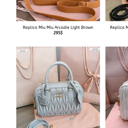
+
+
Replica Miu Miu Arcadie Light Brown
Replica 
295
$
+
+