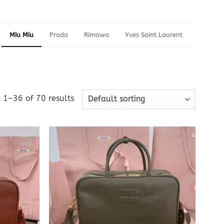
Miu Miu
Prada
Rimowa
Yves Saint Laurent
 1–36 of 70 results