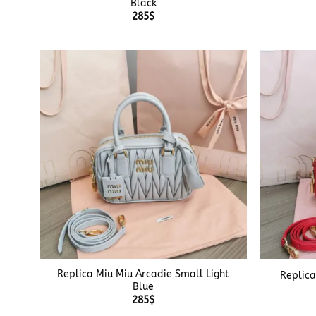
Black
285
$
+
+
Replica Miu Miu Arcadie Small Light
Replica
Blue
285
$