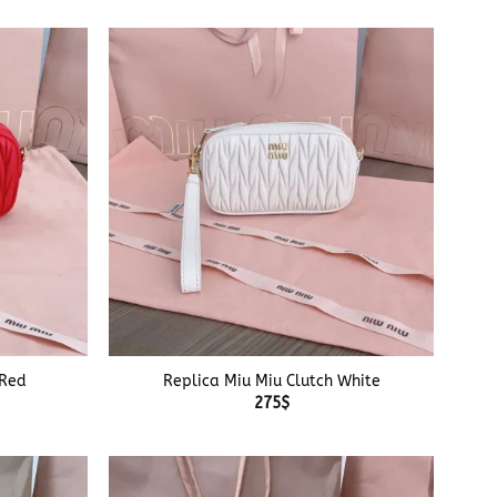
+
 Red
Replica Miu Miu Clutch White
275
$