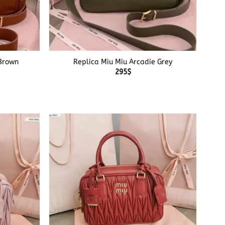
+
 Brown
Replica Miu Miu Arcadie Grey
295
$