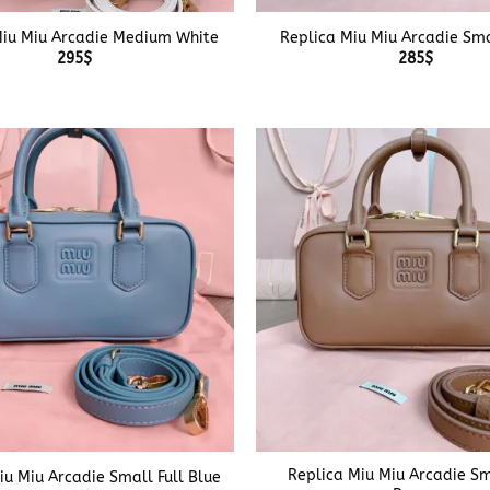
Miu Miu Arcadie Medium White
Replica Miu Miu Arcadie Sma
295
$
285
$
+
Replica Miu Miu Arcadie Sm
iu Miu Arcadie Small Full Blue