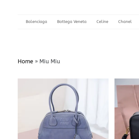
Balenciaga
Bottega Veneta
Celine
Chanel
Home
»
Miu Miu