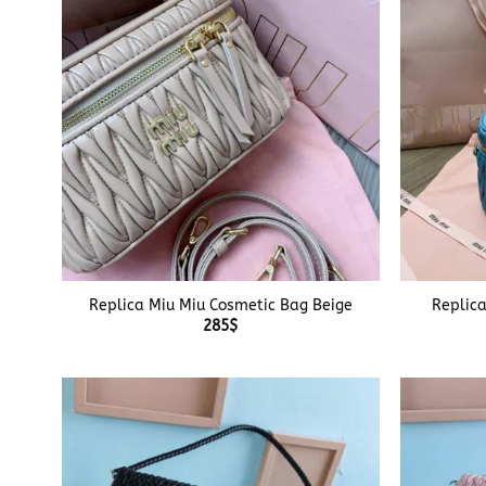
+
+
Replica Miu Miu Cosmetic Bag Beige
Replica
285
$