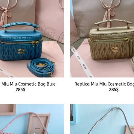
+
 Miu Miu Cosmetic Bag Blue
Replica Miu Miu Cosmetic Bag
285
$
285
$