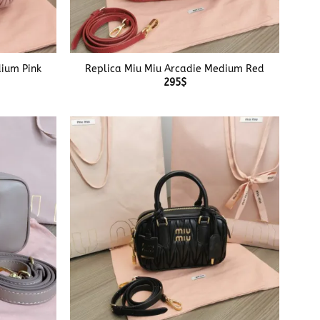
+
dium Pink
Replica Miu Miu Arcadie Medium Red
295
$
+