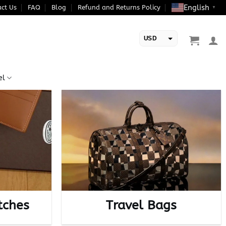
English
ct Us
FAQ
Blog
Refund and Returns Policy
▼
USD
EUR
el
tches
Travel Bags