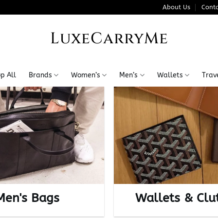
About Us
Conta
LuxeCarryMe
p All
Brands
Women’s
Men’s
Wallets
Trav
Men's Bags
Wallets & Clu