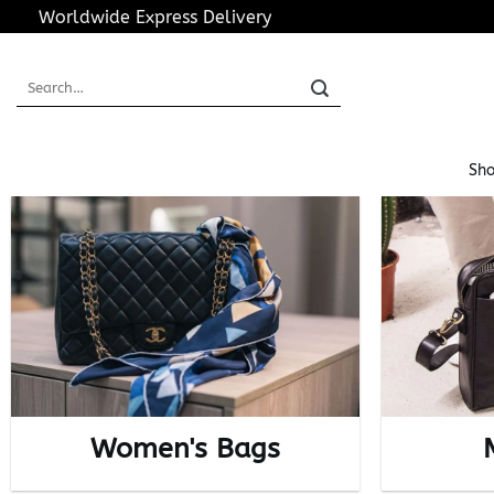
Skip
Worldwide Express Delivery
to
content
Search
for:
Sho
Women's Bags