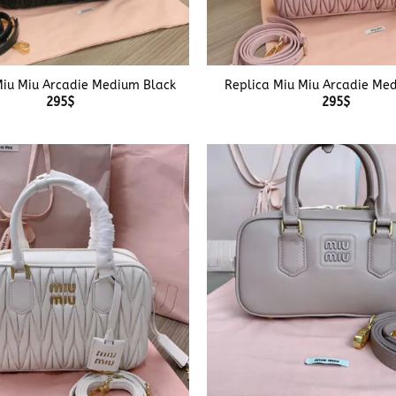
+
Miu Miu Arcadie Medium Black
Replica Miu Miu Arcadie Me
295
$
295
$
+