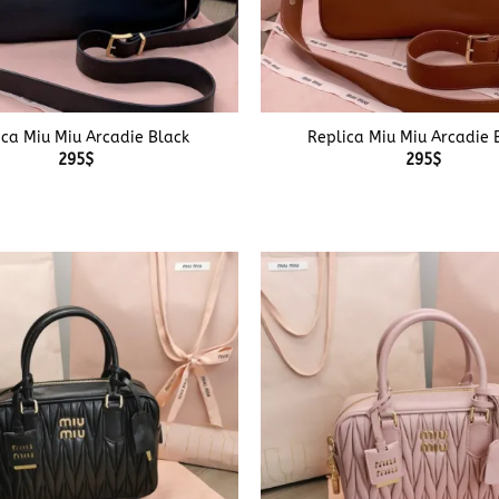
+
ica Miu Miu Arcadie Black
Replica Miu Miu Arcadie
295
$
295
$