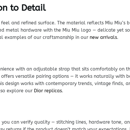
n to Detail
d feel and refined surface. The material reflects Miu Miu’s
d metal hardware with the Miu Miu logo — delicate yet sol
eal examples of our craftsmanship in our
new arrivals
.
ience with an adjustable strap that sits comfortably on t
 offers versatile pairing options — it works naturally wit
is design works with contemporary trends, vintage finds, a
lso explore our
Dior replicas
.
ou can verify quality — stitching lines, hardware tone, and
sy returns if the product doesn’t match your expectations