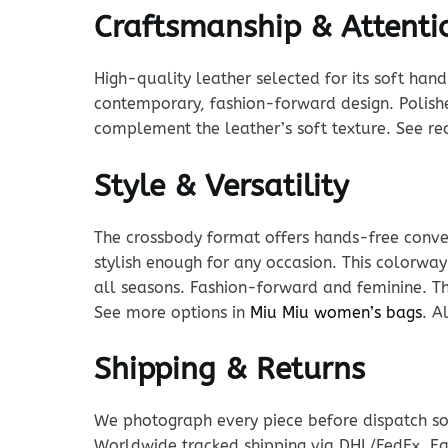
Craftsmanship & Attentio
High-quality leather selected for its soft han
contemporary, fashion-forward design. Polishe
complement the leather’s soft texture. See r
Style & Versatility
The crossbody format offers hands-free conven
stylish enough for any occasion. This colorway
all seasons. Fashion-forward and feminine. Th
See more options in
Miu Miu women’s bags
. A
Shipping & Returns
We photograph every piece before dispatch so y
Worldwide tracked shipping via DHL/FedEx. Ea