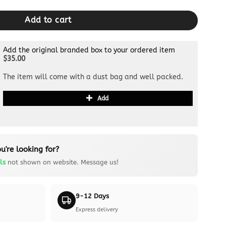
Add to cart
Add the original branded box to your ordered item
$35.00
The item will come with a dust bag and well packed.
Add
u're looking for?
ls
not shown on website. Message us!
9-12 Days
Express delivery