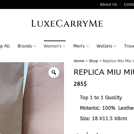
About Us
Conta
LuxeCarryMe
p All
Brands
Women’s
Men’s
Wallets
Trav
Home
»
Shop
»
Replica Miu Miu 
REPLICA MIU MI
285
$
Top 1 to 1 Quality
Material: 100% Leathe
Size: 18 X11.5 X8cm
Replica Miu Miu Cosmetic Bag 