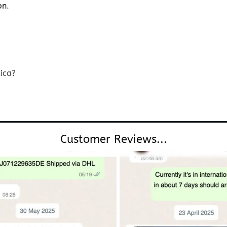
on
.
lica?
Customer Reviews...