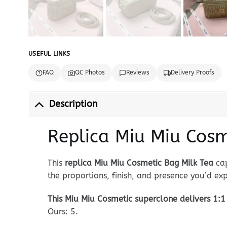
USEFUL LINKS
FAQ
QC Photos
Reviews
Delivery Proofs
Description
Replica Miu Miu Cosm
This
replica Miu Miu Cosmetic Bag Milk Tea
cap
the proportions, finish, and presence you’d e
This Miu Miu Cosmetic superclone delivers 1:1 
Ours: 5.