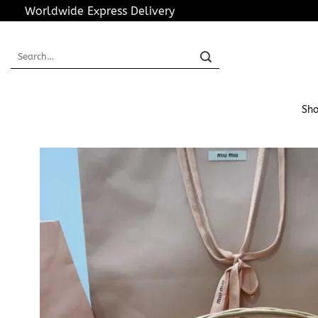
Skip
Worldwide Express Delivery
to
content
Search
for:
Sho