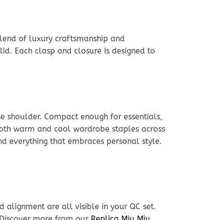
 blend of luxury craftsmanship and
id. Each clasp and closure is designed to
he shoulder. Compact enough for essentials,
h both warm and cool wardrobe staples across
nd everything that embraces personal style.
 alignment are all visible in your QC set.
. Discover more from our
Replica Miu Miu