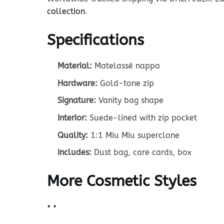
collection
.
Specifications
Material:
Matelassé nappa
Hardware:
Gold-tone zip
Signature:
Vanity bag shape
Interior:
Suede-lined with zip pocket
Quality:
1:1 Miu Miu superclone
Includes:
Dust bag, care cards, box
More Cosmetic Styles
•
•