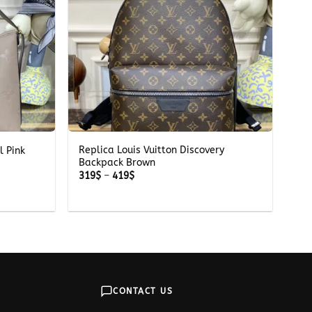
+
Replica Louis Vuitton Discovery
l Pink
Backpack Brown
Price
319
$
–
419
$
range:
319$
through
419$
CONTACT US