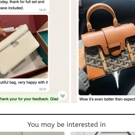
You may be interested in