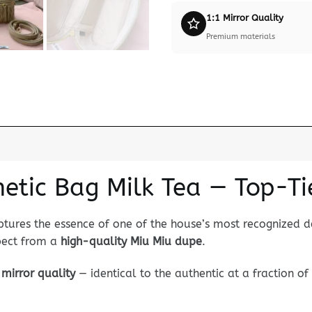
1:1 Mirror Quality
Premium materials
etic Bag Milk Tea — Top-Ti
tures the essence of one of the house’s most recognized de
xpect from a
high-quality Miu Miu dupe
.
mirror quality
— identical to the authentic at a fraction of