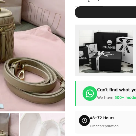
Can't find what yo
We have
500+ mode
48-72 Hours
Order preparation