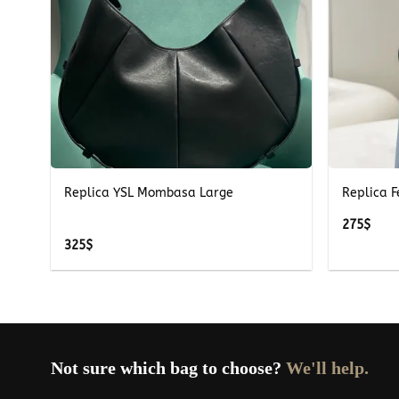
+
+
Replica YSL Mombasa Large
Replica 
275
$
325
$
Not sure which bag to choose?
We'll help.