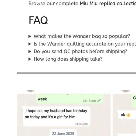
Browse our complete
Miu Miu replica collecti
FAQ
What makes the Wander bag so popular?
Is the Wander quilting accurate on your rep
Do you send QC photos before shipping?
How long does shipping take?