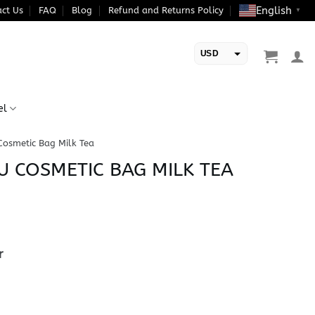
English
ct Us
FAQ
Blog
Refund and Returns Policy
▼
USD
EUR
el
Cosmetic Bag Milk Tea
U COSMETIC BAG MILK TEA
r
Milk Tea quantity