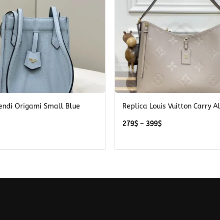
+
Fendi Origami Small Blue
Replica Louis Vuitton Carry Al
Price
279
$
–
399
$
range:
279$
through
399$