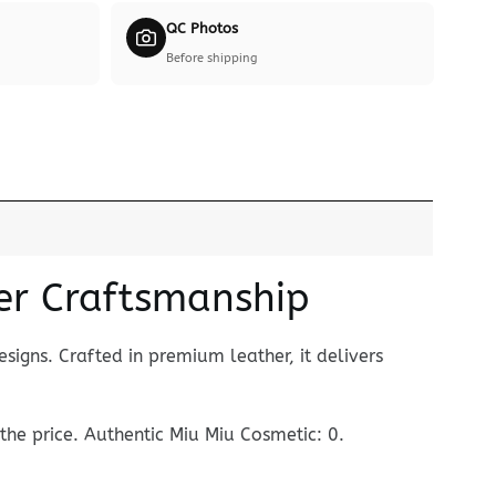
QC Photos
Before shipping
er Craftsmanship
signs. Crafted in premium leather, it delivers
 the price. Authentic Miu Miu Cosmetic: 0.