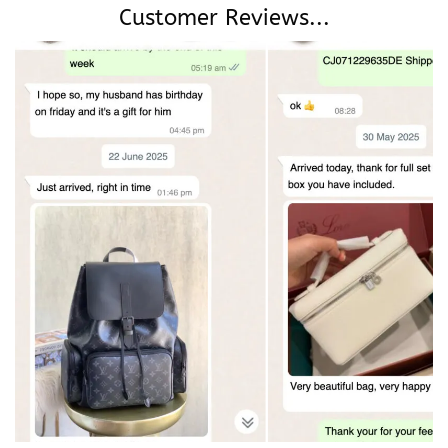
Customer Reviews...