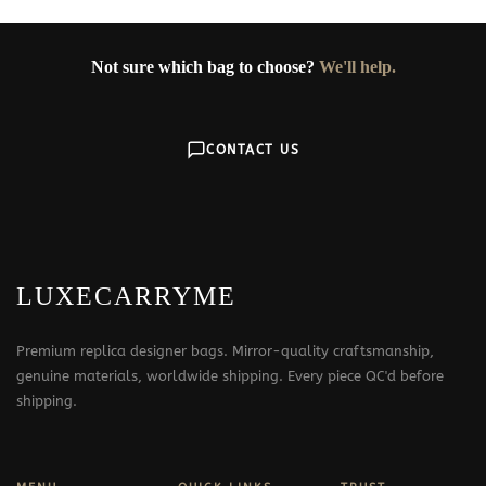
Not sure which bag to choose?
We'll help.
CONTACT US
LUXECARRYME
Premium replica designer bags. Mirror-quality craftsmanship,
genuine materials, worldwide shipping. Every piece QC'd before
shipping.