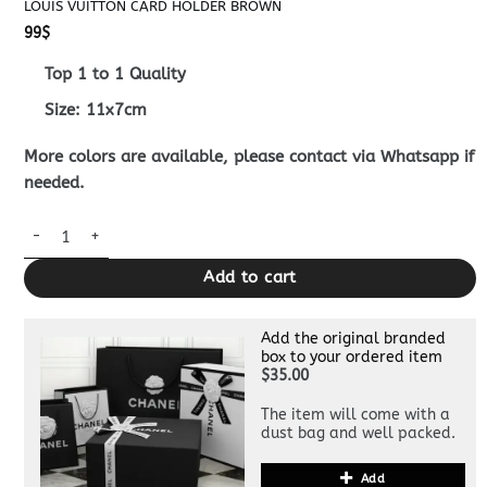
LOUIS VUITTON CARD HOLDER BROWN
99
$
Top 1 to 1 Quality
Size: 11x7cm
More colors are available, please contact via Whatsapp if
needed.
Louis Vuitton Card Holder Brown quantity
Add to cart
Add the original branded
box to your ordered item
$35.00
The item will come with a
dust bag and well packed.
Add