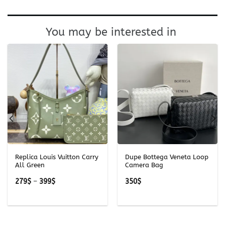
You may be interested in
Replica Louis Vuitton Carry
Dupe Bottega Veneta Loop
All Green
Camera Bag
Price
279
$
–
399
$
350
$
range:
279$
through
399$