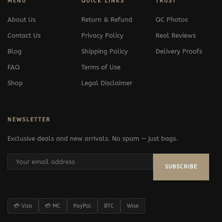
MENU
QUICK LINKS
TRUST
About Us
Return & Refund
QC Photos
Contact Us
Privacy Policy
Real Reviews
Blog
Shipping Policy
Delivery Proofs
FAQ
Terms of Use
Shop
Legal Disclaimer
NEWSLETTER
Exclusive deals and new arrivals. No spam — just bags.
SUBSCRIBE
💳 Visa
💳 MC
PayPal
BTC
Wise