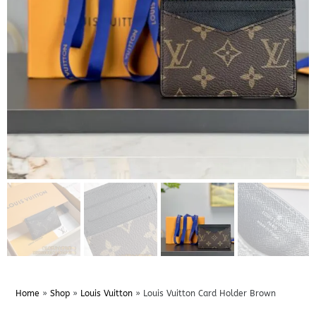
Home
»
Shop
»
Louis Vuitton
»
Louis Vuitton Card Holder Brown