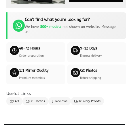
Can't find what you're looking for?
We have
500+ models
not shown on website. Message
us!
48-72 Hours
9-12 Days
Order preparation
Express delivery
1:1 Mirror Quality
QC Photos
Premium materials
Before shipping
Useful Links
FAQ
QC Photos
Reviews
Delivery Proofs