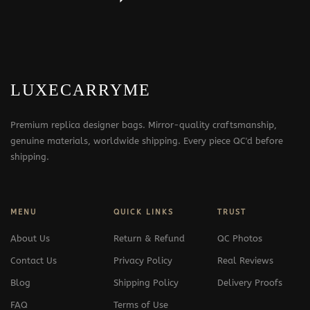
LUXECARRYME
Premium replica designer bags. Mirror-quality craftsmanship,
genuine materials, worldwide shipping. Every piece QC'd before
shipping.
MENU
QUICK LINKS
TRUST
About Us
Return & Refund
QC Photos
Contact Us
Privacy Policy
Real Reviews
Blog
Shipping Policy
Delivery Proofs
FAQ
Terms of Use