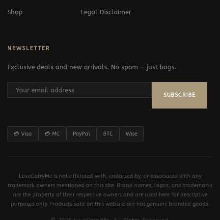
Shop
Legal Disclaimer
NEWSLETTER
Exclusive deals and new arrivals. No spam — just bags.
SUBSCRIBE
💳 Visa
💳 MC
PayPal
BTC
Wise
LuxeCarryMe is not affiliated with, endorsed by, or associated with any
trademark owners mentioned on this site. Brand names, logos, and trademarks
are the property of their respective owners and are used here for descriptive
purposes only. Products sold on this website are not genuine branded goods.