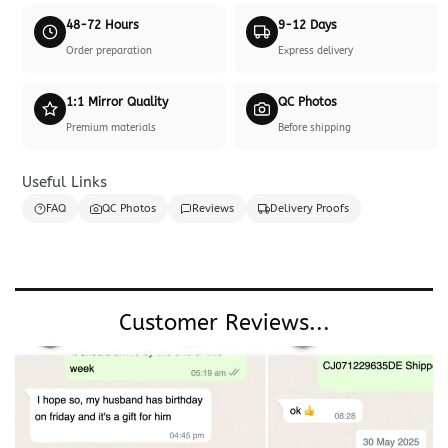
48-72 Hours
9-12 Days
Order preparation
Express delivery
1:1 Mirror Quality
QC Photos
Premium materials
Before shipping
Useful Links
FAQ
QC Photos
Reviews
Delivery Proofs
Customer Reviews...