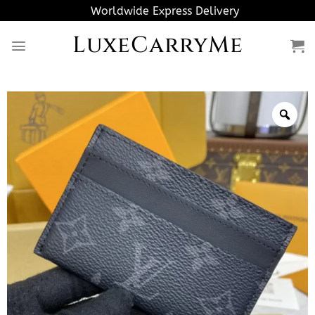
Skip
Worldwide Express Delivery
to
LuxeCarryMe
content