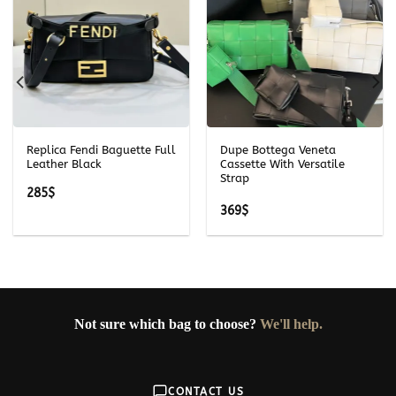
Replica Fendi Baguette Full
Dupe Bottega Veneta
Leather Black
Cassette With Versatile
Strap
285
$
369
$
Not sure which bag to choose?
We'll help.
CONTACT US