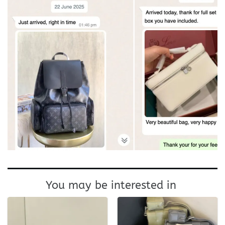
You may be interested in