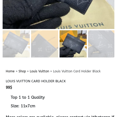
Home
»
Shop
»
Louis Vuitton
»
Louis Vuitton Card Holder Black
LOUIS VUITTON CARD HOLDER BLACK
99
$
Top 1 to 1 Quality
Size: 11x7cm