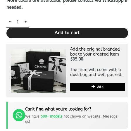
More colors are available, please contact via Whatsapp if
needed.
Louis Vuitton Card Holder Black quantity
Add to cart
Add the original branded
box to your ordered item
$35.00
The item will come with a
dust bag and well packed.
Add
Can't find what you're looking for?
We have
500+ models
not shown on website. Message
us!