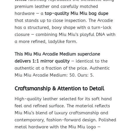
premium leather and carefully matched
hardware — a
top-quality Miu Miu bag dupe
that stands up to close inspection. The Arcadie
has a structured, boxy shape with a turn-lock
closure — combining Miu Miu’s playful DNA with
a more refined, ladylike form.
This Miu Miu Arcadie Medium superclone
delivers 1:1 mirror quality
— identical to the
authentic at a fraction of the price. Authentic
Miu Miu Arcadie Medium: 50. Ours: 5.
Craftsmanship & Attention to Detail
High-quality leather selected for its soft hand
feel and refined surface. The material reflects
Miu Miu’s blend of luxury craftsmanship and
contemporary, fashion-forward design. Polished
metal hardware with the Miu Miu logo —