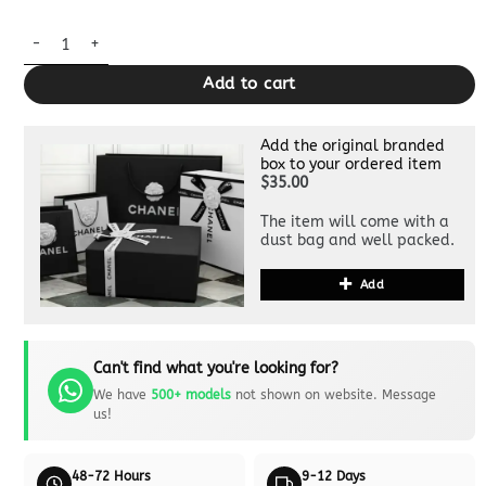
Replica Miu Miu Arcadie Medium White quantity
Add to cart
Add the original branded
box to your ordered item
$35.00
The item will come with a
dust bag and well packed.
Add
Can't find what you're looking for?
We have
500+ models
not shown on website. Message
us!
48-72 Hours
9-12 Days