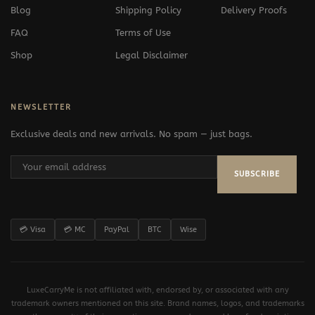
Blog
Shipping Policy
Delivery Proofs
FAQ
Terms of Use
Shop
Legal Disclaimer
NEWSLETTER
Exclusive deals and new arrivals. No spam — just bags.
SUBSCRIBE
💳 Visa
💳 MC
PayPal
BTC
Wise
LuxeCarryMe is not affiliated with, endorsed by, or associated with any
trademark owners mentioned on this site. Brand names, logos, and trademarks