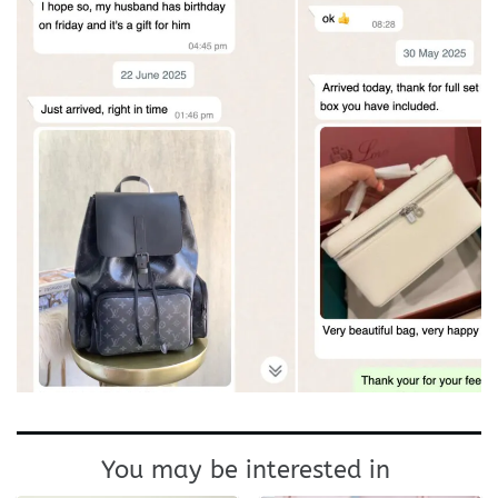
You may be interested in