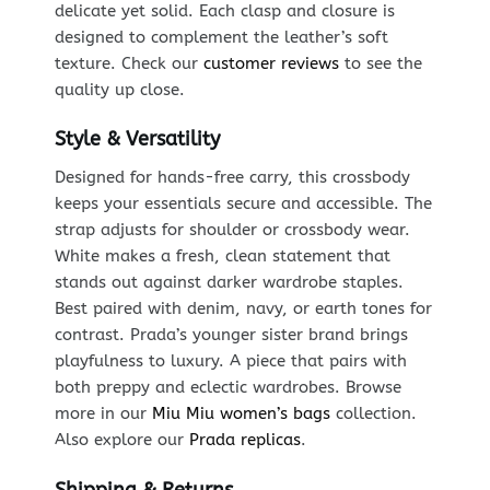
delicate yet solid. Each clasp and closure is
designed to complement the leather’s soft
texture. Check our
customer reviews
to see the
quality up close.
Style & Versatility
Designed for hands-free carry, this crossbody
keeps your essentials secure and accessible. The
strap adjusts for shoulder or crossbody wear.
White makes a fresh, clean statement that
stands out against darker wardrobe staples.
Best paired with denim, navy, or earth tones for
contrast. Prada’s younger sister brand brings
playfulness to luxury. A piece that pairs with
both preppy and eclectic wardrobes. Browse
more in our
Miu Miu women’s bags
collection.
Also explore our
Prada replicas
.
Shipping & Returns