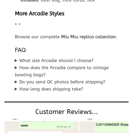
Includes:
Dust bag, care cards, box
More Arcadie Styles
•
•
Browse our complete
Miu Miu replica collection
.
FAQ
What size Arcadie should I choose?
How does the Arcadie compare to vintage
bowling bags?
Do you send QC photos before shipping?
How long does shipping take?
Customer Reviews...