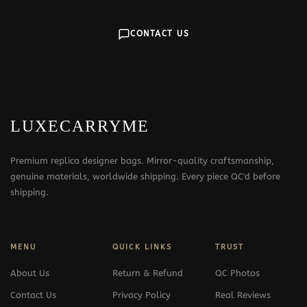
CONTACT US
LUXECARRYME
Premium replica designer bags. Mirror-quality craftsmanship,
genuine materials, worldwide shipping. Every piece QC'd before
shipping.
MENU
QUICK LINKS
TRUST
About Us
Return & Refund
QC Photos
Contact Us
Privacy Policy
Real Reviews