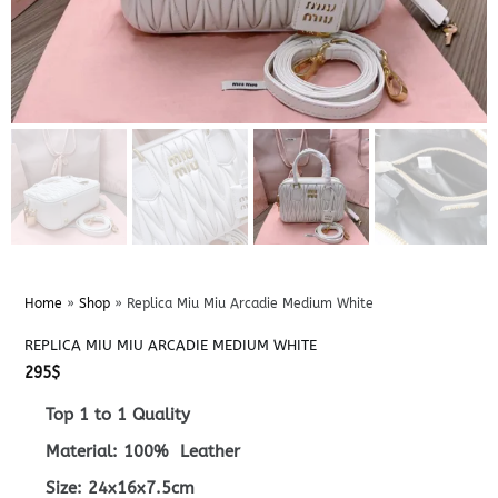
Home
»
Shop
»
Replica Miu Miu Arcadie Medium White
REPLICA MIU MIU ARCADIE MEDIUM WHITE
295
$
Top 1 to 1 Quality
Material: 100% Leather
Size: 24x16x7.5cm