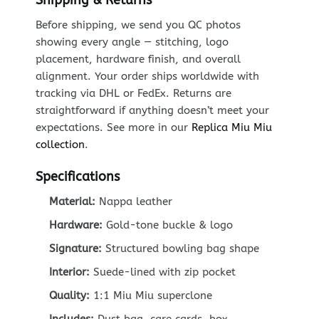
Before shipping, we send you QC photos
showing every angle — stitching, logo
placement, hardware finish, and overall
alignment. Your order ships worldwide with
tracking via DHL or FedEx. Returns are
straightforward if anything doesn’t meet your
expectations. See more in our
Replica Miu Miu
collection
.
Specifications
Material:
Nappa leather
Hardware:
Gold-tone buckle & logo
Signature:
Structured bowling bag shape
Interior:
Suede-lined with zip pocket
Quality:
1:1 Miu Miu superclone