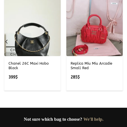
Chanel 26C Maxi Hobo
Replica Miu Miu Arcadie
Black
Small Red
399
$
285
$
Not sure which bag to choose?
We'll help.