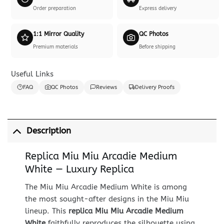
Order preparation
Express delivery
1:1 Mirror Quality
QC Photos
Premium materials
Before shipping
Useful Links
FAQ
QC Photos
Reviews
Delivery Proofs
Description
Replica Miu Miu Arcadie Medium
White — Luxury Replica
The Miu Miu Arcadie Medium White is among
the most sought-after designs in the Miu Miu
lineup. This
replica Miu Miu Arcadie Medium
White
faithfully reproduces the silhouette using