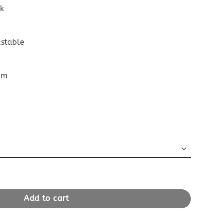
k
ustable
cm
m
Box Black quantity
Add to cart