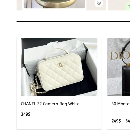
+
+
ite
CHANEL 22 Camera Bag White
30 Monta
349
$
249
$
–
3