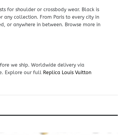
sts for shoulder or crossbody wear. Black is
r any collection. From Paris to every city in
hed, or anywhere in between. Browse more in
fore we ship. Worldwide delivery via
e. Explore our full
Replica Louis Vuitton