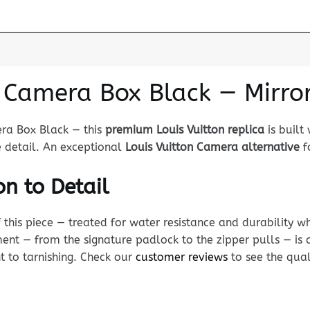
n Camera Box Black — Mirro
era Box Black — this
premium Louis Vuitton replica
is built
e detail. An exceptional
Louis Vuitton Camera alternative
fo
n to Detail
his piece — treated for water resistance and durability whi
nt — from the signature padlock to the zipper pulls — is c
nt to tarnishing. Check our
customer reviews
to see the qual