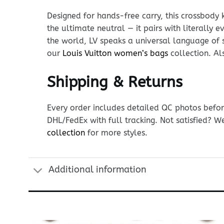
Designed for hands-free carry, this crossbody 
the ultimate neutral — it pairs with literally 
the world, LV speaks a universal language of 
our
Louis Vuitton women’s bags
collection. Al
Shipping & Returns
Every order includes detailed QC photos befor
DHL/FedEx with full tracking. Not satisfied? W
collection
for more styles.
Additional information