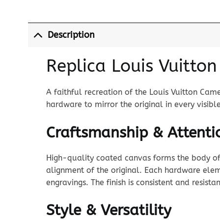
Description
Replica Louis Vuitto
A faithful recreation of the Louis Vuitton Cam
hardware to mirror the original in every visibl
Craftsmanship & Attentio
High-quality coated canvas forms the body of t
alignment of the original. Each hardware eleme
engravings. The finish is consistent and resista
Style & Versatility