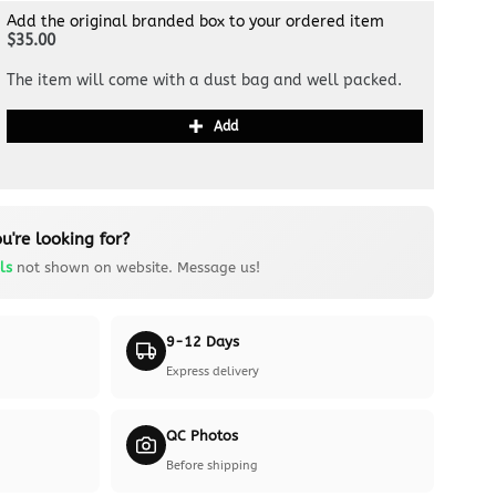
Add the original branded box to your ordered item
$35.00
The item will come with a dust bag and well packed.
Add
u're looking for?
ls
not shown on website. Message us!
9-12 Days
Express delivery
QC Photos
Before shipping