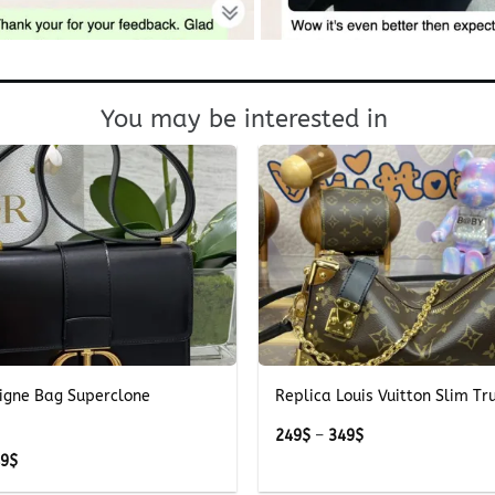
You may be interested in
+
igne Bag Superclone
Replica Louis Vuitton Slim T
Price
249
$
–
349
$
range:
Price
49
$
249$
range:
through
249$