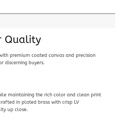
r Quality
 with premium coated canvas and precision
r discerning buyers.
le maintaining the rich color and clean print
rafted in plated brass with crisp LV
ity up close.