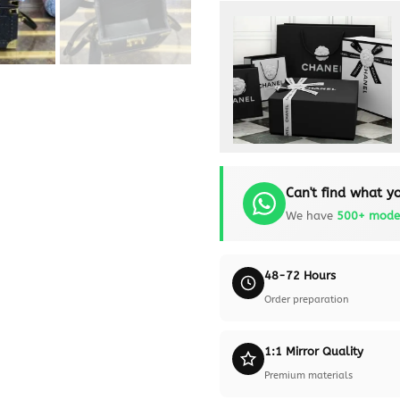
Can't find what yo
We have
500+ mode
48-72 Hours
Order preparation
1:1 Mirror Quality
Premium materials