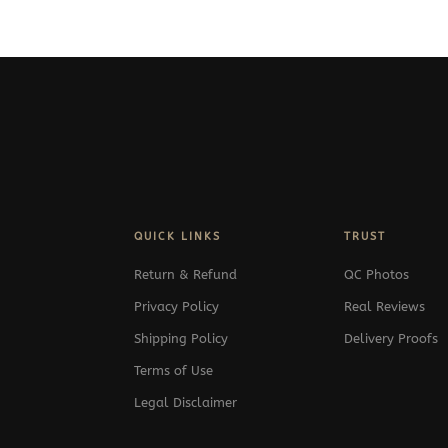
349$
through
349$
QUICK LINKS
TRUST
Return & Refund
QC Photos
Privacy Policy
Real Reviews
Shipping Policy
Delivery Proofs
Terms of Use
Legal Disclaimer