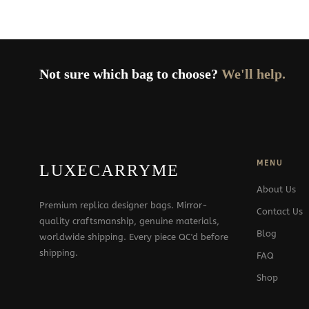
Not sure which bag to choose?
We'll help.
MENU
LUXECARRYME
About Us
Premium replica designer bags. Mirror-
Contact Us
quality craftsmanship, genuine materials,
Blog
worldwide shipping. Every piece QC'd before
shipping.
FAQ
Shop