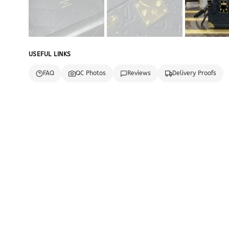
USEFUL LINKS
FAQ
QC Photos
Reviews
Delivery Proofs