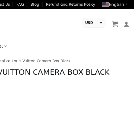
English
ct Us
FAQ
Blog
Refund and Returns Policy
▼
USD
EUR
el
eplica Louis Vuitton Camera Box Black
 VUITTON CAMERA BOX BLACK