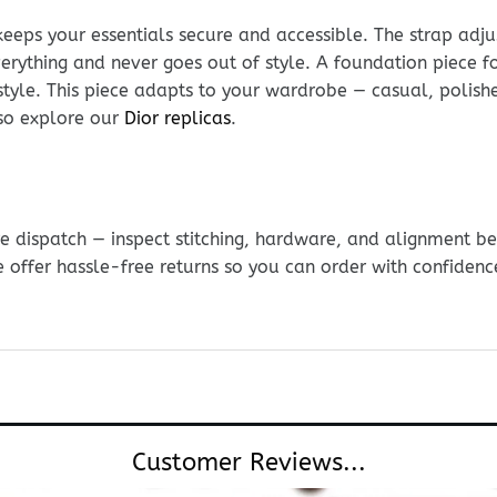
keeps your essentials secure and accessible. The strap adju
everything and never goes out of style. A foundation piece fo
style. This piece adapts to your wardrobe — casual, polis
so explore our
Dior replicas
.
e dispatch — inspect stitching, hardware, and alignment be
e offer hassle-free returns so you can order with confidenc
Customer Reviews...