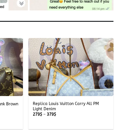
+
Replica Louis Vuitton Carry All PM
runk Brown
Light Denim
Price
279
$
–
379
$
range:
279$
through