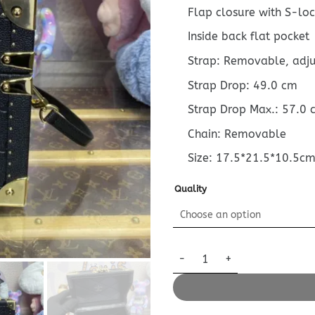
Flap closure with S-loc
Inside back flat pocket
Strap: Removable, adj
Strap Drop: 49.0 cm
Strap Drop Max.: 57.0 
Chain: Removable
Size: 17.5*21.5*10.5c
Quality
Replica Louis Vuitton Camera 