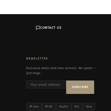
379$
CONTACT US
NEWSLETTER
Exclusive deals and new arrivals. No spam —
just bags.
SUBSCRIBE
💳 Visa
💳 MC
PayPal
BTC
Wise