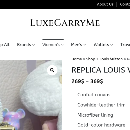
About Us
Conta
LuxeCarryMe
p All
Brands
Women’s
Men’s
Wallets
Trav
Home
»
Shop
»
Louis Vuitton
»
R
REPLICA LOUIS
Price
269
$
–
369
$
range:
269$
Coated canvas
through
369$
Cowhide-leather trim
Microfiber lining
Gold-color hardware