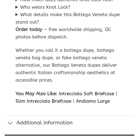
Who wears Knot Lock?
What details make this Bottega Veneta dupe
stand out?
Order today
— free worldwide shipping, QC
photos before dispatch.
Whether you call it a bottega dupe, bottega
veneta bag dupe, or fake bottega veneta
alternative, our Bottega Veneta dupes deliver
authentic Italian craftsmanship aesthetics at
accessible prices.
You May Also Like:
Intrecciato Soft Briefcase
|
Slim Intrecciato Briefcase
|
Andiamo Large
Additional information