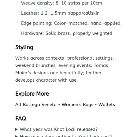
Weave density: 8-10 strips per 10cm
Leather: 1.2-1.5mm nappa/calfskin
Edge painting: Color-matched, hand-applied
Hardware: Solid brass, properly weighted
Styling
Works across contexts—professional settings,
weekend brunches, evening events. Tomas
Maier’s designs age beautifully; leather
develops character with use.
Explore More
All Bottega Veneta
•
Women’s Bags
•
Wallets
FAQ
What year was Knot Lock released?
How much does authentic Knot Lock cost?