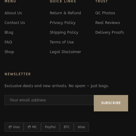
MENU
QUICK LINKS
TRUST
About Us
Return & Refund
QC Photos
Contact Us
Privacy Policy
Real Reviews
Blog
Shipping Policy
Delivery Proofs
FAQ
Terms of Use
Shop
Legal Disclaimer
NEWSLETTER
Exclusive deals and new arrivals. No spam — just bags.
SUBSCRIBE
💳 Visa
💳 MC
PayPal
BTC
Wise