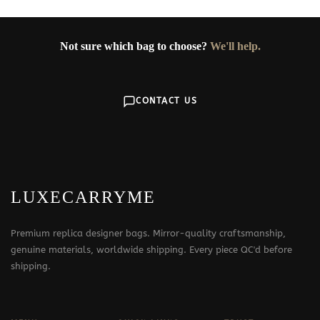
Not sure which bag to choose?
We'll help.
CONTACT US
LUXECARRYME
Premium replica designer bags. Mirror-quality craftsmanship,
genuine materials, worldwide shipping. Every piece QC'd before
shipping.