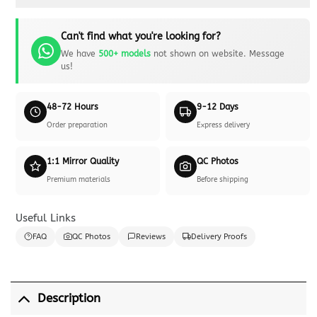
Can't find what you're looking for?
We have
500+ models
not shown on website. Message
us!
48-72 Hours
9-12 Days
Order preparation
Express delivery
1:1 Mirror Quality
QC Photos
Premium materials
Before shipping
Useful Links
FAQ
QC Photos
Reviews
Delivery Proofs
Description