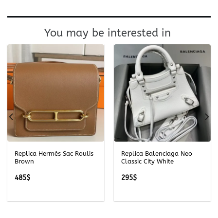
You may be interested in
Replica Hermès Sac Roulis
Replica Balenciaga Neo
Brown
Classic City White
485
$
295
$