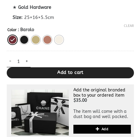
★
Gold Hardware
Size:
25×16×5.5cm
CLEAR
: Barolo
Color
Bottega Veneta Knot Lock Dupe quantity
Add to cart
Add the original branded
box to your ordered item
$35.00
The item will come with a
dust bag and well packed.
Add