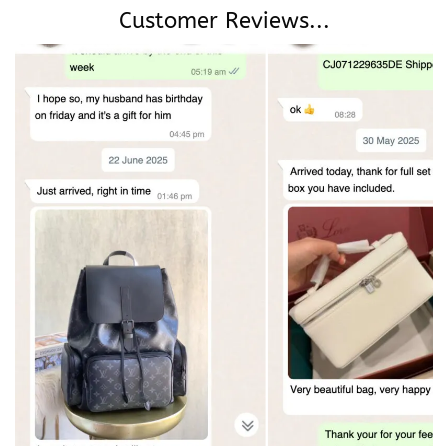
Customer Reviews...