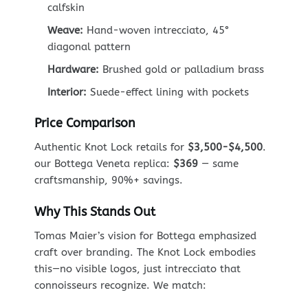
calfskin
Weave:
Hand-woven intrecciato, 45°
diagonal pattern
Hardware:
Brushed gold or palladium brass
Interior:
Suede-effect lining with pockets
Price Comparison
Authentic Knot Lock retails for
$3,500-$4,500
.
our Bottega Veneta replica:
$369
— same
craftsmanship, 90%+ savings.
Why This Stands Out
Tomas Maier’s vision for Bottega emphasized
craft over branding. The Knot Lock embodies
this—no visible logos, just intrecciato that
connoisseurs recognize. We match: