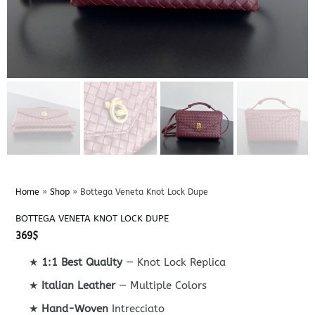
Home
»
Shop
»
Bottega Veneta Knot Lock Dupe
BOTTEGA VENETA KNOT LOCK DUPE
369
$
★
1:1 Best Quality
— Knot Lock Replica
★
Italian Leather
— Multiple Colors
★
Hand-Woven
Intrecciato