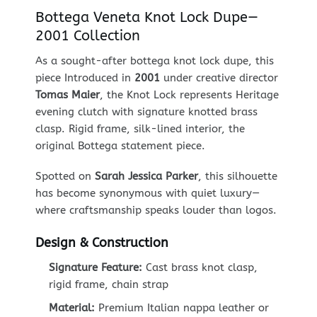
Bottega Veneta Knot Lock Dupe—
2001 Collection
As a sought-after bottega knot lock dupe, this
piece Introduced in
2001
under creative director
Tomas Maier
, the Knot Lock represents Heritage
evening clutch with signature knotted brass
clasp. Rigid frame, silk-lined interior, the
original Bottega statement piece.
Spotted on
Sarah Jessica Parker
, this silhouette
has become synonymous with quiet luxury—
where craftsmanship speaks louder than logos.
Design & Construction
Signature Feature:
Cast brass knot clasp,
rigid frame, chain strap
Material:
Premium Italian nappa leather or