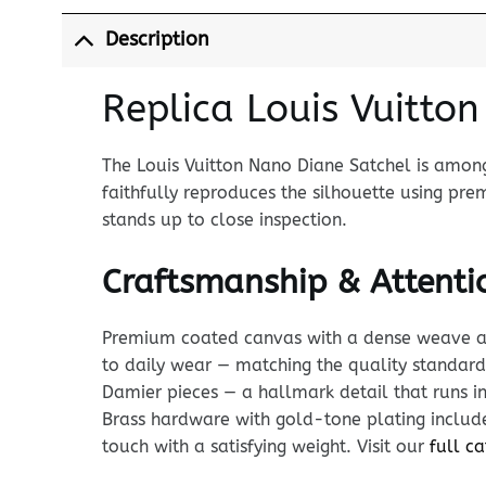
Description
Replica Louis Vuitto
The Louis Vuitton Nano Diane Satchel is among
faithfully reproduces the silhouette using 
stands up to close inspection.
Craftsmanship & Attentio
Premium coated canvas with a dense weave and p
to daily wear — matching the quality standar
Damier pieces — a hallmark detail that runs in
Brass hardware with gold-tone plating includes
touch with a satisfying weight. Visit our
full c