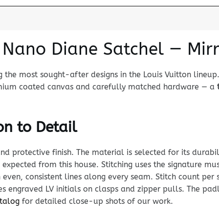
n Nano Diane Satchel — Mirr
 the most sought-after designs in the Louis Vuitton lineup
premium coated canvas and carefully matched hardware — a
n to Detail
rotective finish. The material is selected for its durabili
d expected from this house. Stitching uses the signature
 even, consistent lines along every seam. Stitch count per s
 engraved LV initials on clasps and zipper pulls. The padl
atalog
for detailed close-up shots of our work.