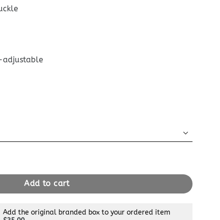
uckle
-adjustable
ane Satchel quantity
Add to cart
Add the original branded box to your ordered item