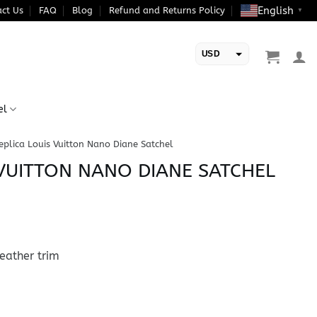
English
ct Us
FAQ
Blog
Refund and Returns Policy
▼
USD
EUR
el
eplica Louis Vuitton Nano Diane Satchel
 VUITTON NANO DIANE SATCHEL
eather trim