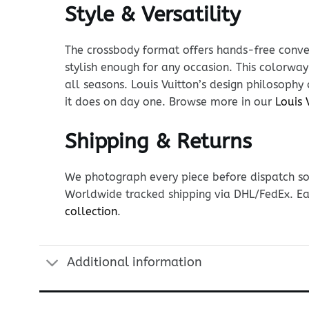
Style & Versatility
The crossbody format offers hands-free conven
stylish enough for any occasion. This colorway
all seasons. Louis Vuitton’s design philosophy
it does on day one. Browse more in our
Louis 
Shipping & Returns
We photograph every piece before dispatch so y
Worldwide tracked shipping via DHL/FedEx. Ea
collection
.
Additional information