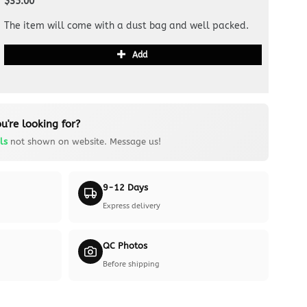
$35.00
The item will come with a dust bag and well packed.
Add
u're looking for?
ls
not shown on website. Message us!
9-12 Days
Express delivery
QC Photos
Before shipping