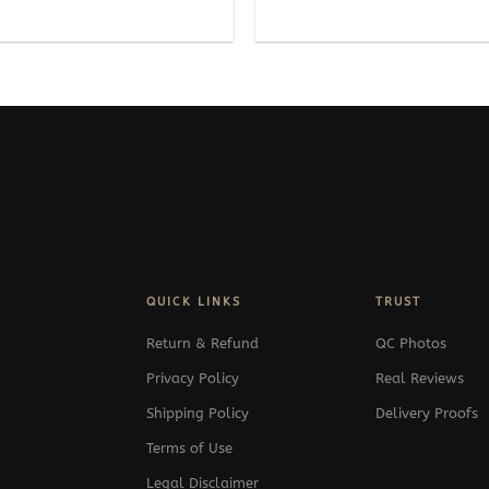
range:
289$
through
389$
QUICK LINKS
TRUST
Return & Refund
QC Photos
Privacy Policy
Real Reviews
Shipping Policy
Delivery Proofs
Terms of Use
Legal Disclaimer