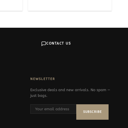
CONTACT US
NEWSLETTER
Exclusive deals and new arrivals. No spam —
just bags.
SUBSCRIBE