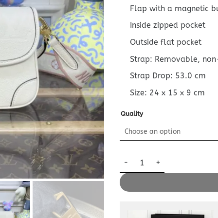
Flap with a magnetic b
Inside zipped pocket
Outside flat pocket
Strap: Removable, non
Strap Drop: 53.0 cm
Size:
24 x 15 x 9
cm
Quality
Replica Louis Vuitton Nano Di