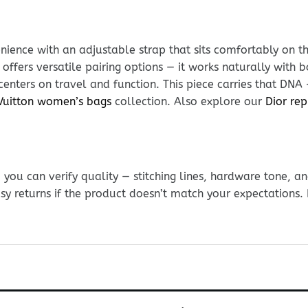
ience with an adjustable strap that sits comfortably on t
 offers versatile pairing options — it works naturally wit
 centers on travel and function. This piece carries that DNA
Vuitton women’s bags
collection. Also explore our
Dior rep
ou can verify quality — stitching lines, hardware tone, and
sy returns if the product doesn’t match your expectations