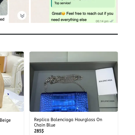
+
Replica Balenciaga Hourglass On
 Beige
Chain Blue
285
$