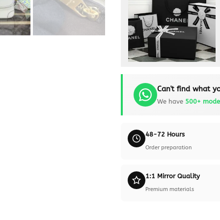
Can't find what yo
We have
500+ mode
48-72 Hours
Order preparation
1:1 Mirror Quality
Premium materials