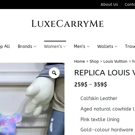
About Us
Conta
LuxeCarryMe
p All
Brands
Women’s
Men’s
Wallets
Trav
Home
»
Shop
»
Louis Vuitton
»
R
REPLICA LOUIS
Price
259
$
–
359
$
range:
259$
Calfskin Leather
through
359$
Aged natural cowhide l
Pink textile lining
Gold-colour hardware