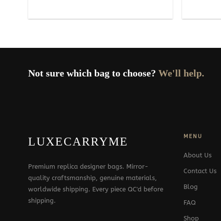
Not sure which bag to choose?
We'll help.
MENU
LUXECARRYME
About Us
Premium replica designer bags. Mirror-
Contact Us
quality craftsmanship, genuine materials,
Blog
worldwide shipping. Every piece QC'd before
shipping.
FAQ
Shop