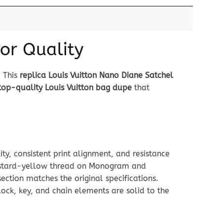
or Quality
. This
replica Louis Vuitton Nano Diane Satchel
top-quality Louis Vuitton bag dupe
that
ty, consistent print alignment, and resistance
 mustard-yellow thread on Monogram and
ection matches the original specifications.
ock, key, and chain elements are solid to the