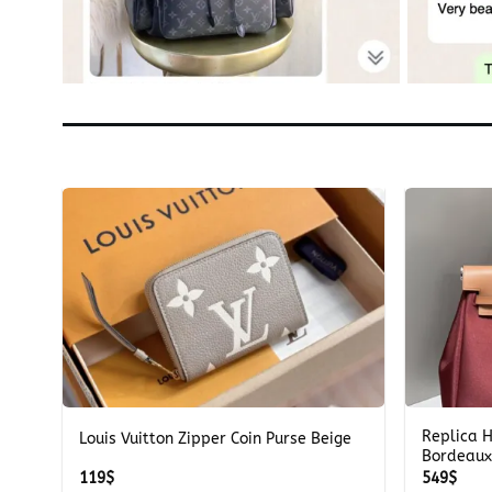
+
+
Replica 
Louis Vuitton Zipper Coin Purse Beige
Bordeaux
119
$
549
$