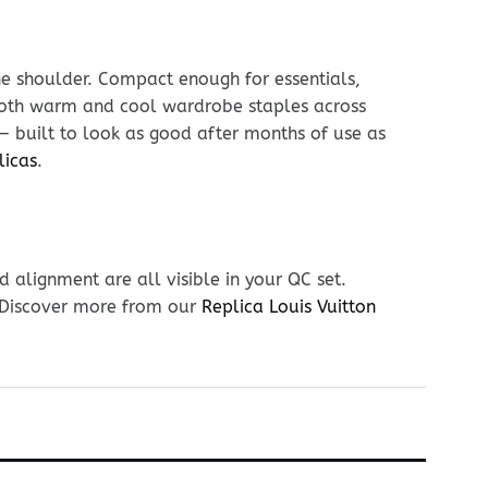
he shoulder. Compact enough for essentials,
h both warm and cool wardrobe staples across
 — built to look as good after months of use as
licas
.
 alignment are all visible in your QC set.
. Discover more from our
Replica Louis Vuitton