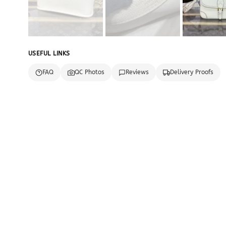
USEFUL LINKS
FAQ
QC Photos
Reviews
Delivery Proofs