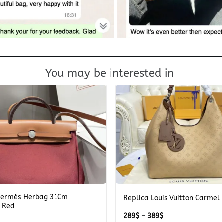
You may be interested in
+
Hermès Herbag 31Cm
Replica Louis Vuitton Carmel
 Red
Price
289
$
–
389
$