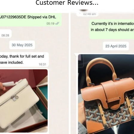
Customer Reviews...