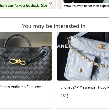
You may be interested in
+
Veneta Andiamo East West
Chanel 24P Messenger Hobo P
389
$