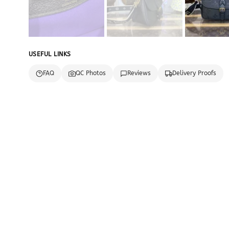
USEFUL LINKS
FAQ
QC Photos
Reviews
Delivery Proofs