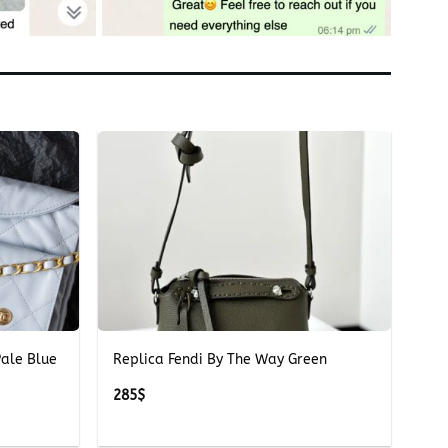
+
ale Blue
Replica Fendi By The Way Green
285
$