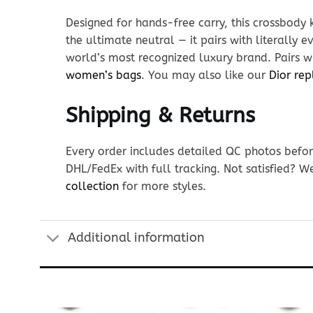
Designed for hands-free carry, this crossbody 
the ultimate neutral — it pairs with literally 
world’s most recognized luxury brand. Pairs wi
women’s bags
. You may also like our
Dior rep
Shipping & Returns
Every order includes detailed QC photos befor
DHL/FedEx with full tracking. Not satisfied? W
collection
for more styles.
Additional information