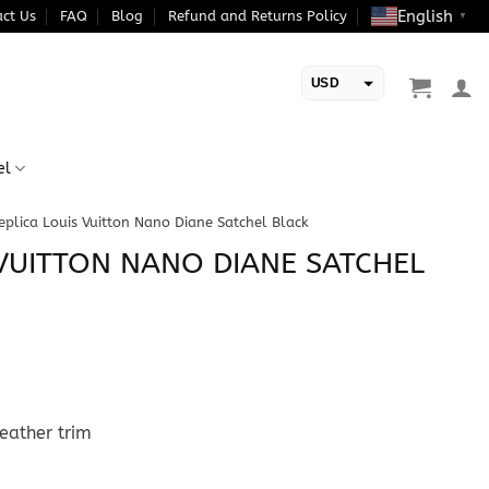
English
ct Us
FAQ
Blog
Refund and Returns Policy
▼
USD
EUR
el
eplica Louis Vuitton Nano Diane Satchel Black
 VUITTON NANO DIANE SATCHEL
eather trim