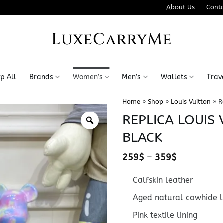
About Us
Conta
LuxeCarryMe
p All
Brands
Women’s
Men’s
Wallets
Trav
Home
»
Shop
»
Louis Vuitton
»
R
REPLICA LOUIS
BLACK
Price
259
$
–
359
$
range:
259$
Calfskin leather
through
359$
Aged natural cowhide l
Pink textile lining