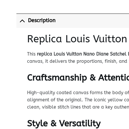
Description
Replica Louis Vuitto
This
replica Louis Vuitton Nano Diane Satchel 
canvas, it delivers the proportions, finish, a
Craftsmanship & Attentio
High-quality coated canvas forms the body of t
alignment of the original. The iconic yellow co
clean, visible stitch lines that are a key auth
Style & Versatility