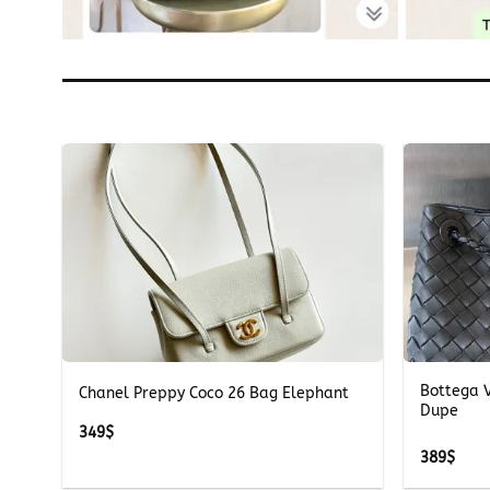
+
+
Bottega 
Chanel Preppy Coco 26 Bag Elephant
Dupe
349
$
389
$