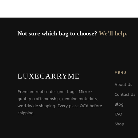
Not sure which bag to choose?
We'll help.
MENU
LUXECARRYME
About Us
Premium replica designer bags. Mirror-
Contact Us
quality craftsmanship, genuine materials,
Blog
worldwide shipping. Every piece QC'd before
shipping.
FAQ
Shop