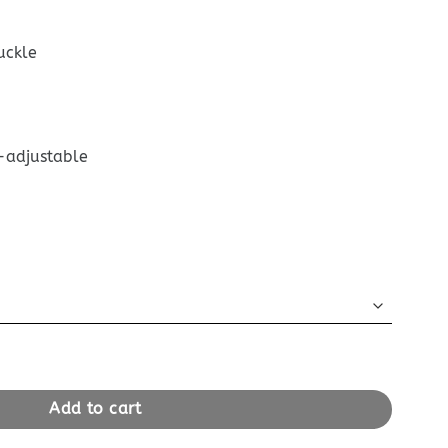
uckle
-adjustable
ane Satchel Black quantity
Add to cart