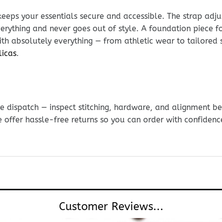
keeps your essentials secure and accessible. The strap adju
everything and never goes out of style. A foundation piece f
th absolutely everything — from athletic wear to tailored 
licas
.
e dispatch — inspect stitching, hardware, and alignment be
e offer hassle-free returns so you can order with confidenc
Customer Reviews...