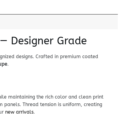
 — Designer Grade
ognized designs. Crafted in premium coated
dupe
.
le maintaining the rich color and clean print
im panels. Thread tension is uniform, creating
our
new arrivals
.