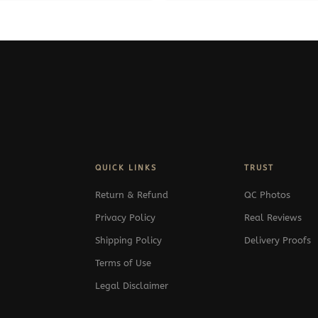
QUICK LINKS
TRUST
Return & Refund
QC Photos
Privacy Policy
Real Reviews
Shipping Policy
Delivery Proofs
Terms of Use
Legal Disclaimer