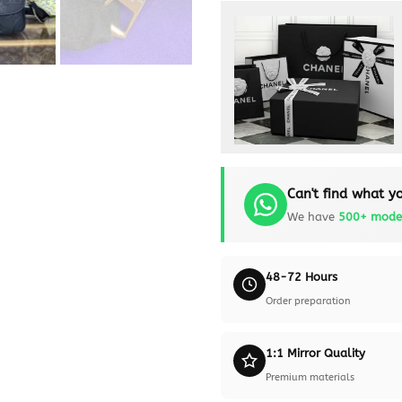
Can't find what yo
We have
500+ mode
48-72 Hours
Order preparation
1:1 Mirror Quality
Premium materials