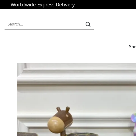
Skip
Worldwide Express Delivery
to
content
Search
for:
Sho