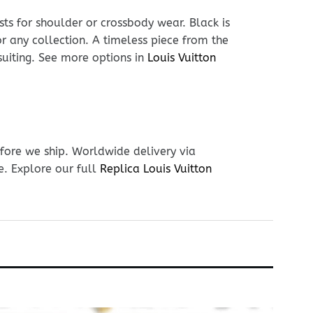
sts for shoulder or crossbody wear. Black is
or any collection. A timeless piece from the
suiting. See more options in
Louis Vuitton
fore we ship. Worldwide delivery via
e. Explore our full
Replica Louis Vuitton