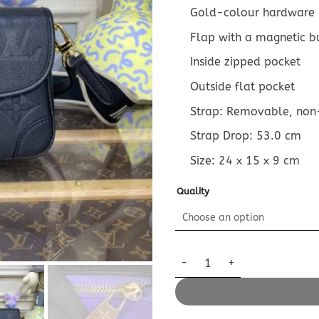
Gold-colour hardware
Flap with a magnetic b
Inside zipped pocket
Outside flat pocket
Strap: Removable, non
Strap Drop: 53.0 cm
Size:
24 x 15 x 9
cm
Quality
Replica Louis Vuitton Nano Di