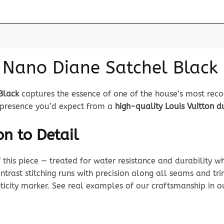
n Nano Diane Satchel Black
Black
captures the essence of one of the house’s most rec
nd presence you’d expect from a
high-quality Louis Vuitton 
n to Detail
his piece — treated for water resistance and durability whi
ntrast stitching runs with precision along all seams and tr
enticity marker. See real examples of our craftsmanship in 