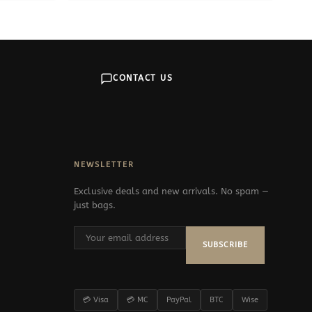
CONTACT US
NEWSLETTER
Exclusive deals and new arrivals. No spam —
just bags.
SUBSCRIBE
💳 Visa
💳 MC
PayPal
BTC
Wise