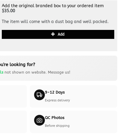
Add the original branded box to your ordered item
$35.00
The item will come with a dust bag and well packed.
Add
u're looking for?
ls
not shown on website. Message us!
9-12 Days
Express delivery
QC Photos
Before shipping