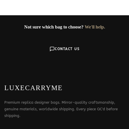
Not sure which bag to choose?
We'll help.
CONTACT US
LUXECARRYME
Premium replica designer bags. Mirror-quality craftsmanship,
genuine materials, worldwide shipping. Every piece QC'd before
shipping.