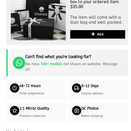
box to your ordered item
$35.00
The item will come with a
dust bag and well packed.
Add
Can't find what you're looking for?
We have
500+ models
not shown on website. Message
us!
48-72 Hours
9-12 Days
Order preparation
Express delivery
1:1 Mirror Quality
QC Photos
Premium materials
Before shipping