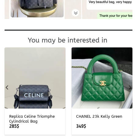
You may be interested in
Replica Celine Triomphe
CHANEL 23k Kelly Green
Cylindrical Bag
285
$
349
$