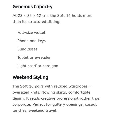
Generous Capacity
At 28 × 22 × 12 cm, the Soft 16 holds more
than its structured sibling:
Full-size wallet
Phone and keys
Sunglasses
Tablet or e-reader
Light scarf or cardigan
Weekend Styling
The Soft 16 pairs with relaxed wardrobes —
oversized knits, flowing skirts, comfortable
denim. It reads creative professional rather than
corporate. Perfect for gallery openings, casual
lunches, weekend travel.