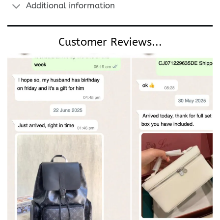
Additional information
Customer Reviews...