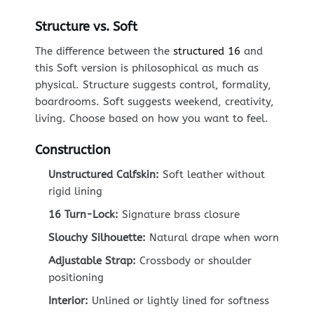
Structure vs. Soft
The difference between the
structured 16
and
this Soft version is philosophical as much as
physical. Structure suggests control, formality,
boardrooms. Soft suggests weekend, creativity,
living. Choose based on how you want to feel.
Construction
Unstructured Calfskin:
Soft leather without
rigid lining
16 Turn-Lock:
Signature brass closure
Slouchy Silhouette:
Natural drape when worn
Adjustable Strap:
Crossbody or shoulder
positioning
Interior:
Unlined or lightly lined for softness