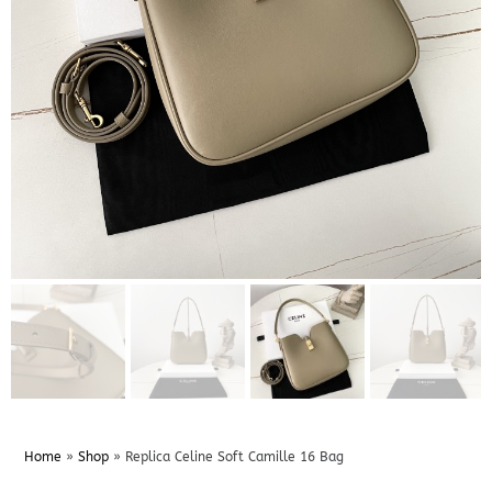
Home
»
Shop
»
Replica Celine Soft Camille 16 Bag