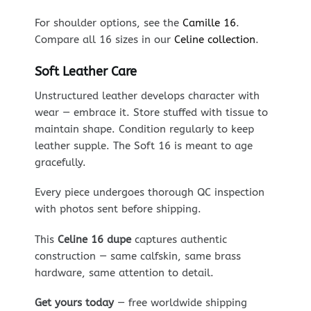
For shoulder options, see the
Camille 16
.
Compare all 16 sizes in our
Celine collection
.
Soft Leather Care
Unstructured leather develops character with
wear — embrace it. Store stuffed with tissue to
maintain shape. Condition regularly to keep
leather supple. The Soft 16 is meant to age
gracefully.
Every piece undergoes thorough QC inspection
with photos sent before shipping.
This
Celine 16 dupe
captures authentic
construction — same calfskin, same brass
hardware, same attention to detail.
Get yours today
— free worldwide shipping