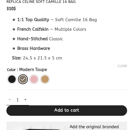
REPLICA CELINE SOFT CAMILLE 16 BAG
310
$
★
1:1 Top Quality
— Soft Camille 16 Bag
★
French Calfskin
— Multiple Colors
★
Hand-Stitched
Classic
★
Brass Hardware
Size:
24.5 x 21.5 x 5 cm
CLEAR
: Modern Taupe
Color
Replica Celine Soft Camille 16 Bag quantity
Add to cart
Add the original branded