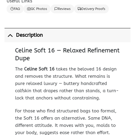
Useful Links
FAQ
QC Photos
Reviews
Delivery Proofs
Description
Celine Soft 16 — Relaxed Refinement
Dupe
The
Celine Soft 16
takes the beloved 16 design
and removes the structure. What remains is
pure relaxed luxury — buttery handcrafted
calfskin that drapes rather than stands, a turn-
lock that anchors without constraining.
For those who find structured bags too formal,
the Soft 16 offers an alternative. Same DNA,
different attitude. It moves with you, molds to
your body, suggests ease rather than effort.