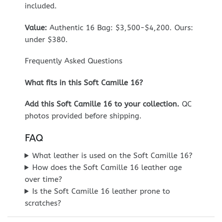
included.
Value:
Authentic 16 Bag: $3,500-$4,200. Ours:
under $380.
Frequently Asked Questions
What fits in this Soft Camille 16?
Add this Soft Camille 16 to your collection.
QC
photos provided before shipping.
FAQ
What leather is used on the Soft Camille 16?
How does the Soft Camille 16 leather age
over time?
Is the Soft Camille 16 leather prone to
scratches?