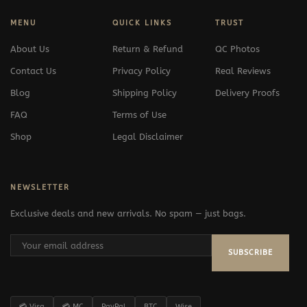
MENU
QUICK LINKS
TRUST
About Us
Return & Refund
QC Photos
Contact Us
Privacy Policy
Real Reviews
Blog
Shipping Policy
Delivery Proofs
FAQ
Terms of Use
Shop
Legal Disclaimer
NEWSLETTER
Exclusive deals and new arrivals. No spam — just bags.
SUBSCRIBE
💳 Visa
💳 MC
PayPal
BTC
Wise