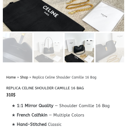
Home
»
Shop
»
Replica Celine Shoulder Camille 16 Bag
REPLICA CELINE SHOULDER CAMILLE 16 BAG
310
$
★
1:1 Mirror Quality
— Shoulder Camille 16 Bag
★
French Calfskin
— Multiple Colors
★
Hand-Stitched
Classic