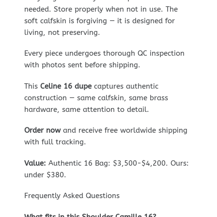
needed. Store properly when not in use. The
soft calfskin is forgiving — it is designed for
living, not preserving.
Every piece undergoes thorough QC inspection
with photos sent before shipping.
This
Celine 16 dupe
captures authentic
construction — same calfskin, same brass
hardware, same attention to detail.
Order now
and receive free worldwide shipping
with full tracking.
Value:
Authentic 16 Bag: $3,500-$4,200. Ours:
under $380.
Frequently Asked Questions
What fits in this Shoulder Camille 16?