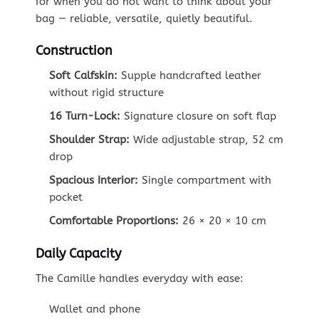
for when you do not want to think about your
bag — reliable, versatile, quietly beautiful.
Construction
Soft Calfskin:
Supple handcrafted leather
without rigid structure
16 Turn-Lock:
Signature closure on soft flap
Shoulder Strap:
Wide adjustable strap, 52 cm
drop
Spacious Interior:
Single compartment with
pocket
Comfortable Proportions:
26 × 20 × 10 cm
Daily Capacity
The Camille handles everyday with ease:
Wallet and phone