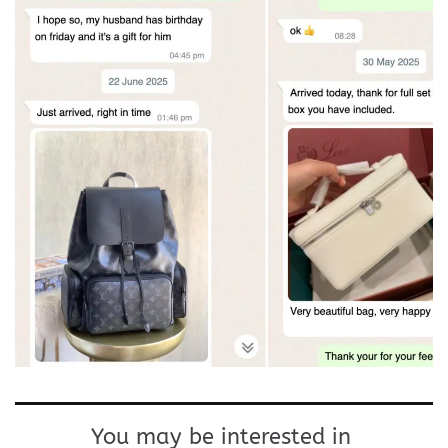
You may be interested in