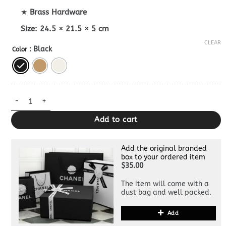
★
Brass Hardware
Size:
24.5 × 21.5 × 5 cm
CLEAR
: Black
Color
Replica Celine Shoulder Camille 16 Bag quantity
Add to cart
Add the original branded
box to your ordered item
$35.00
The item will come with a
dust bag and well packed.
Add