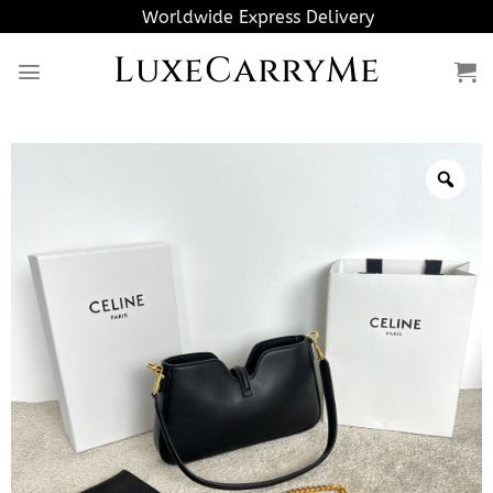
Skip
Worldwide Express Delivery
to
LuxeCarryMe
content