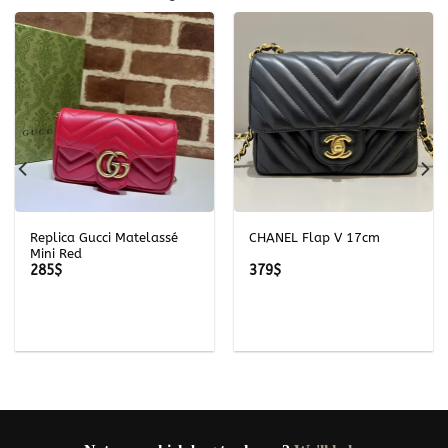
Replica Gucci Matelassé
CHANEL Flap V 17cm
Mini Red
285
$
379
$