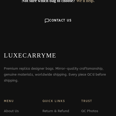
Not sure which bag to choose?
We'll help.
CONTACT US
LUXECARRYME
Premium replica designer bags. Mirror-quality craftsmanship,
genuine materials, worldwide shipping. Every piece QC'd before
shipping.
MENU
QUICK LINKS
TRUST
About Us
Return & Refund
QC Photos