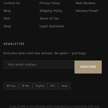
Contact Us
Privacy Policy
Real Reviews
Blog
Shipping Policy
Delivery Proofs
FAQ
Terms of Use
Shop
Legal Disclaimer
NEWSLETTER
Exclusive deals and new arrivals. No spam — just bags.
SUBSCRIBE
💳 Visa
💳 MC
PayPal
BTC
Wise
LuxeCarryMe is not affiliated with, endorsed by, or associated with any