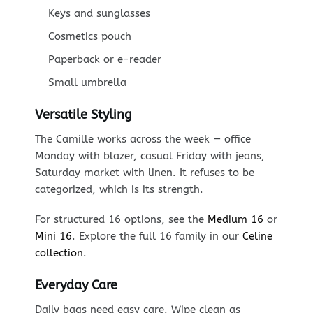
Keys and sunglasses
Cosmetics pouch
Paperback or e-reader
Small umbrella
Versatile Styling
The Camille works across the week — office
Monday with blazer, casual Friday with jeans,
Saturday market with linen. It refuses to be
categorized, which is its strength.
For structured 16 options, see the
Medium 16
or
Mini 16
. Explore the full 16 family in our
Celine
collection
.
Everyday Care
Daily bags need easy care. Wipe clean as