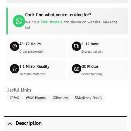
Can't find what you're looking for?
We have
500+ models
not shown on website. Message
us!
48-72 Hours
9-12 Days
Order preparation
Express delivery
1:1 Mirror Quality
QC Photos
Premium materials
Before shipping
Useful Links
FAQ
QC Photos
Reviews
Delivery Proofs
Description