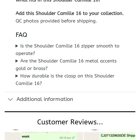
Add this Shoulder Camille 16 to your collection.
QC photos provided before shipping.
FAQ
Is the Shoulder Camille 16 zipper smooth to
operate?
Are the Shoulder Camille 16 metal accents
gold or brass?
How durable is the clasp on this Shoulder
Camille 16?
Additional information
Customer Reviews...