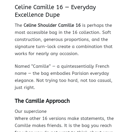
Celine Camille 16 — Everyday
Excellence Dupe
The
Celine Shoulder Camille 16
is perhaps the
most accessible bag in the 16 collection. Soft
construction, generous proportions, and the
signature turn-lock create a combination that
works for nearly any occasion.
Named “Camille” — a quintessentially French
name — the bag embodies Parisian everyday
elegance. Not trying too hard, not too casual,
just right.
The Camille Approach
Our superclone
Where other 16 versions make statements, the
Camille makes friends. It is the bag you reach