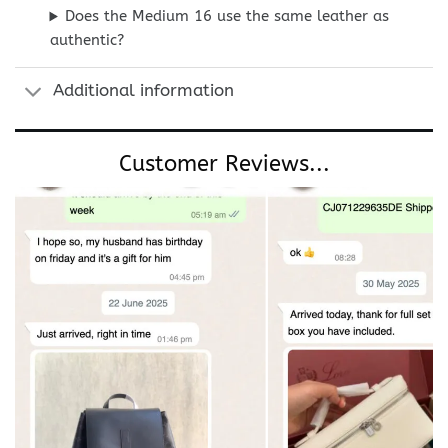
Does the Medium 16 use the same leather as
authentic?
Additional information
Customer Reviews...