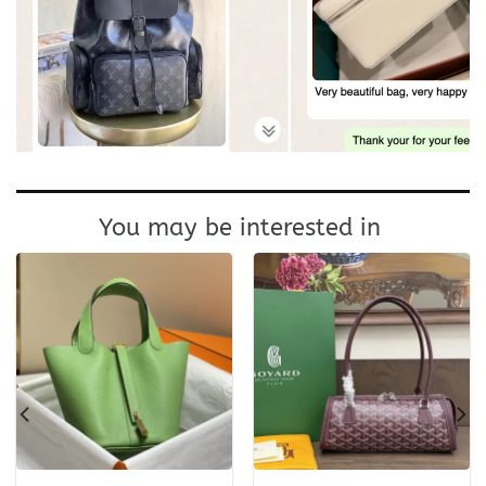
You may be interested in