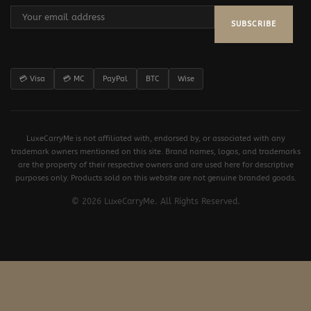
SUBSCRIBE
💳 Visa
💳 MC
PayPal
BTC
Wise
LuxeCarryMe is not affiliated with, endorsed by, or associated with any
trademark owners mentioned on this site. Brand names, logos, and trademarks
are the property of their respective owners and are used here for descriptive
purposes only. Products sold on this website are not genuine branded goods.
© 2026 LuxeCarryMe. All Rights Reserved.