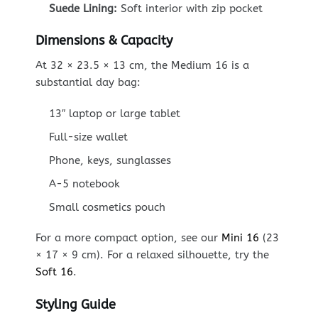
Suede Lining:
Soft interior with zip pocket
Dimensions & Capacity
At 32 × 23.5 × 13 cm, the Medium 16 is a
substantial day bag:
13″ laptop or large tablet
Full-size wallet
Phone, keys, sunglasses
A-5 notebook
Small cosmetics pouch
For a more compact option, see our
Mini 16
(23
× 17 × 9 cm). For a relaxed silhouette, try the
Soft 16
.
Styling Guide