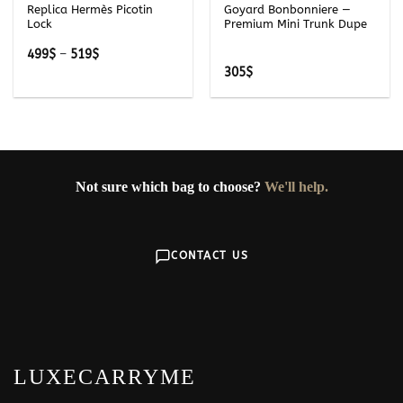
Replica Hermès Picotin
Goyard Bonbonniere —
Lock
Premium Mini Trunk Dupe
Price
499
$
–
519
$
range:
305
$
499$
through
519$
Not sure which bag to choose?
We'll help.
CONTACT US
LUXECARRYME