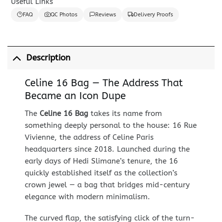
Useful Links
FAQ
QC Photos
Reviews
Delivery Proofs
Description
Celine 16 Bag — The Address That
Became an Icon Dupe
The
Celine 16 Bag
takes its name from
something deeply personal to the house: 16 Rue
Vivienne, the address of Celine Paris
headquarters since 2018. Launched during the
early days of Hedi Slimane’s tenure, the 16
quickly established itself as the collection’s
crown jewel — a bag that bridges mid-century
elegance with modern minimalism.
The curved flap, the satisfying click of the turn-