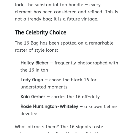
lock, the substantial top handle — every
element has been considered and refined. This is
not a trendy bag; it is a future vintage.
The Celebrity Choice
The 16 Bag has been spotted on a remarkable
roster of style icons:
Hailey Bieber
— frequently photographed with
the 16 in tan
Lady Gaga
— chose the black 16 for
understated moments
Kaia Gerber
— carries the 16 off-duty
Rosie Huntington-Whiteley
— a known Celine
devotee
What attracts them? The 16 signals taste