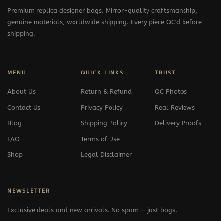
Premium replica designer bags. Mirror-quality craftsmanship,
genuine materials, worldwide shipping. Every piece QC'd before
shipping.
MENU
QUICK LINKS
TRUST
About Us
Return & Refund
QC Photos
Contact Us
Privacy Policy
Real Reviews
Blog
Shipping Policy
Delivery Proofs
FAQ
Terms of Use
Shop
Legal Disclaimer
NEWSLETTER
Exclusive deals and new arrivals. No spam — just bags.