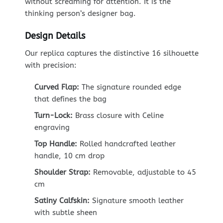
without screaming for attention. It is the
thinking person’s designer bag.
Design Details
Our replica captures the distinctive 16 silhouette
with precision:
Curved Flap:
The signature rounded edge
that defines the bag
Turn-Lock:
Brass closure with Celine
engraving
Top Handle:
Rolled handcrafted leather
handle, 10 cm drop
Shoulder Strap:
Removable, adjustable to 45
cm
Satiny Calfskin:
Signature smooth leather
with subtle sheen