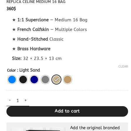
REPLICA CELINE MEDIUM 16 BAG
360
$
★
1:1 Superclone
— Medium 16 Bag
★
French Calfskin
— Multiple Colors
★
Hand-Stitched
Classic
★
Brass Hardware
Size:
32 × 23.5 × 13 cm
CLEAR
: Light Sand
Color
Replica Celine Medium 16 Bag quantity
Add to cart
Add the original branded