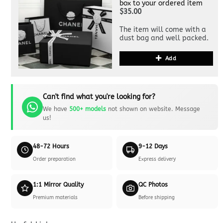
box to your ordered item
$35.00
The item will come with a
dust bag and well packed.
Add
Can't find what you're looking for?
We have
500+ models
not shown on website. Message
us!
48-72 Hours
9-12 Days
Order preparation
Express delivery
1:1 Mirror Quality
QC Photos
Premium materials
Before shipping