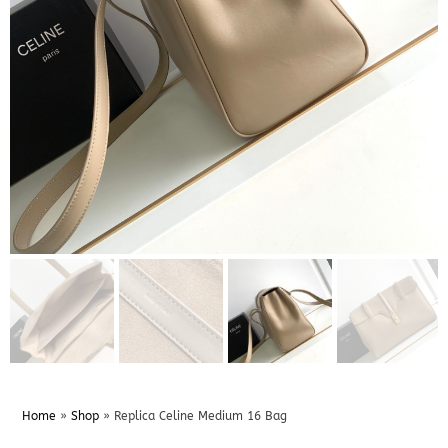
Home
»
Shop
»
Replica Celine Medium 16 Bag