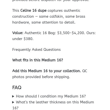
This
Celine 16 dupe
captures authentic
construction — same calfskin, same brass
hardware, same attention to detail.
Value:
Authentic 16 Bag: $3,500-$4,200. Ours:
under $380.
Frequently Asked Questions
What fits in this Medium 16?
Add this Medium 16 to your collection.
QC
photos provided before shipping.
FAQ
How should I condition my Medium 16?
What’s the leather thickness on this Medium
16?