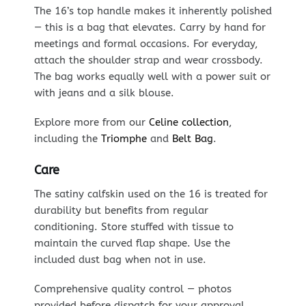
The 16’s top handle makes it inherently polished
— this is a bag that elevates. Carry by hand for
meetings and formal occasions. For everyday,
attach the shoulder strap and wear crossbody.
The bag works equally well with a power suit or
with jeans and a silk blouse.
Explore more from our
Celine collection
,
including the
Triomphe
and
Belt Bag
.
Care
The satiny calfskin used on the 16 is treated for
durability but benefits from regular
conditioning. Store stuffed with tissue to
maintain the curved flap shape. Use the
included dust bag when not in use.
Comprehensive quality control — photos
provided before dispatch for your approval.