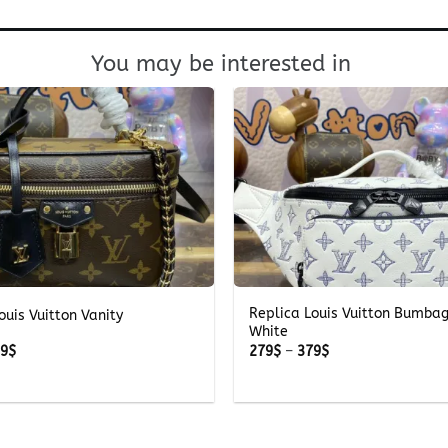
You may be interested in
+
Replica Louis Vuitton Bumba
ouis Vuitton Vanity
White
Price
Price
39
$
279
$
–
379
$
range:
range:
239$
279$
through
through
339$
379$