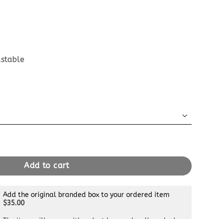
ustable
uch Bordeuax quantity
Add to cart
Add the original branded box to your ordered item
$35.00