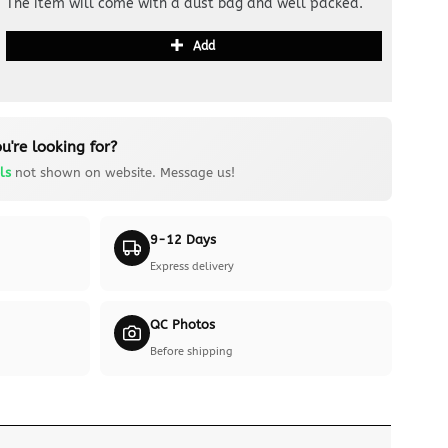
The item will come with a dust bag and well packed.
Add
u're looking for?
ls
not shown on website. Message us!
9-12 Days
Express delivery
QC Photos
Before shipping