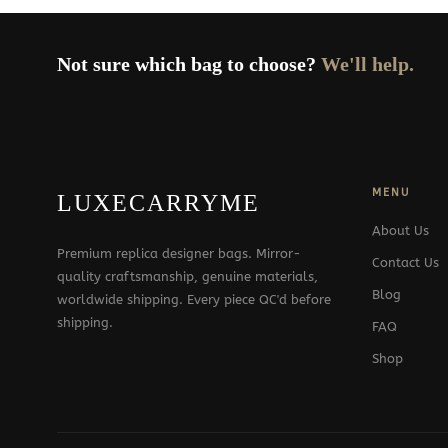
Not sure which bag to choose?
We'll help.
MENU
LUXECARRYME
About Us
Premium replica designer bags. Mirror-
Contact Us
quality craftsmanship, genuine materials,
Blog
worldwide shipping. Every piece QC'd before
shipping.
FAQ
Shop