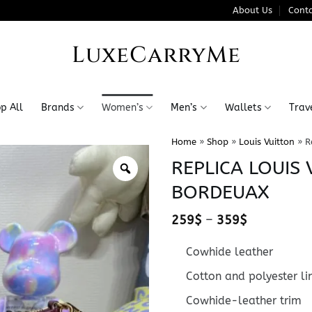
About Us
Conta
LuxeCarryMe
p All
Brands
Women’s
Men’s
Wallets
Trav
Home
»
Shop
»
Louis Vuitton
»
R
REPLICA LOUIS
BORDEUAX
Price
259
$
–
359
$
range:
259$
Cowhide leather
through
359$
Cotton and polyester li
Cowhide-leather trim