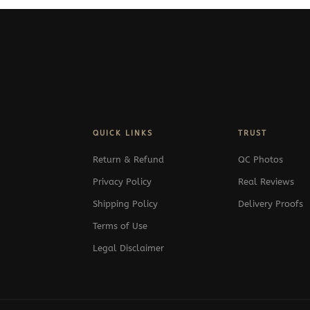
QUICK LINKS
TRUST
Return & Refund
QC Photos
Privacy Policy
Real Reviews
Shipping Policy
Delivery Proofs
Terms of Use
Legal Disclaimer