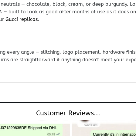
 neutrals — chocolate, black, cream, or deep burgundy. Lou
DNA — built to look as good after months of use as it does 
our
Gucci replicas
.
g every angle — stitching, logo placement, hardware finis
urns are straightforward if anything doesn’t meet your exp
Customer Reviews...