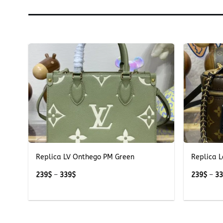
+
+
Replica LV Onthego PM Green
Replica L
Price
239
$
–
339
$
239
$
–
3
range:
239$
through
339$