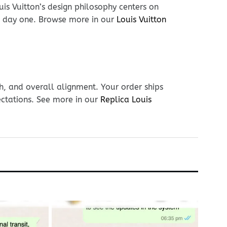
is Vuitton’s design philosophy centers on
on day one. Browse more in our
Louis Vuitton
h, and overall alignment. Your order ships
ectations. See more in our
Replica Louis