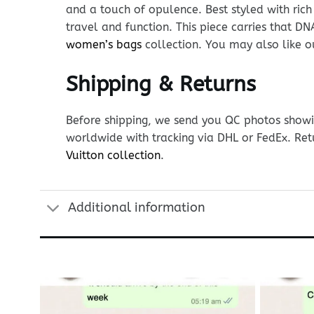
and a touch of opulence. Best styled with rich
travel and function. This piece carries that 
women’s bags
collection. You may also like 
Shipping & Returns
Before shipping, we send you QC photos showin
worldwide with tracking via DHL or FedEx. Ret
Vuitton collection
.
Additional information