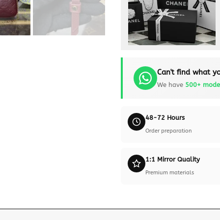
Can't find what yo
We have
500+ mode
48-72 Hours
Order preparation
1:1 Mirror Quality
Premium materials