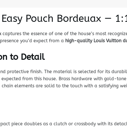
n Easy Pouch Bordeuax — 1:
x
captures the essence of one of the house’s most recogniz
nd presence you’d expect from a
high-quality Louis Vuitton 
n to Detail
rotective finish. The material is selected for its durabili
 expected from this house. Brass hardware with gold-tone p
 chain elements are solid to the touch with a satisfying w
ompact piece doubles as a clutch or crossbody with its det