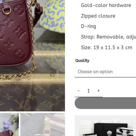
Gold-color hardware
Zipped closure
D-ring
Strap: Removable, adj
Size:
19 x 11.5 x 3
cm
Quality
Replica Louis Vuitton Easy Po