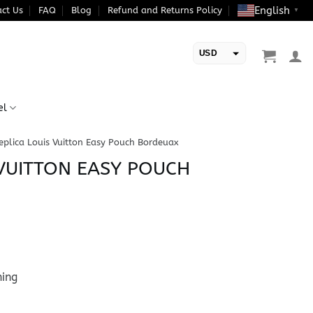
English
ct Us
FAQ
Blog
Refund and Returns Policy
▼
USD
EUR
el
eplica Louis Vuitton Easy Pouch Bordeuax
 VUITTON EASY POUCH
ning