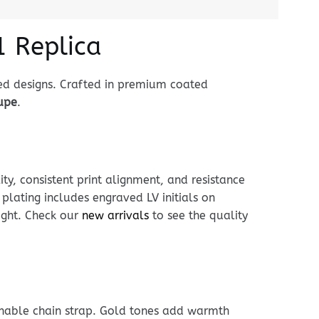
1 Replica
ed designs. Crafted in premium coated
dupe
.
ty, consistent print alignment, and resistance
lating includes engraved LV initials on
eight. Check our
new arrivals
to see the quality
achable chain strap. Gold tones add warmth