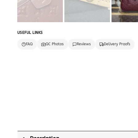
USEFUL LINKS
FAQ
QC Photos
Reviews
Delivery Proofs