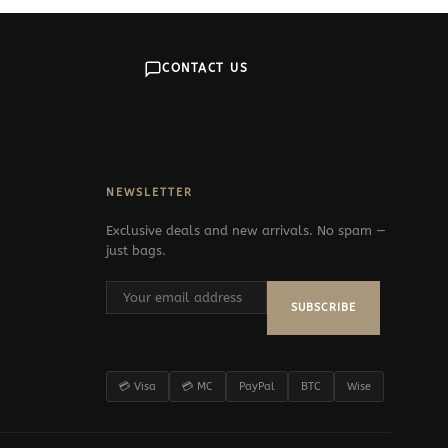
CONTACT US
NEWSLETTER
Exclusive deals and new arrivals. No spam —
just bags.
SUBSCRIBE
💳 Visa
💳 MC
PayPal
BTC
Wise