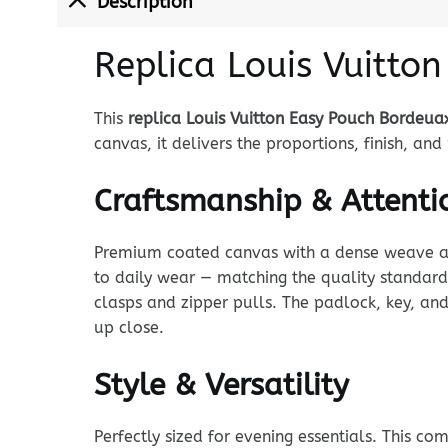
Description
Replica Louis Vuitto
This
replica Louis Vuitton Easy Pouch Bordeua
canvas, it delivers the proportions, finish, a
Craftsmanship & Attentio
Premium coated canvas with a dense weave and p
to daily wear — matching the quality standard
clasps and zipper pulls. The padlock, key, and
up close.
Style & Versatility
Perfectly sized for evening essentials. This c