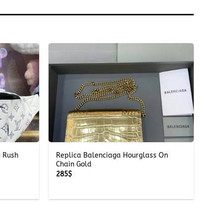
+
g Rush
Replica Balenciaga Hourglass On
Chain Gold
285
$