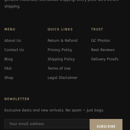
shipping.
MENU
QUICK LINKS
TRUST
About Us
Return & Refund
QC Photos
Contact Us
Privacy Policy
Real Reviews
Blog
Shipping Policy
Delivery Proofs
FAQ
Terms of Use
Shop
Legal Disclaimer
NEWSLETTER
Exclusive deals and new arrivals. No spam — just bags.
SUBSCRIBE