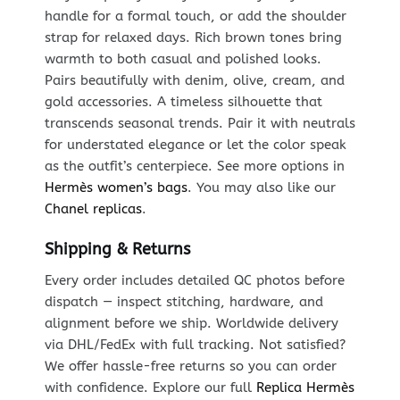
handle for a formal touch, or add the shoulder
strap for relaxed days. Rich brown tones bring
warmth to both casual and polished looks.
Pairs beautifully with denim, olive, cream, and
gold accessories. A timeless silhouette that
transcends seasonal trends. Pair it with neutrals
for understated elegance or let the color speak
as the outfit’s centerpiece. See more options in
Hermès women’s bags
. You may also like our
Chanel replicas
.
Shipping & Returns
Every order includes detailed QC photos before
dispatch — inspect stitching, hardware, and
alignment before we ship. Worldwide delivery
via DHL/FedEx with full tracking. Not satisfied?
We offer hassle-free returns so you can order
with confidence. Explore our full
Replica Hermès