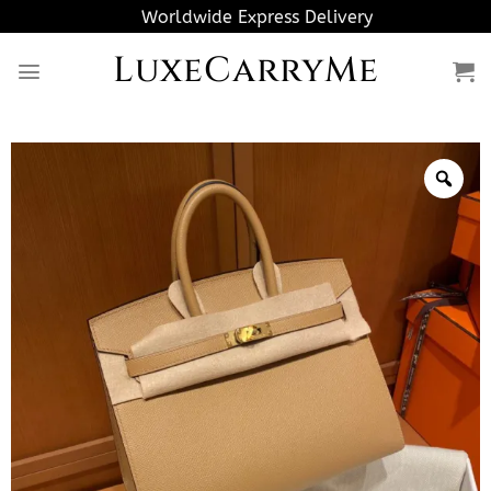
Skip
Worldwide Express Delivery
to
LuxeCarryMe
content