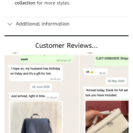
collection
for more styles.
Additional information
Customer Reviews...