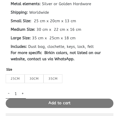
Metal elements:
Silver or Golden Hardware
Shipping:
Worldwide
Small Size:
25 cm x 20cm x 13 cm
Medium Size:
30 cm x 22 cm x 16 cm
Large Size:
35 cm x 25cm x 18 cm
Includes:
Dust bag, clochette, keys, lock, felt
For more specific Birkin colors, not listed on our
website, contact us via WhatsApp.
Size
25CM
30CM
35CM
Replica Hermès Birkin Epsom Marsala Brown quantity
Add to cart