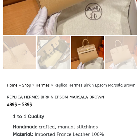
Home
»
Shop
»
Hermes
»
Replica Hermès Birkin Epsom Marsala Brown
REPLICA HERMÈS BIRKIN EPSOM MARSALA BROWN
Price
489
$
–
539
$
range:
489$
1 to 1 Quality
through
539$
Handmade
crafted, manual stitchings
Material:
Imported France Leather 100%