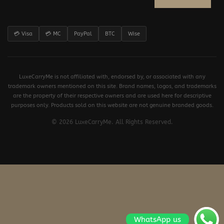
💳 Visa
💳 MC
PayPal
BTC
Wise
LuxeCarryMe is not affiliated with, endorsed by, or associated with any
trademark owners mentioned on this site. Brand names, logos, and trademarks
are the property of their respective owners and are used here for descriptive
purposes only. Products sold on this website are not genuine branded goods.
© 2026 LuxeCarryMe. All Rights Reserved.
WhatsApp us