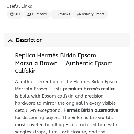
Useful Links
FAQ
QC Photos
Reviews
Delivery Proofs
Description
Replica Hermès Birkin Epsom
Marsala Brown — Authentic Epsom
Calfskin
A faithful recreation of the Hermès Birkin Epsom
Marsala Brown — this
premium Hermès replica
is built with Epsom calfskin and precision
hardware to mirror the original in every visible
detail. An exceptional
Hermès Birkin alternative
for discerning buyers. The Birkin is the world’s
most coveted handbag — a structured tote with
sangles straps, turn-lock closure, and the