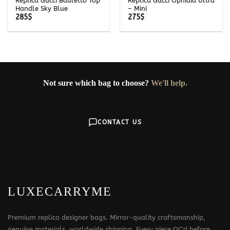
Replica Gucci Bauletto Top
Replica Gucci Ophidia Ultra
Handle Sky Blue
– Mini
285
$
275
$
Not sure which bag to choose?
We'll help.
CONTACT US
LUXECARRYME
Premium replica designer bags. Mirror-quality craftsmanship,
genuine materials, worldwide shipping. Every piece QC'd before