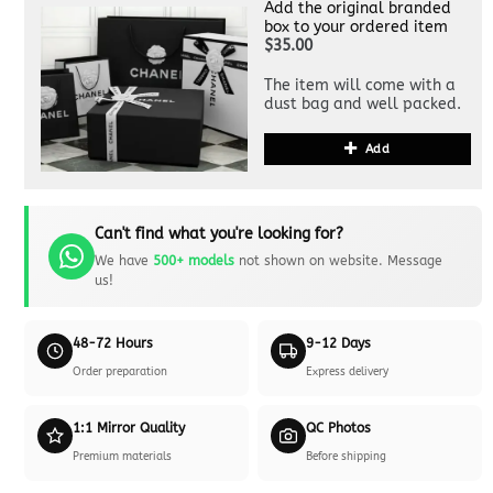
Add the original branded
box to your ordered item
$35.00
The item will come with a
dust bag and well packed.
Add
Can't find what you're looking for?
We have
500+ models
not shown on website. Message
us!
48-72 Hours
9-12 Days
Order preparation
Express delivery
1:1 Mirror Quality
QC Photos
Premium materials
Before shipping