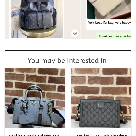
You may be interested in