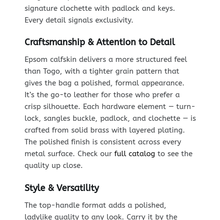
signature clochette with padlock and keys.
Every detail signals exclusivity.
Craftsmanship & Attention to Detail
Epsom calfskin delivers a more structured feel
than Togo, with a tighter grain pattern that
gives the bag a polished, formal appearance.
It’s the go-to leather for those who prefer a
crisp silhouette. Each hardware element — turn-
lock, sangles buckle, padlock, and clochette — is
crafted from solid brass with layered plating.
The polished finish is consistent across every
metal surface. Check our
full catalog
to see the
quality up close.
Style & Versatility
The top-handle format adds a polished,
ladylike quality to any look. Carry it by the