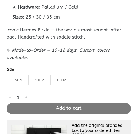
★
Hardware:
Palladium / Gold
Sizes:
25 / 30 / 35 cm
Iconic Hermès Birkin — the world’s most sought-after
bag. Handcrafted with saddle stitch.
✨ Made-to-Order — 10-12 days. Custom colors
available.
Size
25CM
30CM
35CM
Replica Hermès Birkin Craie Epsom quantity
Add to cart
Add the original branded
box to your ordered item