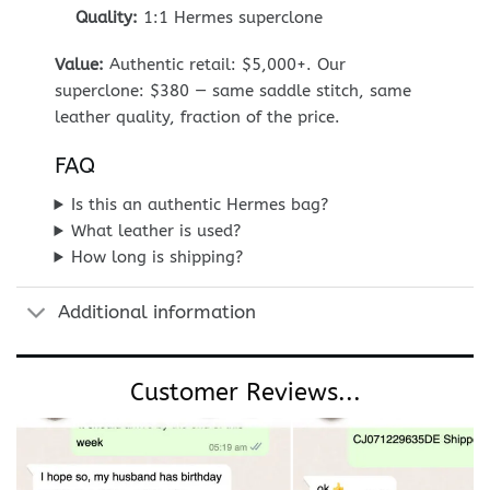
Quality:
1:1 Hermes superclone
Value:
Authentic retail: $5,000+. Our
superclone: $380 — same saddle stitch, same
leather quality, fraction of the price.
FAQ
Is this an authentic Hermes bag?
What leather is used?
How long is shipping?
Additional information
Customer Reviews...