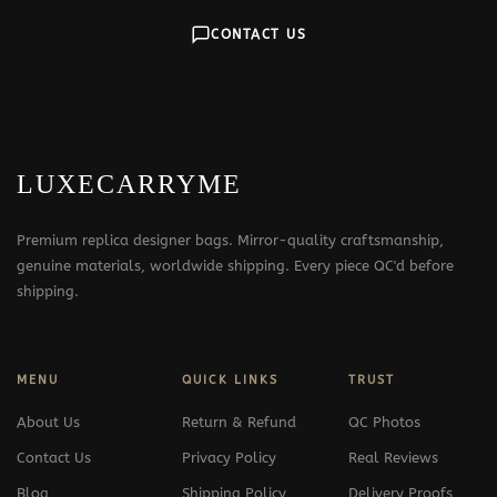
CONTACT US
LUXECARRYME
Premium replica designer bags. Mirror-quality craftsmanship,
genuine materials, worldwide shipping. Every piece QC'd before
shipping.
MENU
QUICK LINKS
TRUST
About Us
Return & Refund
QC Photos
Contact Us
Privacy Policy
Real Reviews
Blog
Shipping Policy
Delivery Proofs