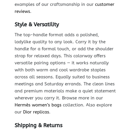
examples of our craftsmanship in our
customer
reviews
.
Style & Versatility
The top-handle format adds a polished,
ladylike quality to any look. Carry it by the
handle for a formal touch, or add the shoulder
strap for relaxed days. This colorway offers
versatile pairing options — it works naturally
with both warm and cool wardrobe staples
across all seasons. Equally suited to business
meetings and Saturday errands. The clean lines
and premium materials make a quiet statement
wherever you carry it. Browse more in our
Hermès women’s bags
collection. Also explore
our
Dior replicas
.
Shipping & Returns