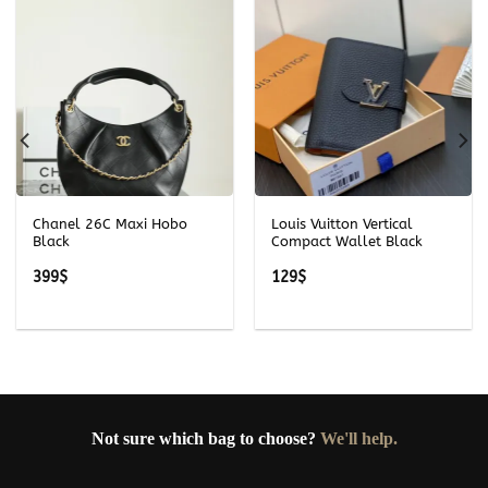
Chanel 26C Maxi Hobo
Louis Vuitton Vertical
Black
Compact Wallet Black
399
$
129
$
Not sure which bag to choose?
We'll help.