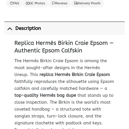
FAQ
QC Photos
Reviews
Delivery Proofs
Description
Replica Hermès Birkin Craie Epsom —
Authentic Epsom Calfskin
The Hermès Birkin Craie Epsom is among the
most sought-after designs in the Hermès
lineup. This
replica Hermès Birkin Craie Epsom
faithfully reproduces the silhouette using Epsom
calfskin and carefully matched hardware — a
top-quality Hermès bag dupe
that stands up to
close inspection. The Birkin is the world’s most
coveted handbag — a structured tote with
sangles straps, turn-lock closure, and the
signature clochette with padlock and keys.