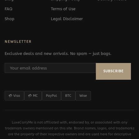
FAQ
Terms of Use
Shop
Legal Disclaimer
NEWSLETTER
Exclusive deals and new arrivals. No spam — just bags.
SUBSCRIBE
💳 Visa
💳 MC
PayPal
BTC
Wise
LuxeCarryMe is not affiliated with, endorsed by, or associated with any
trademark owners mentioned on this site. Brand names, logos, and trademarks
are the property of their respective owners and are used here for descriptive