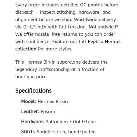
Every order includes detailed QC photos before
dispatch — inspect stitching, hardware, and
alignment before we ship. Worldwide delivery
via DHL/FedEx with full tracking. Not satisfied?
We offer hassle-free returns so you can order
with confidence. Explore our full
Replica Hermès
collection
for more styles.
This Hermes Birkin superclone delivers the
legendary craftsmanship at a fraction of
boutique price.
Specifications
Model:
Hermes Birkin
Leather:
Epsom
Hardware:
Palladium / Gold-tone
Stitch:
Saddle stitch, hand-pulled