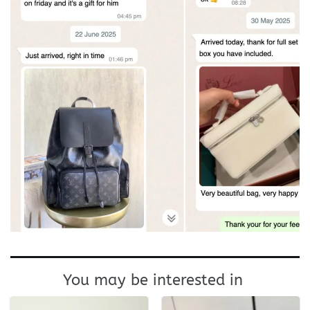
You may be interested in