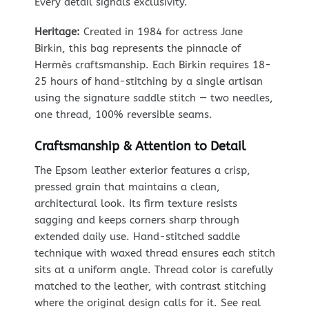
Every detail signals exclusivity.
Heritage:
Created in 1984 for actress Jane
Birkin, this bag represents the pinnacle of
Hermès craftsmanship. Each Birkin requires 18-
25 hours of hand-stitching by a single artisan
using the signature saddle stitch — two needles,
one thread, 100% reversible seams.
Craftsmanship & Attention to Detail
The Epsom leather exterior features a crisp,
pressed grain that maintains a clean,
architectural look. Its firm texture resists
sagging and keeps corners sharp through
extended daily use. Hand-stitched saddle
technique with waxed thread ensures each stitch
sits at a uniform angle. Thread color is carefully
matched to the leather, with contrast stitching
where the original design calls for it. See real