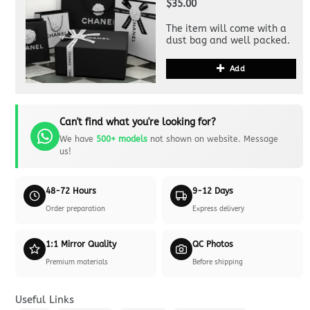
$35.00
The item will come with a
dust bag and well packed.
Add
Can't find what you're looking for?
We have
500+ models
not shown on website. Message
us!
48-72 Hours
9-12 Days
Order preparation
Express delivery
1:1 Mirror Quality
QC Photos
Premium materials
Before shipping
Useful Links