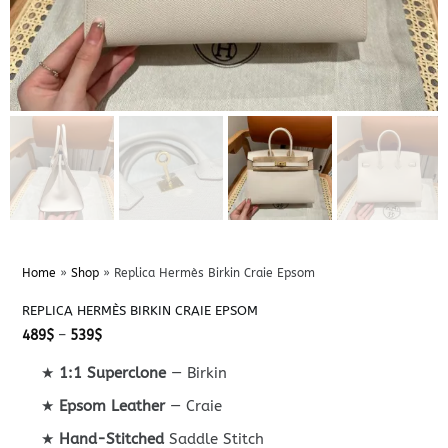
Home
»
Shop
»
Replica Hermès Birkin Craie Epsom
REPLICA HERMÈS BIRKIN CRAIE EPSOM
Price
489
$
–
539
$
range:
489$
★
1:1 Superclone
— Birkin
through
539$
★
Epsom Leather
— Craie
★
Hand-Stitched
Saddle Stitch