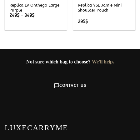
Replica LV Onthego Large
Replica YSL Jamie Mini
Purple
Shoulder Pouch
Price
249
$
–
349
$
range:
295
$
249$
through
349$
Not sure which bag to choose?
We'll help.
CONTACT US
LUXECARRYME