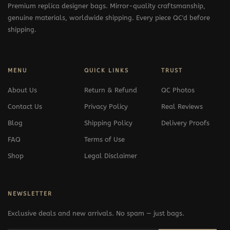
Premium replica designer bags. Mirror-quality craftsmanship,
genuine materials, worldwide shipping. Every piece QC'd before
shipping.
MENU
QUICK LINKS
TRUST
About Us
Return & Refund
QC Photos
Contact Us
Privacy Policy
Real Reviews
Blog
Shipping Policy
Delivery Proofs
FAQ
Terms of Use
Shop
Legal Disclaimer
NEWSLETTER
Exclusive deals and new arrivals. No spam — just bags.