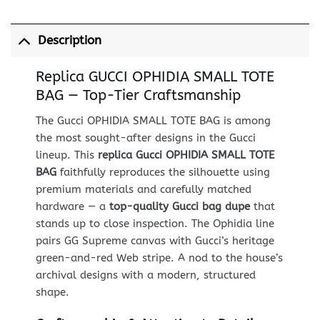
Description
Replica GUCCI OPHIDIA SMALL TOTE
BAG — Top-Tier Craftsmanship
The Gucci OPHIDIA SMALL TOTE BAG is among
the most sought-after designs in the Gucci
lineup. This
replica Gucci OPHIDIA SMALL TOTE
BAG
faithfully reproduces the silhouette using
premium materials and carefully matched
hardware — a
top-quality Gucci bag dupe
that
stands up to close inspection. The Ophidia line
pairs GG Supreme canvas with Gucci’s heritage
green-and-red Web stripe. A nod to the house’s
archival designs with a modern, structured
shape.