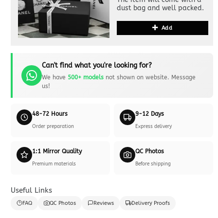
dust bag and well packed.
Add
Can't find what you're looking for?
We have
500+ models
not shown on website. Message
us!
48-72 Hours
9-12 Days
Order preparation
Express delivery
1:1 Mirror Quality
QC Photos
Premium materials
Before shipping
Useful Links
FAQ
QC Photos
Reviews
Delivery Proofs