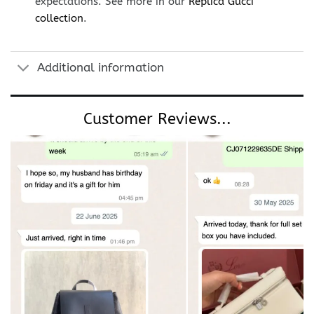
expectations. See more in our
Replica Gucci
collection
.
Additional information
Customer Reviews...