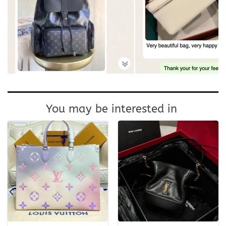
You may be interested in