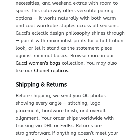
necessities, and weekend extras with room to
spare. This colorway offers versatile pairing
options — it works naturally with both warm
and cool wardrobe staples across all seasons.
Gucci’s eclectic design philosophy shines through
— pair it with maximalist prints for a full Italian
look, or let it stand as the statement piece
against minimal basics. Browse more in our
Gucci women’s bags
collection. You may also
like our
Chanel replicas
.
Shipping & Returns
Before shipping, we send you QC photos
showing every angle — stitching, logo
placement, hardware finish, and overall
alignment. Your order ships worldwide with
tracking via DHL or FedEx. Returns are
straightforward if anything doesn’t meet your