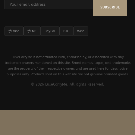
SUBSCRIBE
💳 Visa
💳 MC
PayPal
BTC
Wise
LuxeCarryMe is not affiliated with, endorsed by, or associated with any
trademark owners mentioned on this site. Brand names, logos, and trademarks
are the property of their respective owners and are used here for descriptive
purposes only. Products sold on this website are not genuine branded goods.
© 2026 LuxeCarryMe. All Rights Reserved.