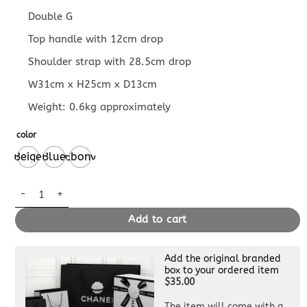
Double G
Top handle with 12cm drop
Shoulder strap with 28.5cm drop
W31cm x H25cm x D13cm
Weight: 0.6kg approximately
color
Beige
Blue
Ebony
GUCCI OPHIDIA SMALL TOTE BAG quantity
Add to cart
Add the original branded
box to your ordered item
$35.00
The item will come with a