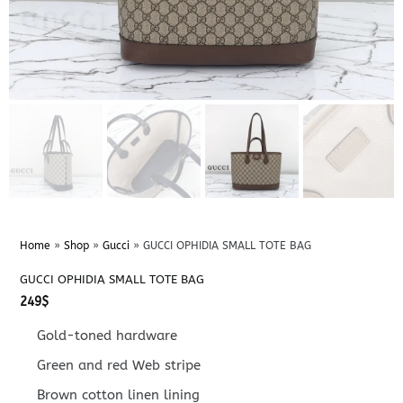
Home
»
Shop
»
Gucci
»
GUCCI OPHIDIA SMALL TOTE BAG
GUCCI OPHIDIA SMALL TOTE BAG
249
$
Gold-toned hardware
Green and red Web stripe
Brown cotton linen lining