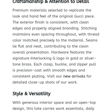
Craftsmanship & Attention to Detail
Premium materials selected to replicate the
look and hand feel of the original Gucci piece.
The exterior finish is consistent, with clean
edges and properly aligned branding. Stitching
maintains even spacing throughout, with thread
color matched precisely to the material. Seams
lie flat and neat, contributing to the clean
overall presentation. Hardware features the
signature Interlocking G logo in gold or silver-
tone brass. Each clasp, buckle, and zipper pull
is precision-cast with smooth edges and
consistent plating. Visit our
new arrivals
for
detailed close-up shots of our work.
Style & Versatility
With generous interior space and an open-top
design, this tote carries work essentials, daily