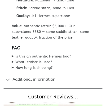
Hardware:
Palladium / Gold-tone
Stitch:
Saddle stitch, hand-pulled
Quality:
1:1 Hermes superclone
Value:
Authentic retail: $5,000+. Our
superclone: $380 — same saddle stitch, same
leather quality, fraction of the price.
FAQ
Is this an authentic Hermes bag?
What leather is used?
How long is shipping?
Additional information
Customer Reviews...