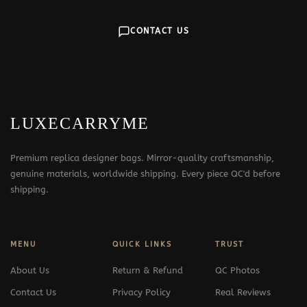
CONTACT US
LUXECARRYME
Premium replica designer bags. Mirror-quality craftsmanship,
genuine materials, worldwide shipping. Every piece QC'd before
shipping.
MENU
QUICK LINKS
TRUST
About Us
Return & Refund
QC Photos
Contact Us
Privacy Policy
Real Reviews