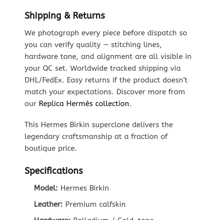
Shipping & Returns
We photograph every piece before dispatch so
you can verify quality — stitching lines,
hardware tone, and alignment are all visible in
your QC set. Worldwide tracked shipping via
DHL/FedEx. Easy returns if the product doesn’t
match your expectations. Discover more from
our
Replica Hermès collection
.
This Hermes Birkin superclone delivers the
legendary craftsmanship at a fraction of
boutique price.
Specifications
Model:
Hermes Birkin
Leather:
Premium calfskin