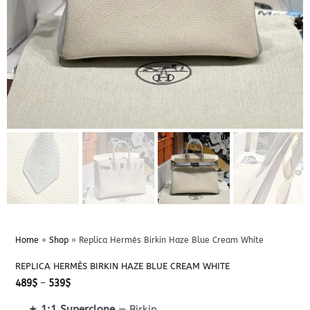
Home
»
Shop
»
Replica Hermès Birkin Haze Blue Cream White
REPLICA HERMÈS BIRKIN HAZE BLUE CREAM WHITE
Price
489
$
–
539
$
range:
489$
★
1:1 Superclone
— Birkin