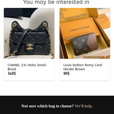
You may be interested in
CHANEL 23c Hobo Small
Louis Vuitton Romy Card
Black
Holder Brown
349
$
99
$
Not sure which bag to choose?
We'll help.