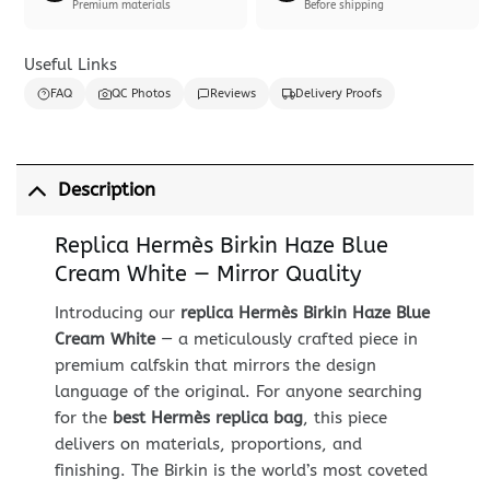
Premium materials
Before shipping
Useful Links
FAQ
QC Photos
Reviews
Delivery Proofs
Description
Replica Hermès Birkin Haze Blue
Cream White — Mirror Quality
Introducing our
replica Hermès Birkin Haze Blue
Cream White
— a meticulously crafted piece in
premium calfskin that mirrors the design
language of the original. For anyone searching
for the
best Hermès replica bag
, this piece
delivers on materials, proportions, and
finishing. The Birkin is the world’s most coveted