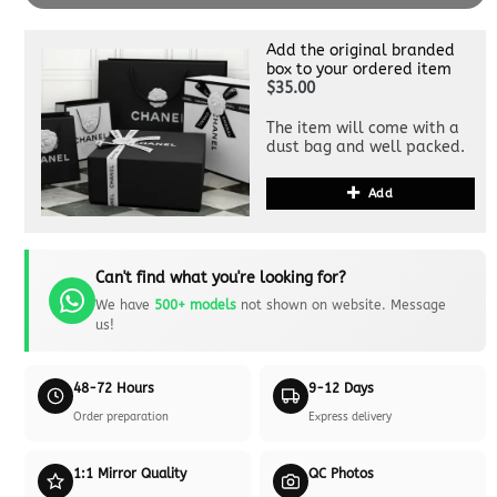
Add the original branded
box to your ordered item
$35.00
The item will come with a
dust bag and well packed.
Add
Can't find what you're looking for?
We have
500+ models
not shown on website. Message
us!
48-72 Hours
9-12 Days
Order preparation
Express delivery
1:1 Mirror Quality
QC Photos