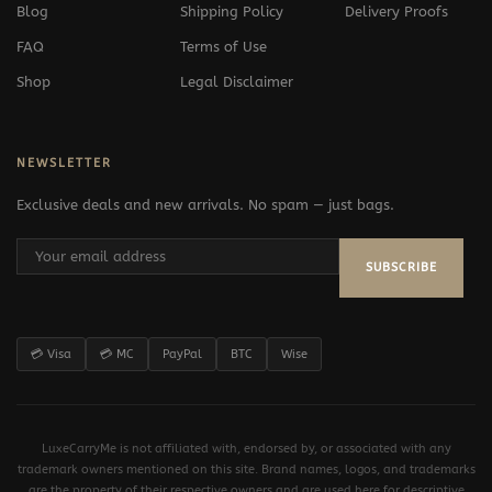
Blog
Shipping Policy
Delivery Proofs
FAQ
Terms of Use
Shop
Legal Disclaimer
NEWSLETTER
Exclusive deals and new arrivals. No spam — just bags.
SUBSCRIBE
💳 Visa
💳 MC
PayPal
BTC
Wise
LuxeCarryMe is not affiliated with, endorsed by, or associated with any
trademark owners mentioned on this site. Brand names, logos, and trademarks
are the property of their respective owners and are used here for descriptive