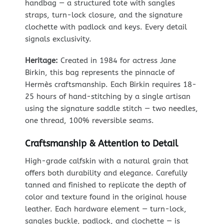
handbag — a structured tote with sangles
straps, turn-lock closure, and the signature
clochette with padlock and keys. Every detail
signals exclusivity.
Heritage:
Created in 1984 for actress Jane
Birkin, this bag represents the pinnacle of
Hermès craftsmanship. Each Birkin requires 18-
25 hours of hand-stitching by a single artisan
using the signature saddle stitch — two needles,
one thread, 100% reversible seams.
Craftsmanship & Attention to Detail
High-grade calfskin with a natural grain that
offers both durability and elegance. Carefully
tanned and finished to replicate the depth of
color and texture found in the original house
leather. Each hardware element — turn-lock,
sangles buckle, padlock, and clochette — is