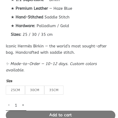
through
539$
★
Premium Leather
— Haze Blue
★
Hand-Stitched
Saddle Stitch
★
Hardware:
Palladium / Gold
Sizes:
25 / 30 / 35 cm
Iconic Hermès Birkin — the world’s most sought-after
bag. Handcrafted with saddle stitch.
✨ Made-to-Order — 10-12 days. Custom colors
available.
Size
25CM
30CM
35CM
Replica Hermès Birkin Haze Blue Cream White quantity
Add to cart