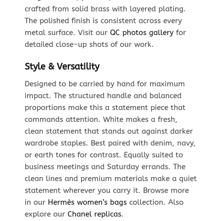
crafted from solid brass with layered plating.
The polished finish is consistent across every
metal surface. Visit our
QC photos gallery
for
detailed close-up shots of our work.
Style & Versatility
Designed to be carried by hand for maximum
impact. The structured handle and balanced
proportions make this a statement piece that
commands attention. White makes a fresh,
clean statement that stands out against darker
wardrobe staples. Best paired with denim, navy,
or earth tones for contrast. Equally suited to
business meetings and Saturday errands. The
clean lines and premium materials make a quiet
statement wherever you carry it. Browse more
in our
Hermès women’s bags
collection. Also
explore our
Chanel replicas
.