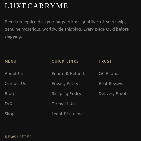
LUXECARRYME
Premium replica designer bags. Mirror-quality craftsmanship,
genuine materials, worldwide shipping. Every piece QC'd before
shipping.
MENU
QUICK LINKS
TRUST
About Us
Return & Refund
QC Photos
Contact Us
Privacy Policy
Real Reviews
Blog
Shipping Policy
Delivery Proofs
FAQ
Terms of Use
Shop
Legal Disclaimer
NEWSLETTER