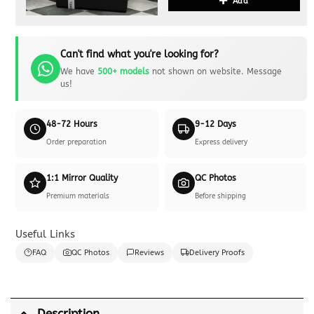
Add
Can't find what you're looking for?
We have
500+ models
not shown on website. Message
us!
48-72 Hours
9-12 Days
Order preparation
Express delivery
1:1 Mirror Quality
QC Photos
Premium materials
Before shipping
Useful Links
FAQ
QC Photos
Reviews
Delivery Proofs
Description