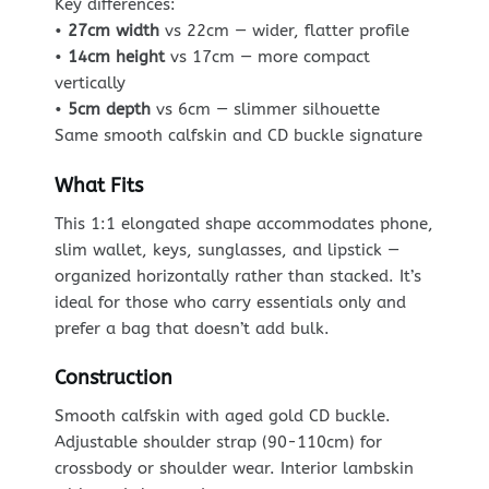
Key differences:
•
27cm width
vs 22cm — wider, flatter profile
•
14cm height
vs 17cm — more compact
vertically
•
5cm depth
vs 6cm — slimmer silhouette
Same smooth calfskin and CD buckle signature
What Fits
This 1:1 elongated shape accommodates phone,
slim wallet, keys, sunglasses, and lipstick —
organized horizontally rather than stacked. It’s
ideal for those who carry essentials only and
prefer a bag that doesn’t add bulk.
Construction
Smooth calfskin with aged gold CD buckle.
Adjustable shoulder strap (90-110cm) for
crossbody or shoulder wear. Interior lambskin