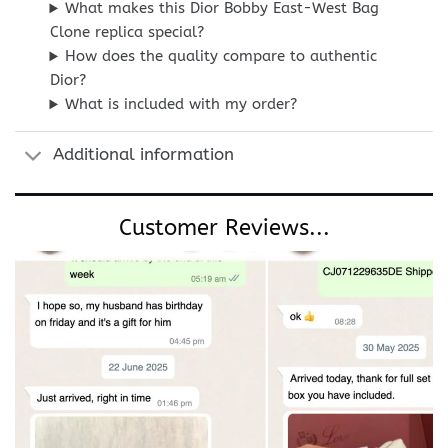
What makes this Dior Bobby East-West Bag
Clone replica special?
How does the quality compare to authentic
Dior?
What is included with my order?
Additional information
Customer Reviews...