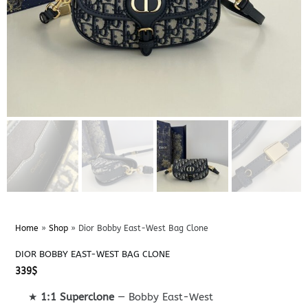
Home
»
Shop
»
Dior Bobby East-West Bag Clone
DIOR BOBBY EAST-WEST BAG CLONE
339
$
★
1:1 Superclone
— Bobby East-West