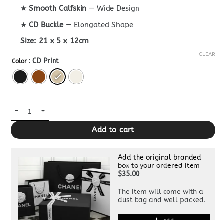
★
Smooth Calfskin
— Wide Design
★
CD Buckle
— Elongated Shape
Size:
21 x 5 x 12cm
CLEAR
: CD Print
Color
Dior Bobby East-West Bag Clone quantity
Add to cart
Add the original branded
box to your ordered item
$35.00
The item will come with a
dust bag and well packed.