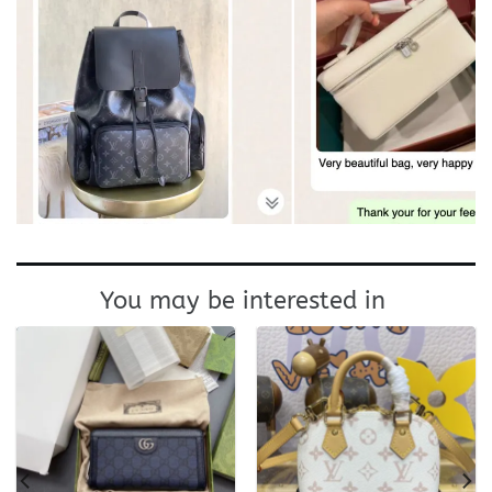
You may be interested in