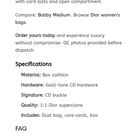
with card slots and open compartment.
Compare:
Bobby Medium
. Browse
Dior women’s
bags
.
Order yours today
and experience luxury
without compromise. QC photos provided before
dispatch.
Specifications
Material:
Box calfskin
Hardware:
Gold-tone CD hardware
Signature:
CD buckle
Quality:
1:1 Dior superclone
Includes:
Dust bag, care cards, box
FAQ