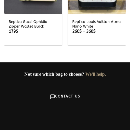
Replica Gucci Ophidia
Replica Louis Vuitton Alma
Zipper Wallet Black
Nano White
Price
179
$
260
$
–
360
$
range:
260$
through
360$
Not sure which bag to choose?
We'll help.
CONTACT US