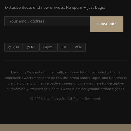
Exclusive deals and new arrivals. No spam — just bags.
SUBSCRIBE
💳 Visa
💳 MC
PayPal
BTC
Wise
LuxeCarryMe is not affiliated with, endorsed by, or associated with any
trademark owners mentioned on this site. Brand names, logos, and trademarks
are the property of their respective owners and are used here for descriptive
purposes only. Products sold on this website are not genuine branded goods.
© 2026 LuxeCarryMe. All Rights Reserved.