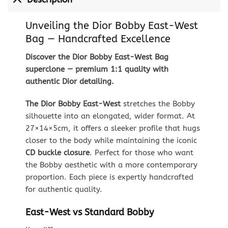
Unveiling the Dior Bobby East-West
Bag — Handcrafted Excellence
Discover the Dior Bobby East-West Bag
superclone — premium 1:1 quality with
authentic Dior detailing.
The Dior Bobby East-West
stretches the Bobby
silhouette into an elongated, wider format. At
27×14×5cm, it offers a sleeker profile that hugs
closer to the body while maintaining the iconic
CD buckle closure
. Perfect for those who want
the Bobby aesthetic with a more contemporary
proportion. Each piece is expertly handcrafted
for authentic quality.
East-West vs Standard Bobby