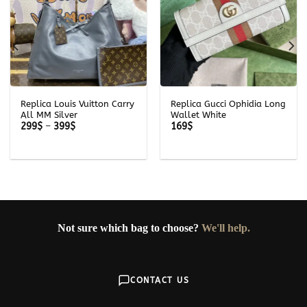
Replica Louis Vuitton Carry
Replica Gucci Ophidia Long
All MM Silver
Wallet White
Price
299
$
–
399
$
169
$
range:
299$
through
399$
Not sure which bag to choose?
We'll help.
CONTACT US