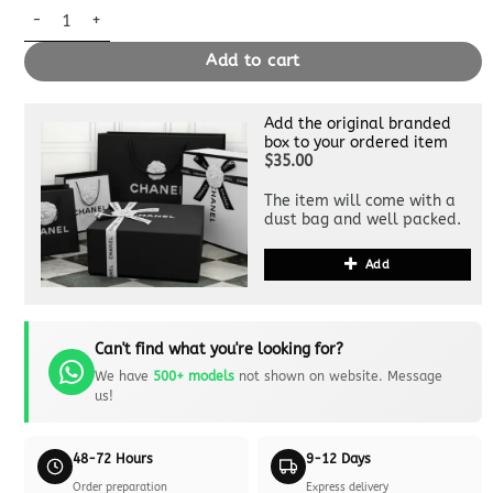
Replica Louis Vuitton Marceau Black quantity
Add to cart
Add the original branded
box to your ordered item
$35.00
The item will come with a
dust bag and well packed.
Add
Can't find what you're looking for?
We have
500+ models
not shown on website. Message
us!
48-72 Hours
9-12 Days
Order preparation
Express delivery