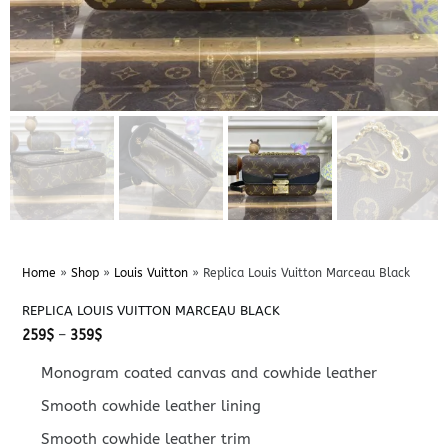
Home
»
Shop
»
Louis Vuitton
»
Replica Louis Vuitton Marceau Black
REPLICA LOUIS VUITTON MARCEAU BLACK
Price
259
$
–
359
$
range:
259$
Monogram coated canvas and cowhide leather
through
359$
Smooth cowhide leather lining
Smooth cowhide leather trim