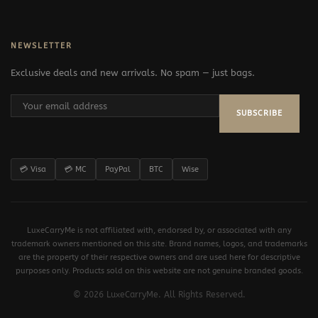
NEWSLETTER
Exclusive deals and new arrivals. No spam — just bags.
SUBSCRIBE
💳 Visa
💳 MC
PayPal
BTC
Wise
LuxeCarryMe is not affiliated with, endorsed by, or associated with any
trademark owners mentioned on this site. Brand names, logos, and trademarks
are the property of their respective owners and are used here for descriptive
purposes only. Products sold on this website are not genuine branded goods.
© 2026 LuxeCarryMe. All Rights Reserved.