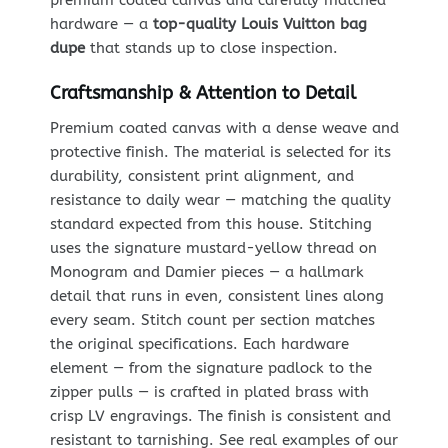
hardware — a
top-quality Louis Vuitton bag
dupe
that stands up to close inspection.
Craftsmanship & Attention to Detail
Premium coated canvas with a dense weave and
protective finish. The material is selected for its
durability, consistent print alignment, and
resistance to daily wear — matching the quality
standard expected from this house. Stitching
uses the signature mustard-yellow thread on
Monogram and Damier pieces — a hallmark
detail that runs in even, consistent lines along
every seam. Stitch count per section matches
the original specifications. Each hardware
element — from the signature padlock to the
zipper pulls — is crafted in plated brass with
crisp LV engravings. The finish is consistent and
resistant to tarnishing. See real examples of our