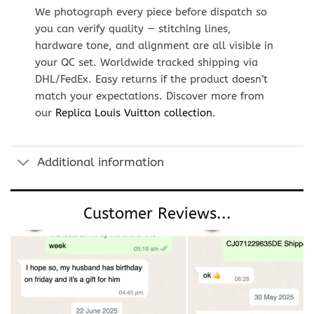
We photograph every piece before dispatch so
you can verify quality — stitching lines,
hardware tone, and alignment are all visible in
your QC set. Worldwide tracked shipping via
DHL/FedEx. Easy returns if the product doesn’t
match your expectations. Discover more from
our
Replica Louis Vuitton collection
.
Additional information
Customer Reviews...