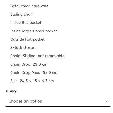
Gold-color hardware
Sliding chain
Inside flat pocket
Inside large zipped pocket
Outside flat pocket
S-lock closure
Chain: Sliding, not removable
Chain Drop: 29.0 cm
Chain Drop Max.: 54.0 cm
Size:
24.5 x 15 x 6.5
cm
Quality