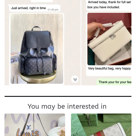
You may be interested in