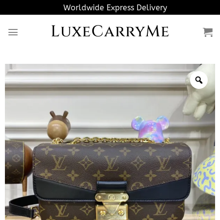
Skip
Worldwide Express Delivery
to
LuxeCarryMe
content