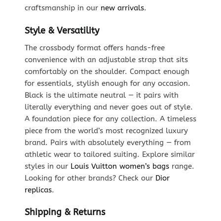
craftsmanship in our
new arrivals
.
Style & Versatility
The crossbody format offers hands-free
convenience with an adjustable strap that sits
comfortably on the shoulder. Compact enough
for essentials, stylish enough for any occasion.
Black is the ultimate neutral — it pairs with
literally everything and never goes out of style.
A foundation piece for any collection. A timeless
piece from the world’s most recognized luxury
brand. Pairs with absolutely everything — from
athletic wear to tailored suiting. Explore similar
styles in our
Louis Vuitton women’s bags
range.
Looking for other brands? Check our
Dior
replicas
.
Shipping & Returns