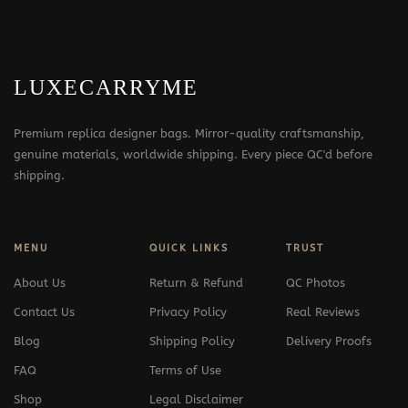
LUXECARRYME
Premium replica designer bags. Mirror-quality craftsmanship,
genuine materials, worldwide shipping. Every piece QC'd before
shipping.
MENU
QUICK LINKS
TRUST
About Us
Return & Refund
QC Photos
Contact Us
Privacy Policy
Real Reviews
Blog
Shipping Policy
Delivery Proofs
FAQ
Terms of Use
Shop
Legal Disclaimer