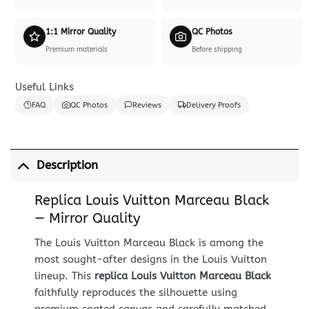
1:1 Mirror Quality
QC Photos
Premium materials
Before shipping
Useful Links
FAQ
QC Photos
Reviews
Delivery Proofs
Description
Replica Louis Vuitton Marceau Black
— Mirror Quality
The Louis Vuitton Marceau Black is among the
most sought-after designs in the Louis Vuitton
lineup. This
replica Louis Vuitton Marceau Black
faithfully reproduces the silhouette using
premium coated canvas and carefully matched