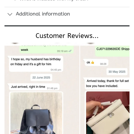
Additional information
Customer Reviews...