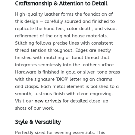
Craftsmanship & Attention to Detail
High-quality leather forms the foundation of
this design — carefully sourced and finished to
replicate the hand feel, color depth, and visual
refinement of the original house materials.
Stitching follows precise lines with consistent
thread tension throughout. Edges are neatly
finished with matching or tonal thread that
integrates seamlessly into the leather surface.
Hardware is finished in gold or silver-tone brass
with the signature ‘DIOR’ lettering on charms
and clasps. Each metal element is polished to a
smooth, lustrous finish with clean engraving.
Visit our
new arrivals
for detailed close-up
shots of our work.
Style & Versatility
Perfectly sized for evening essentials. This