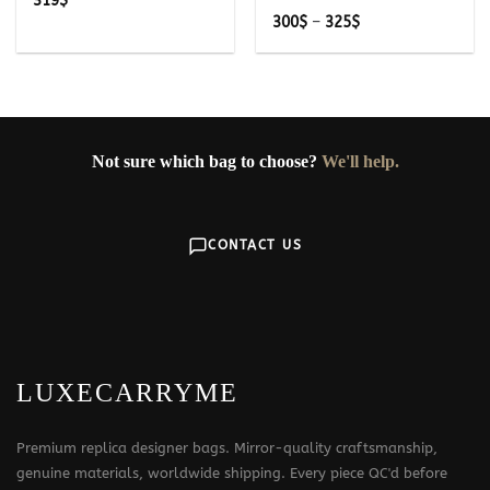
319
$
Price
300
$
–
325
$
range:
300$
through
325$
Not sure which bag to choose?
We'll help.
CONTACT US
LUXECARRYME
Premium replica designer bags. Mirror-quality craftsmanship,
genuine materials, worldwide shipping. Every piece QC'd before