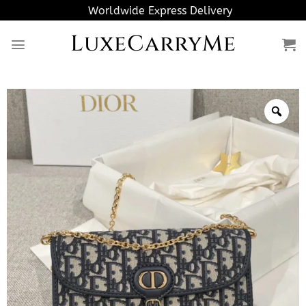
Skip
Worldwide Express Delivery
to
LuxeCarryMe
content