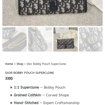
Home
»
Shop
»
Dior Bobby Pouch Superclone
DIOR BOBBY POUCH SUPERCLONE
339
$
★
1:1 Superclone
— Bobby Pouch
★
Grained Calfskin
— Curved Shape
★
Hand-Stitched
— Expert Craftsmanship