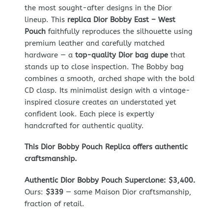
the most sought-after designs in the Dior
lineup. This
replica Dior Bobby East – West
Pouch
faithfully reproduces the silhouette using
premium leather and carefully matched
hardware — a
top-quality Dior bag dupe
that
stands up to close inspection. The Bobby bag
combines a smooth, arched shape with the bold
CD clasp. Its minimalist design with a vintage-
inspired closure creates an understated yet
confident look. Each piece is expertly
handcrafted for authentic quality.
This Dior Bobby Pouch Replica offers authentic
craftsmanship.
Authentic Dior Bobby Pouch Superclone: $3,400.
Ours:
$339
— same Maison Dior craftsmanship,
fraction of retail.