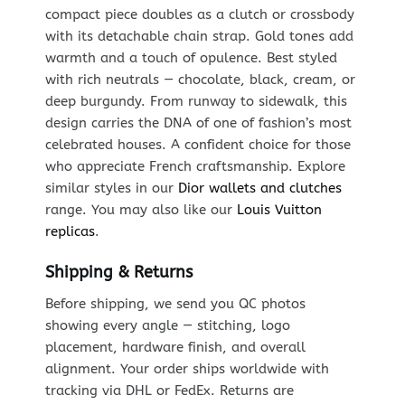
compact piece doubles as a clutch or crossbody
with its detachable chain strap. Gold tones add
warmth and a touch of opulence. Best styled
with rich neutrals — chocolate, black, cream, or
deep burgundy. From runway to sidewalk, this
design carries the DNA of one of fashion’s most
celebrated houses. A confident choice for those
who appreciate French craftsmanship. Explore
similar styles in our
Dior wallets and clutches
range. You may also like our
Louis Vuitton
replicas
.
Shipping & Returns
Before shipping, we send you QC photos
showing every angle — stitching, logo
placement, hardware finish, and overall
alignment. Your order ships worldwide with
tracking via DHL or FedEx. Returns are