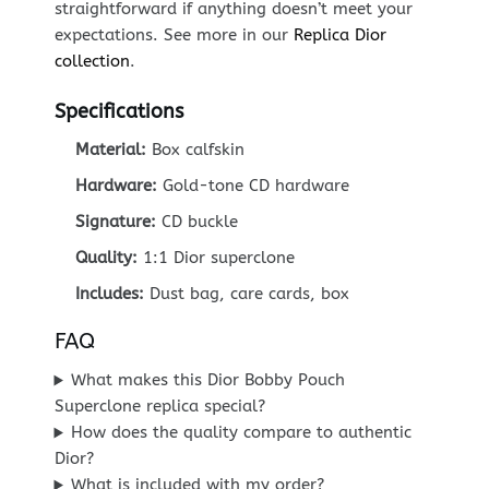
straightforward if anything doesn’t meet your
expectations. See more in our
Replica Dior
collection
.
Specifications
Material:
Box calfskin
Hardware:
Gold-tone CD hardware
Signature:
CD buckle
Quality:
1:1 Dior superclone
Includes:
Dust bag, care cards, box
FAQ
What makes this Dior Bobby Pouch
Superclone replica special?
How does the quality compare to authentic
Dior?
What is included with my order?