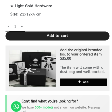
★
Light Gold Hardware
Size:
21x12x4 cm
Dior Bobby Pouch Superclone quantity
Add to cart
Add the original branded
box to your ordered item
$35.00
The item will come with a
dust bag and well packed.
Add
Can't find what you're looking for?
We have
500+ models
not shown on website. Message
us!