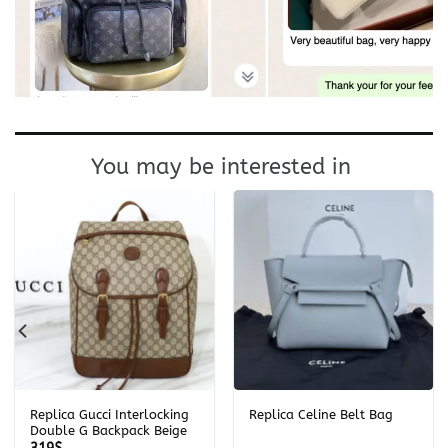
You may be interested in
Replica Gucci Interlocking
Replica Celine Belt Bag
Double G Backpack Beige