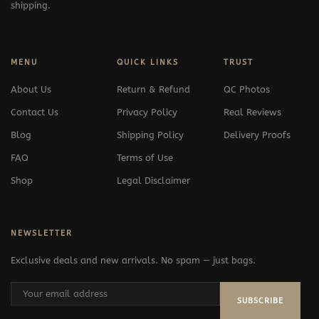
shipping.
MENU
QUICK LINKS
TRUST
About Us
Return & Refund
QC Photos
Contact Us
Privacy Policy
Real Reviews
Blog
Shipping Policy
Delivery Proofs
FAQ
Terms of Use
Shop
Legal Disclaimer
NEWSLETTER
Exclusive deals and new arrivals. No spam — just bags.
SUBSCRIBE