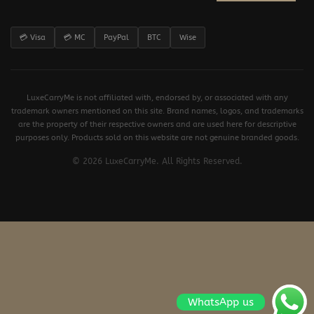
💳 Visa
💳 MC
PayPal
BTC
Wise
LuxeCarryMe is not affiliated with, endorsed by, or associated with any
trademark owners mentioned on this site. Brand names, logos, and trademarks
are the property of their respective owners and are used here for descriptive
purposes only. Products sold on this website are not genuine branded goods.
© 2026 LuxeCarryMe. All Rights Reserved.
WhatsApp us