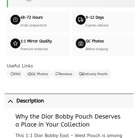
48-72 Hours
9-12 Days
Order preparation
Express delivery
1:1 Mirror Quality
QC Photos
Premium materials
Before shipping
Useful Links
FAQ
QC Photos
Reviews
Delivery Proofs
Description
Why the Dior Bobby Pouch Deserves
a Place in Your Collection
This 1:1 Dior Bobby East – West Pouch is among