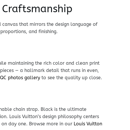
t Craftsmanship
 canvas that mirrors the design language of
 proportions, and finishing.
le maintaining the rich color and clean print
ieces — a hallmark detail that runs in even,
QC photos gallery
to see the quality up close.
hable chain strap. Black is the ultimate
ion. Louis Vuitton’s design philosophy centers
es on day one. Browse more in our
Louis Vuitton