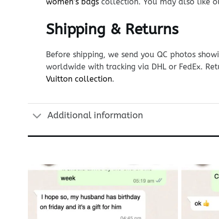
women’s bags
collection. You may also like 
Shipping & Returns
Before shipping, we send you QC photos showin
worldwide with tracking via DHL or FedEx. Ret
Vuitton collection
.
Additional information