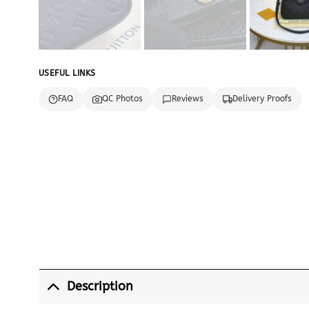
USEFUL LINKS
FAQ
QC Photos
Reviews
Delivery Proofs
Description