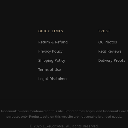
QUICK LINKS
TRUST
Return & Refund
QC Photos
Privacy Policy
Real Reviews
Shipping Policy
Delivery Proofs
Terms of Use
Legal Disclaimer
y trademark owners mentioned on this site. Brand names, logos, and trademarks are th
purposes only. Products sold on this website are not genuine branded goods.
© 2026 LuxeCarryMe. All Rights Reserved.