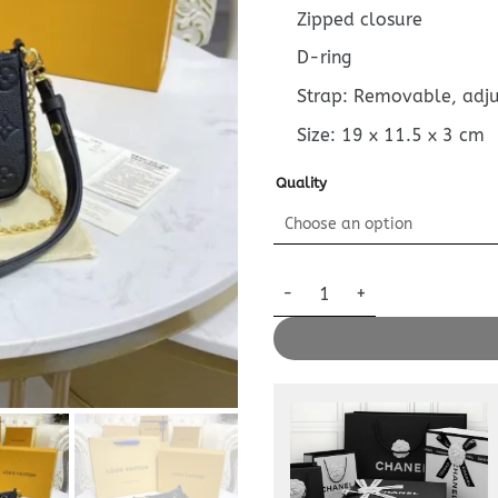
Zipped closure
D-ring
Strap: Removable, adj
Size:
19 x 11.5 x 3
cm
Quality
Replica Louis Vuitton Easy Po