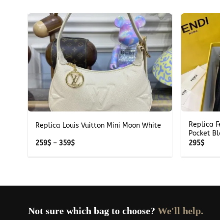
+
+
Replica 
Replica Louis Vuitton Mini Moon White
Pocket B
Price
259
$
–
359
$
295
$
range:
259$
through
359$
Not sure which bag to choose?
We'll help.