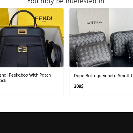
You may be interested in
+
Fendi Peekaboo With Patch
Dupe Bottega Veneta Small C
lack
309
$