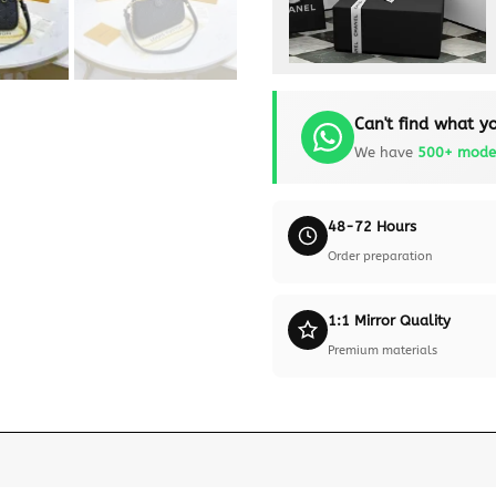
Can't find what yo
We have
500+ mode
48-72 Hours
Order preparation
1:1 Mirror Quality
Premium materials