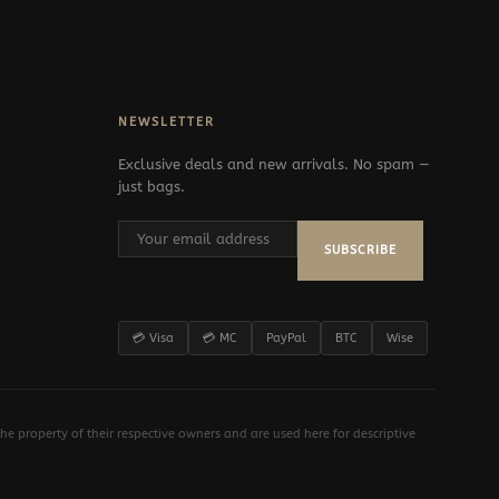
NEWSLETTER
Exclusive deals and new arrivals. No spam —
just bags.
SUBSCRIBE
💳 Visa
💳 MC
PayPal
BTC
Wise
e property of their respective owners and are used here for descriptive