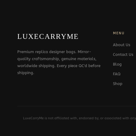
MENU
LUXECARRYME
About Us
Premium replica designer bags. Mirror-
Contact Us
quality craftsmanship, genuine materials,
Blog
worldwide shipping. Every piece QC'd before
shipping.
FAQ
Shop
LuxeCarryMe is not affiliated with, endorsed by, or associated with an