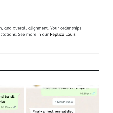
h, and overall alignment. Your order ships
ectations. See more in our
Replica Louis