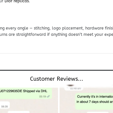
our
Dior replicas
.
g every angle — stitching, logo placement, hardware finis
urns are straightforward if anything doesn’t meet your exp
Customer Reviews...