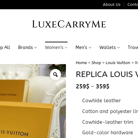
About Us
Conta
LuxeCarryMe
p All
Brands
Women’s
Men’s
Wallets
Trav
Home
»
Shop
»
Louis Vuitton
»
R
REPLICA LOUIS
Price
259
$
–
359
$
range:
259$
Cowhide leather
through
359$
Cotton and polyester li
Cowhide-leather trim
Gold-color hardware