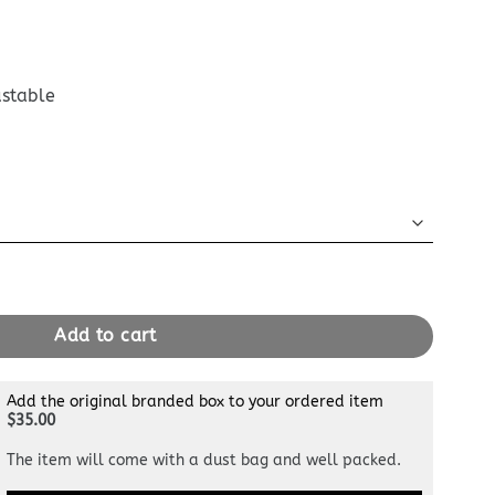
ustable
uch Black quantity
Add to cart
Add the original branded box to your ordered item
$35.00
The item will come with a dust bag and well packed.