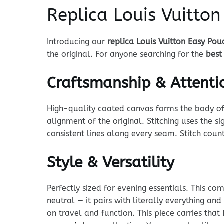
Replica Louis Vuitto
Introducing our
replica Louis Vuitton Easy Pou
the original. For anyone searching for the
best
Craftsmanship & Attentio
High-quality coated canvas forms the body of t
alignment of the original. Stitching uses the
consistent lines along every seam. Stitch coun
Style & Versatility
Perfectly sized for evening essentials. This co
neutral — it pairs with literally everything an
on travel and function. This piece carries th