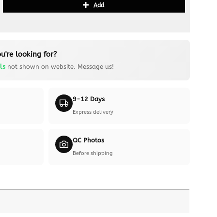
Add
u're looking for?
ls
not shown on website. Message us!
9-12 Days
Express delivery
QC Photos
Before shipping