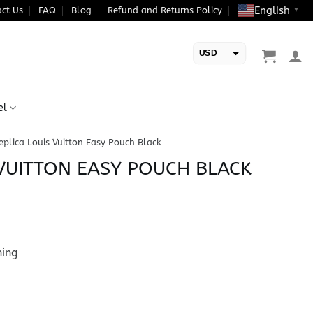
English
ct Us
FAQ
Blog
Refund and Returns Policy
▼
USD
EUR
el
eplica Louis Vuitton Easy Pouch Black
 VUITTON EASY POUCH BLACK
ning