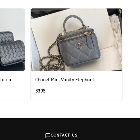
+
lutch
Chanel Mini Vanity Elephant
339
$
CONTACT US