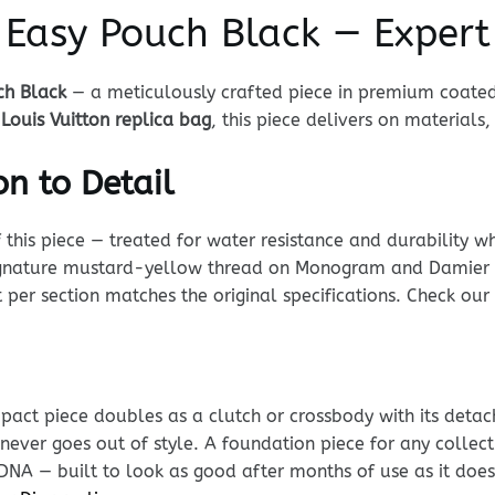
n Easy Pouch Black — Exper
ch Black
— a meticulously crafted piece in premium coated
 Louis Vuitton replica bag
, this piece delivers on materials,
n to Detail
his piece — treated for water resistance and durability whi
 signature mustard-yellow thread on Monogram and Damier p
t per section matches the original specifications. Check our
mpact piece doubles as a clutch or crossbody with its detac
d never goes out of style. A foundation piece for any collect
at DNA — built to look as good after months of use as it do