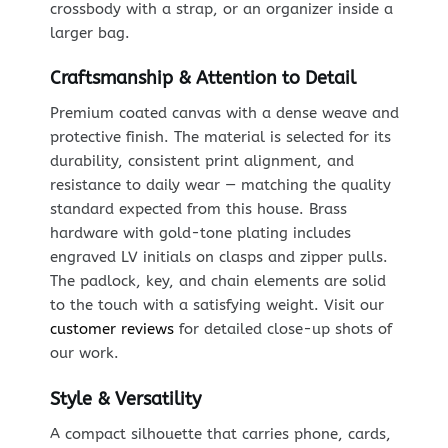
crossbody with a strap, or an organizer inside a
larger bag.
Craftsmanship & Attention to Detail
Premium coated canvas with a dense weave and
protective finish. The material is selected for its
durability, consistent print alignment, and
resistance to daily wear — matching the quality
standard expected from this house. Brass
hardware with gold-tone plating includes
engraved LV initials on clasps and zipper pulls.
The padlock, key, and chain elements are solid
to the touch with a satisfying weight. Visit our
customer reviews
for detailed close-up shots of
our work.
Style & Versatility
A compact silhouette that carries phone, cards,