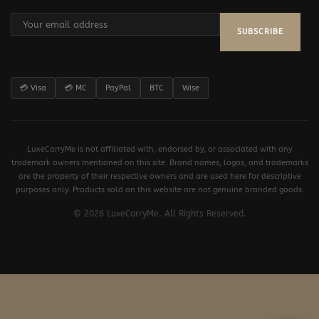
SUBSCRIBE
💳 Visa
💳 MC
PayPal
BTC
Wise
LuxeCarryMe is not affiliated with, endorsed by, or associated with any
trademark owners mentioned on this site. Brand names, logos, and trademarks
are the property of their respective owners and are used here for descriptive
purposes only. Products sold on this website are not genuine branded goods.
© 2026 LuxeCarryMe. All Rights Reserved.