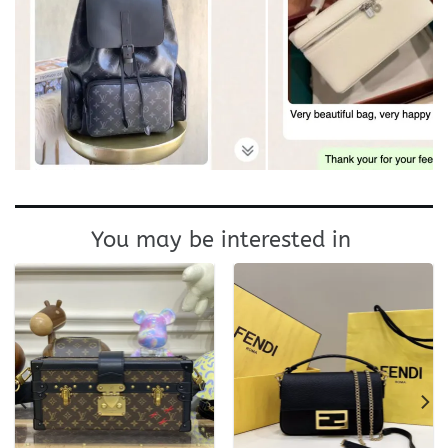
You may be interested in