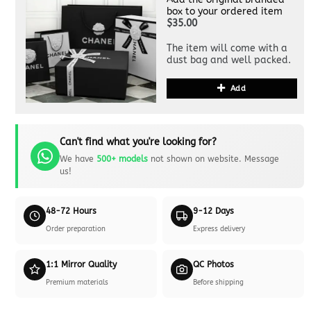
box to your ordered item
$35.00
The item will come with a
dust bag and well packed.
Add
Can't find what you're looking for?
We have
500+ models
not shown on website. Message
us!
48-72 Hours
9-12 Days
Order preparation
Express delivery
1:1 Mirror Quality
QC Photos
Premium materials
Before shipping