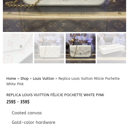
Home
»
Shop
»
Louis Vuitton
»
Replica Louis Vuitton Félicie Pochette
White Pink
REPLICA LOUIS VUITTON FÉLICIE POCHETTE WHITE PINK
Price
259
$
–
359
$
range:
259$
Coated canvas
through
359$
Gold-color hardware