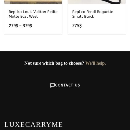
Replica Louis Vuitton Petite
Replica Fendi Baguette
Malle East West
Small Black
Price
279
$
–
379
$
275
$
range:
279$
through
379$
Not sure which bag to choose?
We'll help.
CONTACT US
LUXECARRYME