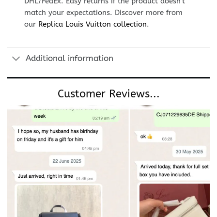
DHL/FedEx. Easy returns if the product doesn’t
match your expectations. Discover more from
our
Replica Louis Vuitton collection
.
Additional information
Customer Reviews...