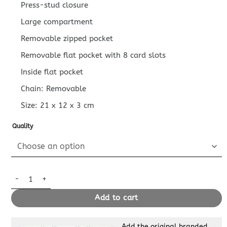
Press-stud closure
Large compartment
Removable zipped pocket
Removable flat pocket with 8 card slots
Inside flat pocket
Chain: Removable
Size:
21 x 12 x 3
cm
Quality
Replica Louis Vuitton Félicie Pochette White Pink quantity
Add to cart
Add the original branded