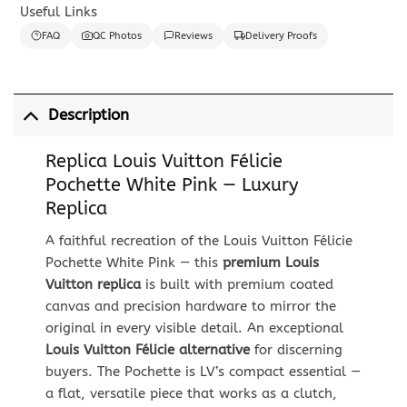
Useful Links
FAQ
QC Photos
Reviews
Delivery Proofs
Description
Replica Louis Vuitton Félicie
Pochette White Pink — Luxury
Replica
A faithful recreation of the Louis Vuitton Félicie
Pochette White Pink — this
premium Louis
Vuitton replica
is built with premium coated
canvas and precision hardware to mirror the
original in every visible detail. An exceptional
Louis Vuitton Félicie alternative
for discerning
buyers. The Pochette is LV’s compact essential —
a flat, versatile piece that works as a clutch,