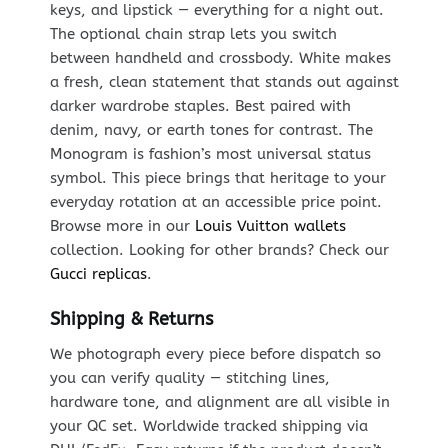
keys, and lipstick — everything for a night out.
The optional chain strap lets you switch
between handheld and crossbody. White makes
a fresh, clean statement that stands out against
darker wardrobe staples. Best paired with
denim, navy, or earth tones for contrast. The
Monogram is fashion’s most universal status
symbol. This piece brings that heritage to your
everyday rotation at an accessible price point.
Browse more in our
Louis Vuitton wallets
collection. Looking for other brands? Check our
Gucci replicas
.
Shipping & Returns
We photograph every piece before dispatch so
you can verify quality — stitching lines,
hardware tone, and alignment are all visible in
your QC set. Worldwide tracked shipping via