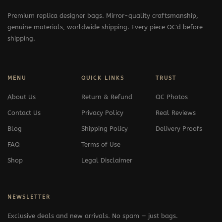
Premium replica designer bags. Mirror-quality craftsmanship,
genuine materials, worldwide shipping. Every piece QC'd before
shipping.
MENU
QUICK LINKS
TRUST
About Us
Return & Refund
QC Photos
Contact Us
Privacy Policy
Real Reviews
Blog
Shipping Policy
Delivery Proofs
FAQ
Terms of Use
Shop
Legal Disclaimer
NEWSLETTER
Exclusive deals and new arrivals. No spam — just bags.