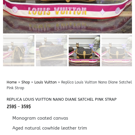
Home
»
Shop
»
Louis Vuitton
»
Replica Louis Vuitton Nano Diane Satchel
Pink Strap
REPLICA LOUIS VUITTON NANO DIANE SATCHEL PINK STRAP
Price
259
$
–
359
$
range:
259$
Monogram coated canvas
through
359$
Aged natural cowhide leather trim