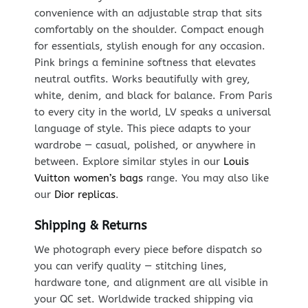
convenience with an adjustable strap that sits
comfortably on the shoulder. Compact enough
for essentials, stylish enough for any occasion.
Pink brings a feminine softness that elevates
neutral outfits. Works beautifully with grey,
white, denim, and black for balance. From Paris
to every city in the world, LV speaks a universal
language of style. This piece adapts to your
wardrobe — casual, polished, or anywhere in
between. Explore similar styles in our
Louis
Vuitton women’s bags
range. You may also like
our
Dior replicas
.
Shipping & Returns
We photograph every piece before dispatch so
you can verify quality — stitching lines,
hardware tone, and alignment are all visible in
your QC set. Worldwide tracked shipping via