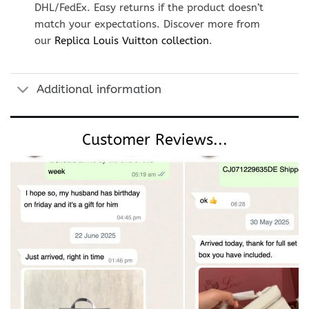
DHL/FedEx. Easy returns if the product doesn’t
match your expectations. Discover more from
our
Replica Louis Vuitton collection
.
Additional information
Customer Reviews...