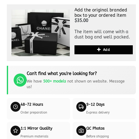
Add the original branded
box to your ordered item
$35.00
The item will come with a
dust bag and well packed.
Add
Can't find what you're looking for?
We have
500+ models
not shown on website. Message
us!
48-72 Hours
9-12 Days
Order preparation
Express delivery
1:1 Mirror Quality
QC Photos
Premium materials
Before shipping