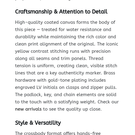
Craftsmanship & Attention to Detail
High-quality coated canvas forms the body of
this piece — treated for water resistance and
durability while maintaining the rich color and
clean print alignment of the original. The iconic
yellow contrast stitching runs with precision
along all seams and trim panels. Thread
tension is uniform, creating clean, visible stitch
lines that are a key authenticity marker. Brass
hardware with gold-tone plating includes
engraved LV initials on clasps and zipper pulls.
The padlock, key, and chain elements are solid
to the touch with a satisfying weight. Check our
new arrivals
to see the quality up close.
Style & Versatility
The crossbody format offers hands-free