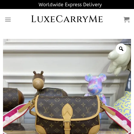
Skip
Worldwide Express Delivery
to
LuxeCarryMe
content