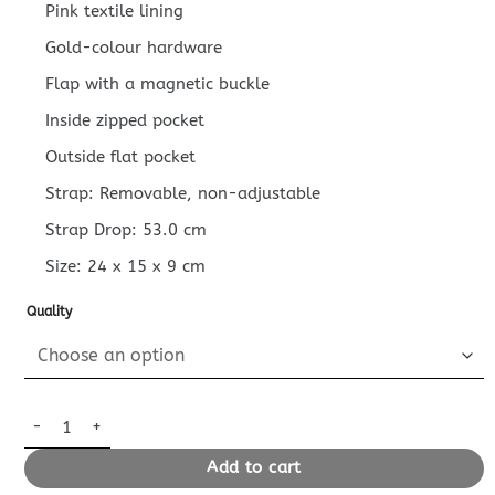
Pink textile lining
Gold-colour hardware
Flap with a magnetic buckle
Inside zipped pocket
Outside flat pocket
Strap: Removable, non-adjustable
Strap Drop: 53.0 cm
Size:
24 x 15 x 9
cm
Quality
Replica Louis Vuitton Nano Diane Satchel Pink Strap quantity
Add to cart