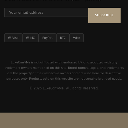
SUBSCRIBE
💳 Visa
💳 MC
PayPal
BTC
Wise
LuxeCarryMe is not affiliated with, endorsed by, or associated with any
trademark owners mentioned on this site. Brand names, logos, and trademarks
are the property of their respective owners and are used here for descriptive
purposes only. Products sold on this website are not genuine branded goods.
© 2026 LuxeCarryMe. All Rights Reserved.