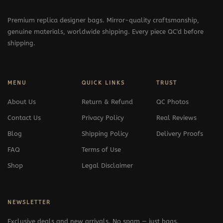
Premium replica designer bags. Mirror-quality craftsmanship,
genuine materials, worldwide shipping. Every piece QC'd before
shipping.
MENU
QUICK LINKS
TRUST
About Us
Return & Refund
QC Photos
Contact Us
Privacy Policy
Real Reviews
Blog
Shipping Policy
Delivery Proofs
FAQ
Terms of Use
Shop
Legal Disclaimer
NEWSLETTER
Exclusive deals and new arrivals. No spam — just bags.