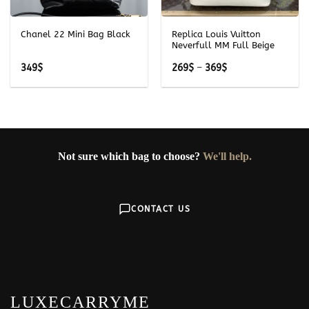
Chanel 22 Mini Bag Black
Replica Louis Vuitton
Neverfull MM Full Beige
Price
349
$
269
$
–
369
$
range:
269$
through
369$
Not sure which bag to choose?
We'll help.
CONTACT US
LUXECARRYME