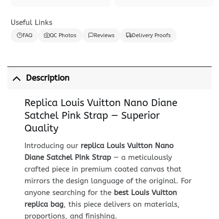
Useful Links
FAQ
QC Photos
Reviews
Delivery Proofs
Description
Replica Louis Vuitton Nano Diane
Satchel Pink Strap — Superior
Quality
Introducing our
replica Louis Vuitton Nano
Diane Satchel Pink Strap
— a meticulously
crafted piece in premium coated canvas that
mirrors the design language of the original. For
anyone searching for the
best Louis Vuitton
replica bag
, this piece delivers on materials,
proportions, and finishing.