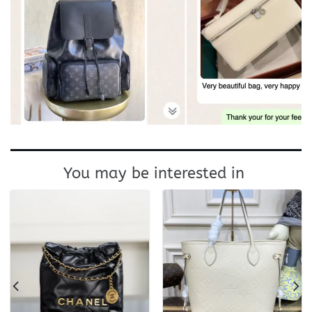
You may be interested in