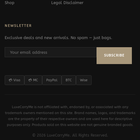
Shop
Legal Disclaimer
NEWSLETTER
Exclusive deals and new arrivals. No spam — just bags.
SUBSCRIBE
💳 Visa
💳 MC
PayPal
BTC
Wise
LuxeCarryMe is not affiliated with, endorsed by, or associated with any
trademark owners mentioned on this site. Brand names, logos, and trademarks
are the property of their respective owners and are used here for descriptive
purposes only. Products sold on this website are not genuine branded goods.
© 2026 LuxeCarryMe. All Rights Reserved.