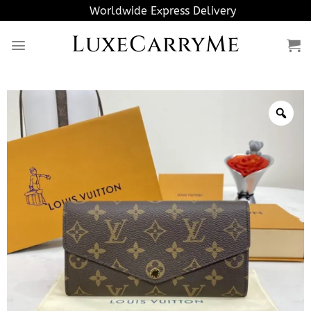
Skip
Worldwide Express Delivery
to
LuxeCarryMe
content