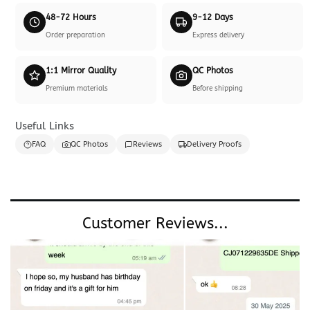
48-72 Hours
9-12 Days
Order preparation
Express delivery
1:1 Mirror Quality
QC Photos
Premium materials
Before shipping
Useful Links
FAQ
QC Photos
Reviews
Delivery Proofs
Customer Reviews...