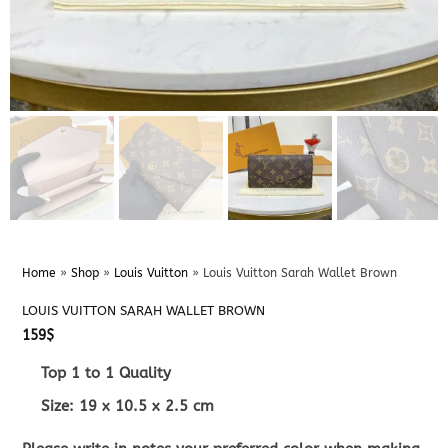
Home
»
Shop
»
Louis Vuitton
»
Louis Vuitton Sarah Wallet Brown
LOUIS VUITTON SARAH WALLET BROWN
159
$
Top 1 to 1 Quality
Size:
19 x 10.5 x 2.5
cm