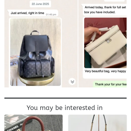
You may be interested in