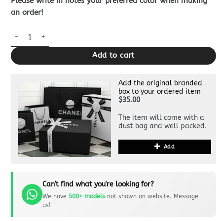
Please write in notes your preferred color when making
an order!
Louis Vuitton Sarah Wallet Brown quantity
Add to cart
Add the original branded
box to your ordered item
$35.00
The item will come with a
dust bag and well packed.
Add
Can't find what you're looking for?
We have
500+ models
not shown on website. Message
us!