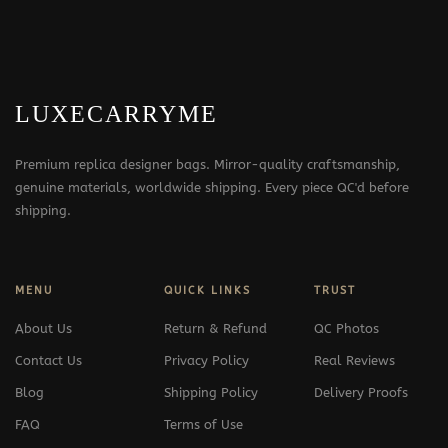
LUXECARRYME
Premium replica designer bags. Mirror-quality craftsmanship,
genuine materials, worldwide shipping. Every piece QC'd before
shipping.
MENU
QUICK LINKS
TRUST
About Us
Return & Refund
QC Photos
Contact Us
Privacy Policy
Real Reviews
Blog
Shipping Policy
Delivery Proofs
FAQ
Terms of Use