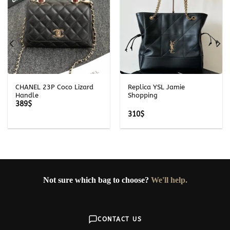
CHANEL 23P Coco Lizard
Replica YSL Jamie
Handle
Shopping
389
$
310
$
Not sure which bag to choose?
We'll help.
CONTACT US