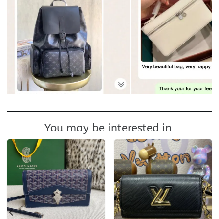
You may be interested in