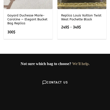
Goyard Duchesse Marie-
Replica Louis Vuitton Twist
Caroline — Elegant Bucket
West Pochette Black
Bag Replica
Price
249
$
–
349
$
range:
300
$
249$
through
349$
Not sure which bag to choose?
We'll help.
CONTACT US