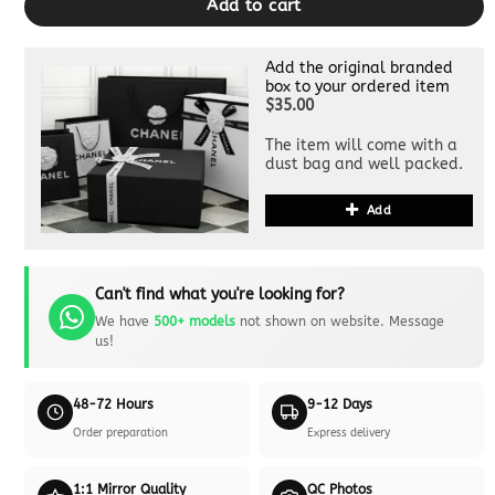
Add to cart
Add the original branded
box to your ordered item
$35.00
The item will come with a
dust bag and well packed.
Add
Can't find what you're looking for?
We have
500+ models
not shown on website. Message
us!
48-72 Hours
9-12 Days
Order preparation
Express delivery
1:1 Mirror Quality
QC Photos