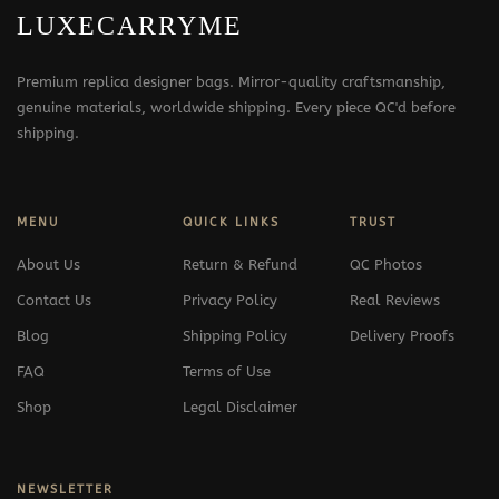
LUXECARRYME
Premium replica designer bags. Mirror-quality craftsmanship,
genuine materials, worldwide shipping. Every piece QC'd before
shipping.
MENU
QUICK LINKS
TRUST
About Us
Return & Refund
QC Photos
Contact Us
Privacy Policy
Real Reviews
Blog
Shipping Policy
Delivery Proofs
FAQ
Terms of Use
Shop
Legal Disclaimer
NEWSLETTER