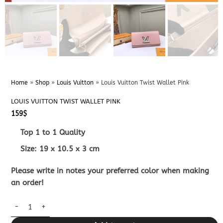
Home
»
Shop
»
Louis Vuitton
»
Louis Vuitton Twist Wallet Pink
LOUIS VUITTON TWIST WALLET PINK
159
$
Top 1 to 1 Quality
Size:
19 x 10.5 x 3
cm
Please write in notes your preferred color when making
an order!
Louis Vuitton Twist Wallet Pink quantity