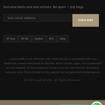
Exclusive deals and new arrivals. No spam — just bags.
SUBSCRIBE
💳 Visa
💳 MC
PayPal
BTC
Wise
LuxeCarryMe is not affiliated with, endorsed by, or associated with any
trademark owners mentioned on this site. Brand names, logos, and trademarks
are the property of their respective owners and are used here for descriptive
purposes only. Products sold on this website are not genuine branded goods.
© 2026 LuxeCarryMe. All Rights Reserved.