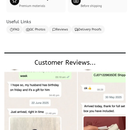
Premium materials
Before shipping
Useful Links
FAQ
QC Photos
Reviews
Delivery Proofs
Customer Reviews...