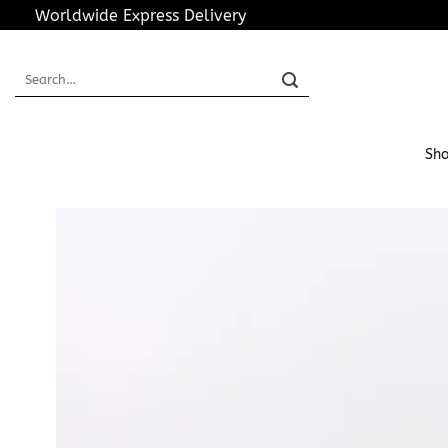
Skip
Worldwide Express Delivery
to
content
Search
for:
Sho