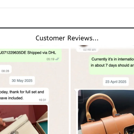
Customer Reviews...