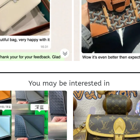
You may be interested in