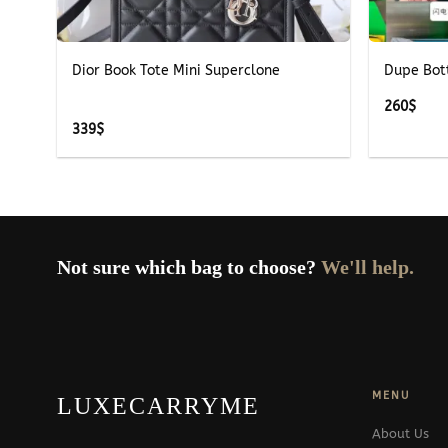
+
+
Dior Book Tote Mini Superclone
Dupe Bot
260
$
339
$
Not sure which bag to choose?
We'll help.
MENU
LUXECARRYME
About Us