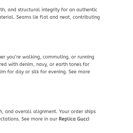
h, and structural integrity for an authentic
erial. Seams lie flat and neat, contributing
ther you’re walking, commuting, or running
ed with denim, navy, or earth tones for
nim for day or silk for evening. See more
h, and overall alignment. Your order ships
ectations. See more in our
Replica Gucci