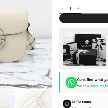
Replica Gucci G 1955 Horsebit
Can't find what yo
We have
500+ mode
48-72 Hours