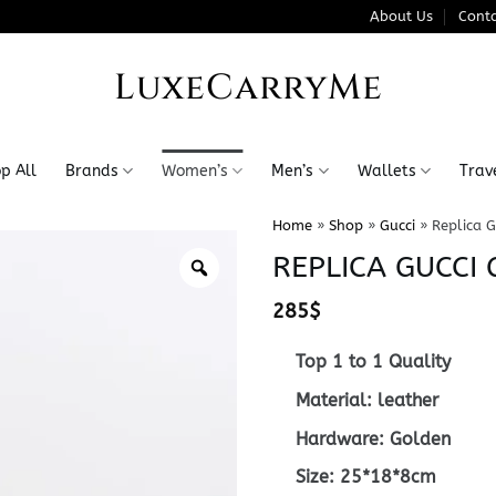
About Us
Conta
LuxeCarryMe
p All
Brands
Women’s
Men’s
Wallets
Trav
Home
»
Shop
»
Gucci
»
Replica G
REPLICA GUCCI
285
$
Top 1 to 1 Quality
Material: leather
Hardware: Golden
Size: 25*18*8cm