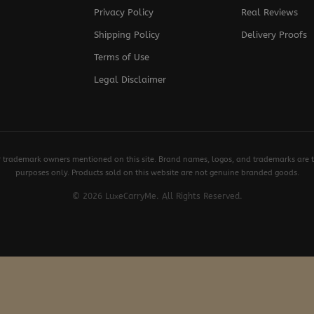
Privacy Policy
Real Reviews
Shipping Policy
Delivery Proofs
Terms of Use
Legal Disclaimer
y trademark owners mentioned on this site. Brand names, logos, and trademarks are th
purposes only. Products sold on this website are not genuine branded goods.
© 2026 LuxeCarryMe. All Rights Reserved.