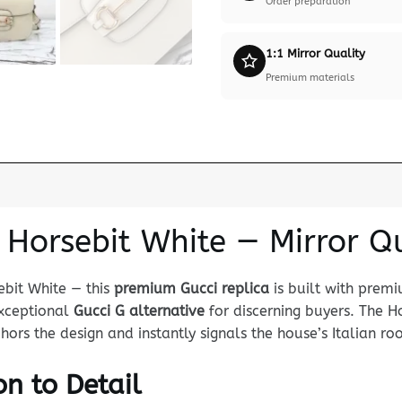
Order preparation
1:1 Mirror Quality
Premium materials
 Horsebit White — Mirror Q
ebit White — this
premium Gucci replica
is built with prem
 exceptional
Gucci G alternative
for discerning buyers. The Ho
s the design and instantly signals the house’s Italian roo
n to Detail