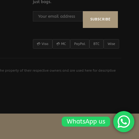
just bags.
SUBSCRIBE
💳 Visa
💳 MC
PayPal
BTC
Wise
e property of their respective owners and are used here for descriptive
WhatsApp us