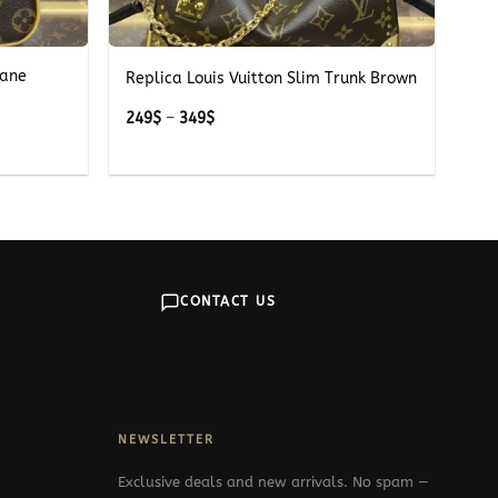
+
iane
Replica Louis Vuitton Slim Trunk Brown
Price
249
$
–
349
$
range:
249$
through
349$
CONTACT US
NEWSLETTER
Exclusive deals and new arrivals. No spam —