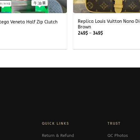
+
Replica Louis Vuitton Nano D
tega Veneta Half Zip Clutch
Brown
Price
249
$
–
349
$
range:
249$
through
349$
QUICK LINKS
TRUST
Return & Refund
QC Photos