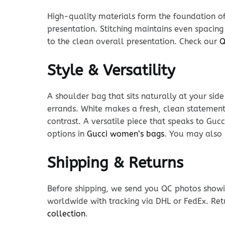
High-quality materials form the foundation of t
presentation. Stitching maintains even spacing
to the clean overall presentation. Check our
Q
Style & Versatility
A shoulder bag that sits naturally at your sid
errands. White makes a fresh, clean statement
contrast. A versatile piece that speaks to Guc
options in
Gucci women’s bags
. You may also 
Shipping & Returns
Before shipping, we send you QC photos showin
worldwide with tracking via DHL or FedEx. Ret
collection
.