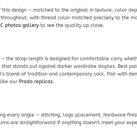
his design — matched to the original in texture, color dept
 throughout, with thread color matched precisely to the mat
C photos gallery
to see the quality up close.
e — the strap length is designed for comfortable carry whe
 that stands out against darker wardrobe staples. Best pair
ci’s blend of tradition and contemporary cool. Pair with de
like our
Prada replicas
.
g every angle — stitching, logo placement, hardware finis
urns are straightforward if anything doesn’t meet your exp