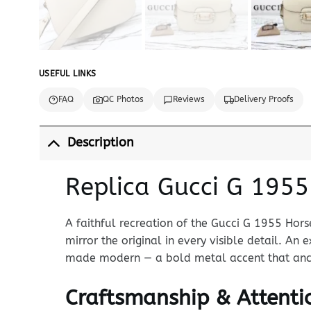
USEFUL LINKS
FAQ
QC Photos
Reviews
Delivery Proofs
Description
Replica Gucci G 1955
A faithful recreation of the Gucci G 1955 Hors
mirror the original in every visible detail. An
made modern — a bold metal accent that anchor
Craftsmanship & Attentio