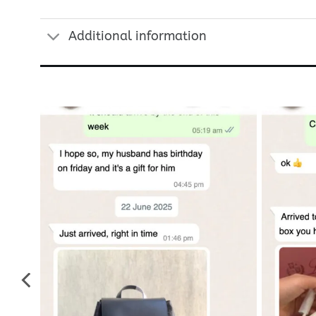
Additional information