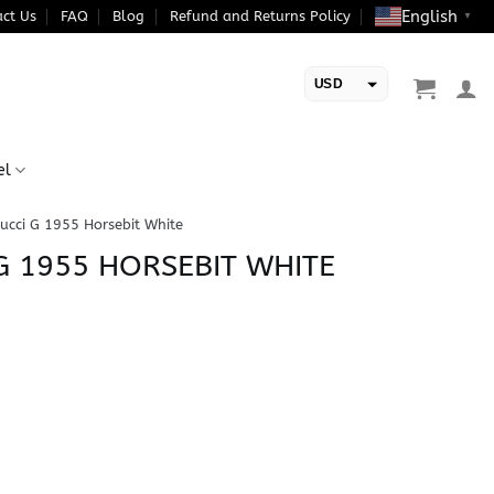
English
ct Us
FAQ
Blog
Refund and Returns Policy
▼
USD
EUR
el
ucci G 1955 Horsebit White
 G 1955 HORSEBIT WHITE