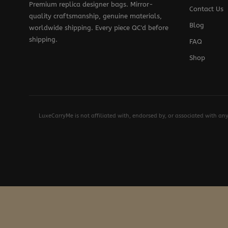
Premium replica designer bags. Mirror-
Contact Us
quality craftsmanship, genuine materials,
Blog
worldwide shipping. Every piece QC'd before
shipping.
FAQ
Shop
LuxeCarryMe is not affiliated with, endorsed by, or associated with an