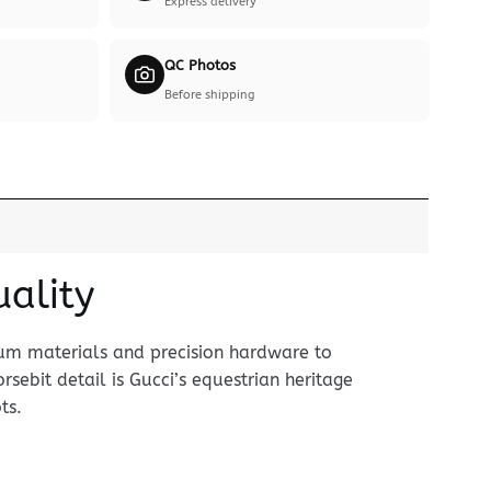
Express delivery
QC Photos
Before shipping
uality
ium materials and precision hardware to
rsebit detail is Gucci’s equestrian heritage
ts.