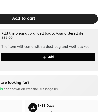
 White quantity
Add to cart
Add the original branded box to your ordered item
$35.00
The item will come with a dust bag and well packed.
Add
u're looking for?
ls
not shown on website. Message us!
9-12 Days