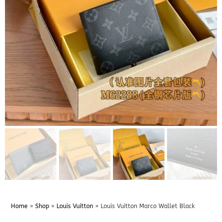
Home
»
Shop
»
Louis Vuitton
»
Louis Vuitton Marco Wallet Black