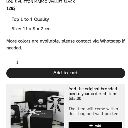
LOUIS VUITTON MARCO WALLET BLACK
129
$
Top 1 to 1 Quality
Size:
11 x 9 x 2
cm
More colors are available, please contact via Whatsapp if
needed.
Louis Vuitton Marco Wallet Black quantity
Add to cart
Add the original branded
box to your ordered item
$35.00
The item will come with a
dust bag and well packed.
Add