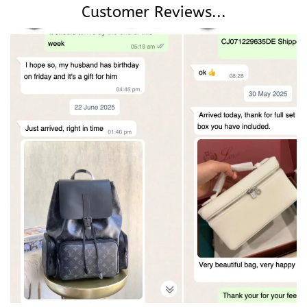
Customer Reviews...