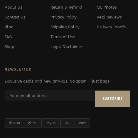
About Us
Return & Refund
QC Photos
Contact Us
Privacy Policy
Real Reviews
Blog
Shipping Policy
Delivery Proofs
FAQ
Terms of Use
Shop
Legal Disclaimer
NEWSLETTER
Exclusive deals and new arrivals. No spam — just bags.
SUBSCRIBE
💳 Visa
💳 MC
PayPal
BTC
Wise