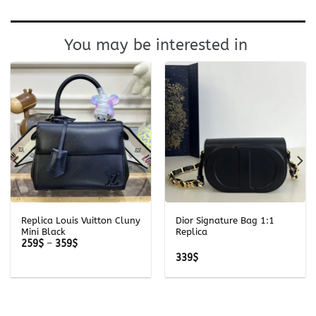
You may be interested in
Replica Louis Vuitton Cluny
Dior Signature Bag 1:1
Mini Black
Replica
Price
259
$
–
359
$
range:
339
$
259$
through
359$