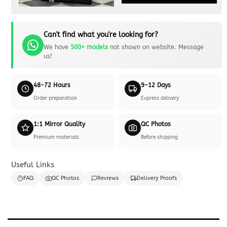
Can't find what you're looking for?
We have
500+ models
not shown on website. Message
us!
48-72 Hours
9-12 Days
Order preparation
Express delivery
1:1 Mirror Quality
QC Photos
Premium materials
Before shipping
Useful Links
FAQ
QC Photos
Reviews
Delivery Proofs