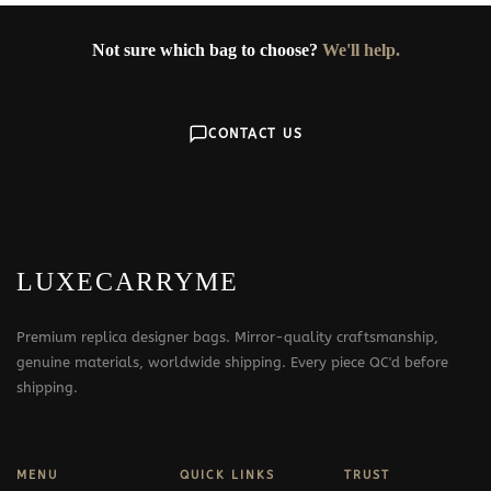
Not sure which bag to choose?
We'll help.
CONTACT US
LUXECARRYME
Premium replica designer bags. Mirror-quality craftsmanship,
genuine materials, worldwide shipping. Every piece QC'd before
shipping.
MENU
QUICK LINKS
TRUST